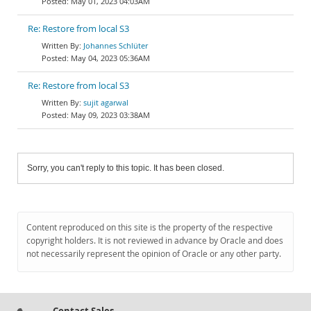
May 01, 2023 04:03AM
Re: Restore from local S3
Johannes Schlüter
May 04, 2023 05:36AM
Re: Restore from local S3
sujit agarwal
May 09, 2023 03:38AM
Sorry, you can't reply to this topic. It has been closed.
Content reproduced on this site is the property of the respective
copyright holders. It is not reviewed in advance by Oracle and does
not necessarily represent the opinion of Oracle or any other party.