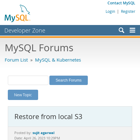
Contact MySQL
Login
|
Register
Developer Zone
Forums
MySQL Forums
Bugs
Forum List
»
MySQL & Kubernetes
Worklog
Labs
Planet MySQL
New Topic
News and Events
Community
Restore from local S3
MySQL.com
Downloads
sujit agarwal
Posted by:
Date: April 26, 2023 10:29PM