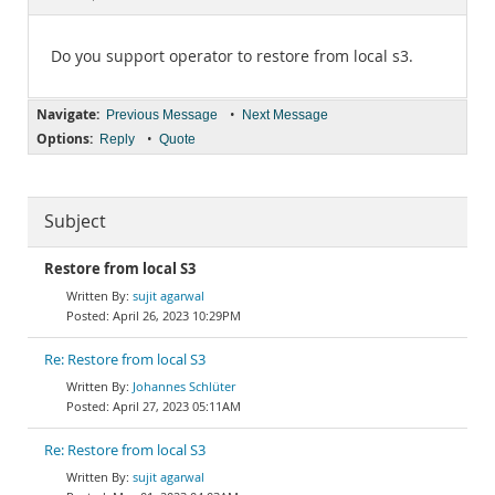
Documentation
Do you support operator to restore from local s3.
Navigate:
•
Previous Message
Next Message
Options:
•
Reply
Quote
Subject
Restore from local S3
sujit agarwal
April 26, 2023 10:29PM
Re: Restore from local S3
Johannes Schlüter
April 27, 2023 05:11AM
Re: Restore from local S3
sujit agarwal