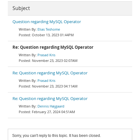
Subject
Question regarding MySQL Operator
Elias Teshome
October 13, 2023 01:44PM
Re: Question regarding MySQL Operator
Prasad Kris
November 23, 2023 02:07AM
Re: Question regarding MySQL Operator
Prasad Kris
November 23, 2023 04:11AM
Re: Question regarding MySQL Operator
Dennis Højgaard
February 27, 2024 04:51AM
Sorry, you can't reply to this topic. It has been closed.