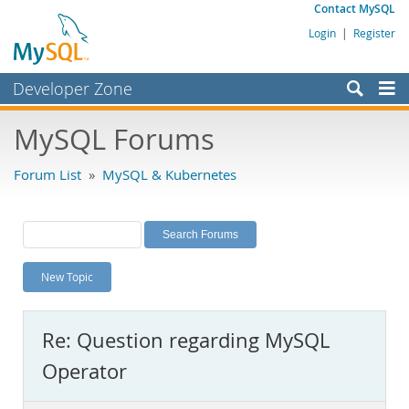
Contact MySQL
Login
|
Register
Developer Zone
Forums
MySQL Forums
Bugs
Forum List
»
MySQL & Kubernetes
Worklog
Labs
Planet MySQL
New Topic
News and Events
Community
Re: Question regarding MySQL
MySQL.com
Operator
Downloads