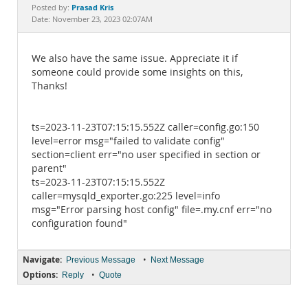
Documentation
Prasad Kris
Posted by:
Date: November 23, 2023 02:07AM
We also have the same issue. Appreciate it if
someone could provide some insights on this,
Thanks!
ts=2023-11-23T07:15:15.552Z caller=config.go:150
level=error msg="failed to validate config"
section=client err="no user specified in section or
parent"
ts=2023-11-23T07:15:15.552Z
caller=mysqld_exporter.go:225 level=info
msg="Error parsing host config" file=.my.cnf err="no
configuration found"
Navigate:
•
Previous Message
Next Message
Options:
•
Reply
Quote