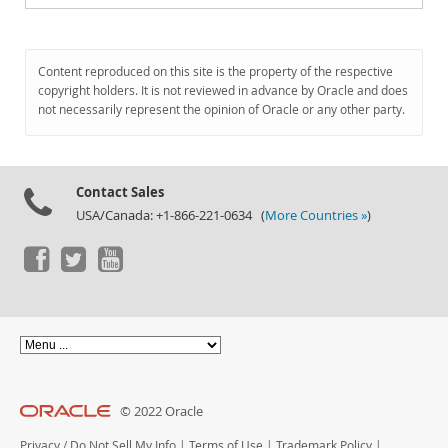
Content reproduced on this site is the property of the respective
copyright holders. It is not reviewed in advance by Oracle and does
not necessarily represent the opinion of Oracle or any other party.
Contact Sales
USA/Canada: +1-866-221-0634 (
More Countries »
)
© 2022 Oracle
Privacy
/
Do Not Sell My Info
|
Terms of Use
|
Trademark Policy
|