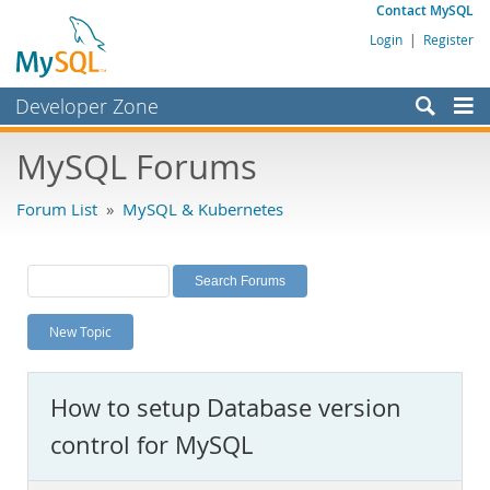
Contact MySQL
Login
|
Register
Developer Zone
Forums
MySQL Forums
Bugs
Forum List
»
MySQL & Kubernetes
Worklog
Labs
Planet MySQL
New Topic
News and Events
Community
How to setup Database version
MySQL.com
control for MySQL
Downloads