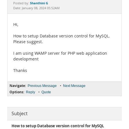
Documentation
Shanthini G
Posted by:
Date: January 08, 2024 05:52AM
Hi,
How to setup Database version control for MySQL.
Please suggest.
I am using WAMP server for PHP web application
development
Thanks
Navigate:
•
Previous Message
Next Message
Options:
•
Reply
Quote
Subject
How to setup Database version control for MySQL