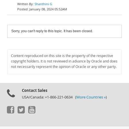
Shanthini G
January 08, 2024 05:52AM
Sorry, you can't reply to this topic. It has been closed.
Content reproduced on this site is the property of the respective
copyright holders. It is not reviewed in advance by Oracle and does
not necessarily represent the opinion of Oracle or any other party.
Contact Sales
USA/Canada: +1-866-221-0634 (
More Countries »
)