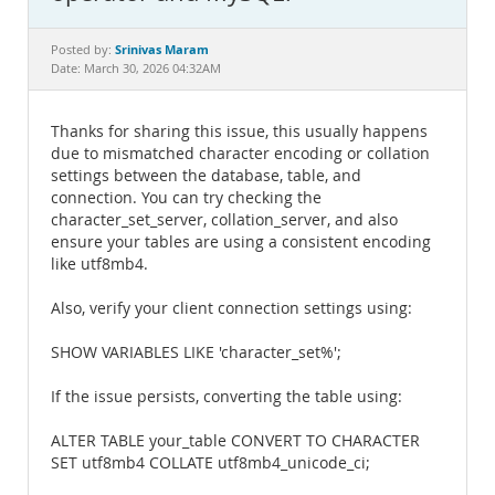
Documentation
Srinivas Maram
Posted by:
Date: March 30, 2026 04:32AM
Thanks for sharing this issue, this usually happens
due to mismatched character encoding or collation
settings between the database, table, and
connection. You can try checking the
character_set_server, collation_server, and also
ensure your tables are using a consistent encoding
like utf8mb4.
Also, verify your client connection settings using:
SHOW VARIABLES LIKE 'character_set%';
If the issue persists, converting the table using:
ALTER TABLE your_table CONVERT TO CHARACTER
SET utf8mb4 COLLATE utf8mb4_unicode_ci;