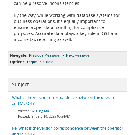
can help resolve inconsistencies.
By the way, while working with database systems for
business operations, it's equally important to
ensure proper data handling for compliance
purposes. Accurate data plays a key role in GST and
income tax reporting as well.
Navigate:
•
Previous Message
Next Message
Options:
•
Reply
Quote
Subject
What is the version correspondence between the operator
and MySQL?
Bing Ma
January 10, 2025 05:24AM
Re: What is the version correspondence between the operator
and MySQL?