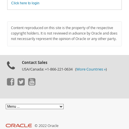
Click here to login
Content reproduced on this site is the property of the respective
copyright holders. It is not reviewed in advance by Oracle and does
not necessarily represent the opinion of Oracle or any other party.
Contact Sales
USA/Canada: +1-866-221-0634 (
More Countries »
)
© 2022 Oracle