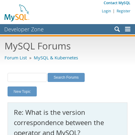
Contact MySQL
Login
|
Register
Developer Zone
Forums
MySQL Forums
Bugs
Forum List
»
MySQL & Kubernetes
Worklog
Labs
Planet MySQL
New Topic
News and Events
Community
Re: What is the version
MySQL.com
correspondence between the
Downloads
operator and MySQL?