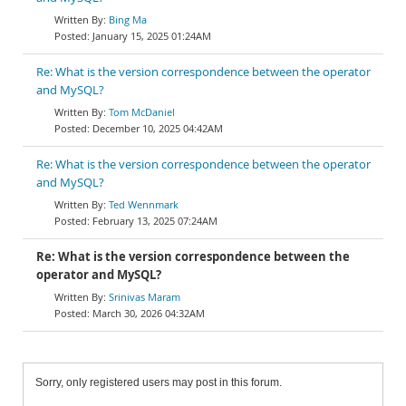
Bing Ma
January 15, 2025 01:24AM
Re: What is the version correspondence between the operator
and MySQL?
Tom McDaniel
December 10, 2025 04:42AM
Re: What is the version correspondence between the operator
and MySQL?
Ted Wennmark
February 13, 2025 07:24AM
Re: What is the version correspondence between the
operator and MySQL?
Srinivas Maram
March 30, 2026 04:32AM
Sorry, only registered users may post in this forum.