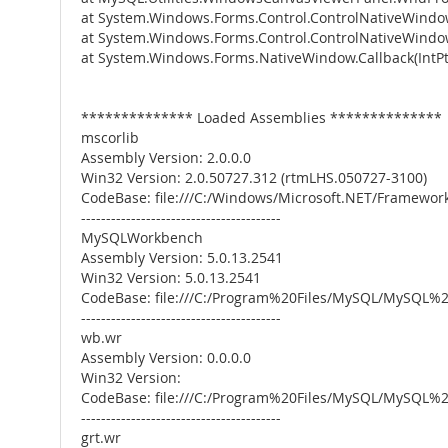
at System.Windows.Forms.Control.ControlNativeWin
at System.Windows.Forms.Control.ControlNativeWind
at System.Windows.Forms.NativeWindow.Callback(IntPtr
************** Loaded Assemblies **************
mscorlib
Assembly Version: 2.0.0.0
Win32 Version: 2.0.50727.312 (rtmLHS.050727-3100)
CodeBase: file:///C:/Windows/Microsoft.NET/Framework
----------------------------------------
MySQLWorkbench
Assembly Version: 5.0.13.2541
Win32 Version: 5.0.13.2541
CodeBase: file:///C:/Program%20Files/MySQL/MySQ
----------------------------------------
wb.wr
Assembly Version: 0.0.0.0
Win32 Version:
CodeBase: file:///C:/Program%20Files/MySQL/MySQ
----------------------------------------
grt.wr