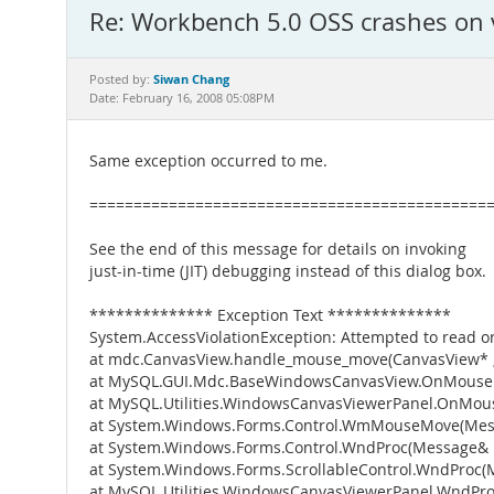
Re: Workbench 5.0 OSS crashes on 
Siwan Chang
Posted by:
Date: February 16, 2008 05:08PM
Same exception occurred to me.
=============================================
See the end of this message for details on invoking
just-in-time (JIT) debugging instead of this dialog box.
************** Exception Text **************
System.AccessViolationException: Attempted to read or
at mdc.CanvasView.handle_mouse_move(CanvasView* , In
at MySQL.GUI.Mdc.BaseWindowsCanvasView.OnMouseMo
at MySQL.Utilities.WindowsCanvasViewerPanel.OnMo
at System.Windows.Forms.Control.WmMouseMove(Me
at System.Windows.Forms.Control.WndProc(Message&
at System.Windows.Forms.ScrollableControl.WndProc
at MySQL.Utilities.WindowsCanvasViewerPanel.WndPr