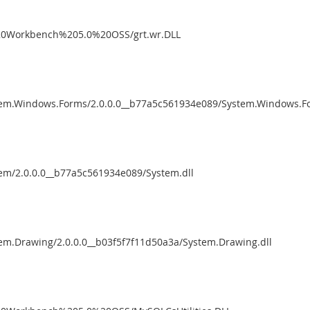
%20Workbench%205.0%20OSS/grt.wr.DLL
tem.Windows.Forms/2.0.0.0__b77a5c561934e089/System.Windows.Fo
em/2.0.0.0__b77a5c561934e089/System.dll
em.Drawing/2.0.0.0__b03f5f7f11d50a3a/System.Drawing.dll