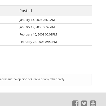
Posted
January 15, 2008 03:22AM
January 17, 2008 08:49AM
February 16, 2008 05:08PM
February 24, 2008 05:53PM
represent the opinion of Oracle or any other party.