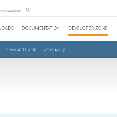
ource database
LOADS
DOCUMENTATION
DEVELOPER ZONE
News and Events
Community