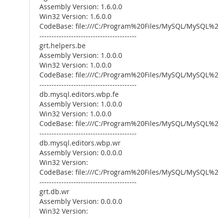
Assembly Version: 1.6.0.0
Win32 Version: 1.6.0.0
CodeBase: file:///C:/Program%20Files/MySQL/MySQL
----------------------------------------
grt.helpers.be
Assembly Version: 1.0.0.0
Win32 Version: 1.0.0.0
CodeBase: file:///C:/Program%20Files/MySQL/MySQL
----------------------------------------
db.mysql.editors.wbp.fe
Assembly Version: 1.0.0.0
Win32 Version: 1.0.0.0
CodeBase: file:///C:/Program%20Files/MySQL/MySQL
----------------------------------------
db.mysql.editors.wbp.wr
Assembly Version: 0.0.0.0
Win32 Version:
CodeBase: file:///C:/Program%20Files/MySQL/MySQL
----------------------------------------
grt.db.wr
Assembly Version: 0.0.0.0
Win32 Version: