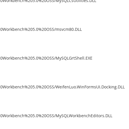
%20Workbench%205.0%20OSS/MySQLCsUtilities.DLL
L%20Workbench%205.0%20OSS/msvcm80.DLL
%20Workbench%205.0%20OSS/MySQLGrtShell.EXE
%20Workbench%205.0%20OSS/WeifenLuo.WinFormsUI.Docking.DLL
L%20Workbench%205.0%20OSS/MySQLWorkbenchEditors.DLL