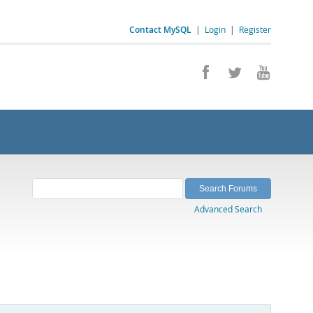
Contact MySQL
|
Login
|
Register
Advanced Search