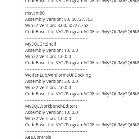
CodeBase: file:///C:/Program%20Files/MySQL/MySQL
----------------------------------------
msvcm80
Assembly Version: 8.0.50727.762
Win32 Version: 8.00.50727.762
CodeBase: file:///C:/Program%20Files/MySQL/MySQ
----------------------------------------
MySQLGrtShell
Assembly Version: 1.0.0.0
Win32 Version: 1.0.0.0
CodeBase: file:///C:/Program%20Files/MySQL/MySQL
----------------------------------------
WeifenLuo.WinFormsUI.Docking
Assembly Version: 2.0.0.0
Win32 Version: 2.0.0.0
CodeBase: file:///C:/Program%20Files/MySQL/MySQL
----------------------------------------
MySQLWorkbenchEditors
Assembly Version: 1.0.0.0
Win32 Version: 1.0.0.0
CodeBase: file:///C:/Program%20Files/MySQL/MySQ
----------------------------------------
Aga.Controls