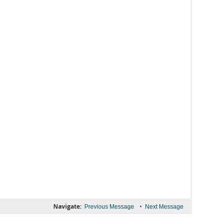
Navigate:
•
Previous Message
Next Message