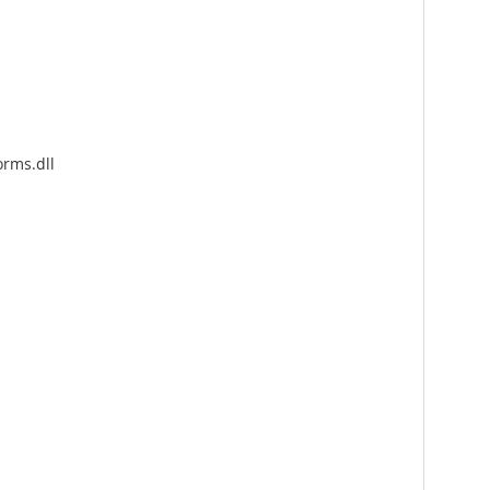
rms.dll