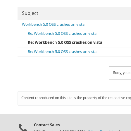
Subject
Workbench 5.0 OSS crashes on vista
Re: Workbench 5.0 OSS crashes on vista
Re: Workbench 5.0 OSS crashes on vista
Re: Workbench 5.0 OSS crashes on vista
Sorry, you c
Content reproduced on this site is the property of the respective co
Contact Sales