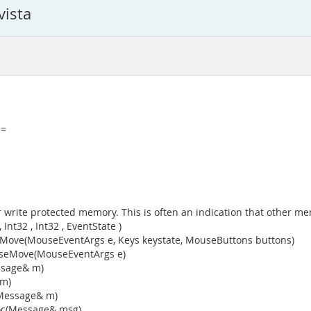
vista
==
 write protected memory. This is often an indication that other me
t32 , Int32 , EventState )
ve(MouseEventArgs e, Keys keystate, MouseButtons buttons)
useMove(MouseEventArgs e)
ssage& m)
 m)
(Message& m)
oc(Message& msg)