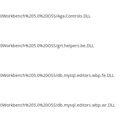
%20Workbench%205.0%20OSS/Aga.Controls.DLL
%20Workbench%205.0%20OSS/grt.helpers.be.DLL
%20Workbench%205.0%20OSS/db.mysql.editors.wbp.fe.DLL
%20Workbench%205.0%20OSS/db.mysql.editors.wbp.wr.DLL