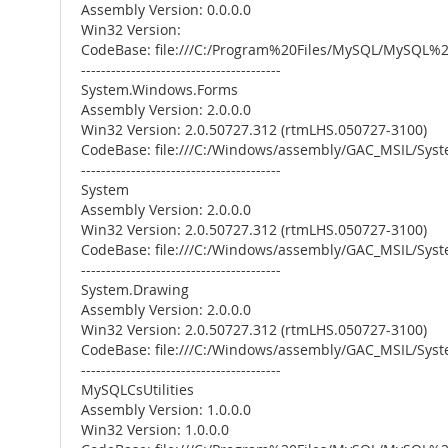
Assembly Version: 0.0.0.0
Win32 Version:
CodeBase: file:///C:/Program%20Files/MySQL/MySQL
----------------------------------------
System.Windows.Forms
Assembly Version: 2.0.0.0
Win32 Version: 2.0.50727.312 (rtmLHS.050727-3100)
CodeBase: file:///C:/Windows/assembly/GAC_MSIL/Sys
----------------------------------------
System
Assembly Version: 2.0.0.0
Win32 Version: 2.0.50727.312 (rtmLHS.050727-3100)
CodeBase: file:///C:/Windows/assembly/GAC_MSIL/Syst
----------------------------------------
System.Drawing
Assembly Version: 2.0.0.0
Win32 Version: 2.0.50727.312 (rtmLHS.050727-3100)
CodeBase: file:///C:/Windows/assembly/GAC_MSIL/Syst
----------------------------------------
MySQLCsUtilities
Assembly Version: 1.0.0.0
Win32 Version: 1.0.0.0