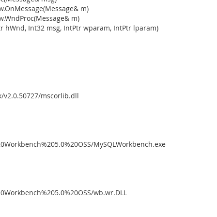
dow.OnMessage(Message& m)
ow.WndProc(Message& m)
 hWnd, Int32 msg, IntPtr wparam, IntPtr lparam)
/v2.0.50727/mscorlib.dll
L%20Workbench%205.0%20OSS/MySQLWorkbench.exe
L%20Workbench%205.0%20OSS/wb.wr.DLL