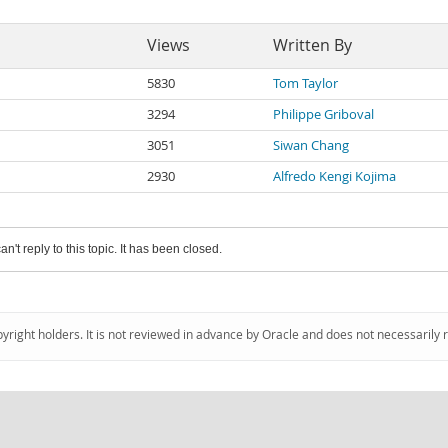
Views
Written By
5830
Tom Taylor
3294
Philippe Griboval
3051
Siwan Chang
2930
Alfredo Kengi Kojima
an't reply to this topic. It has been closed.
pyright holders. It is not reviewed in advance by Oracle and does not necessarily 