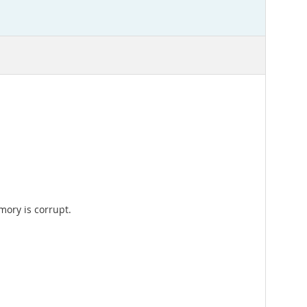
mory is corrupt.