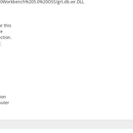
%20Workbench%205.0%20OSS/grt.db.wr.DLL
or this
he
ction.
g
ion
puter