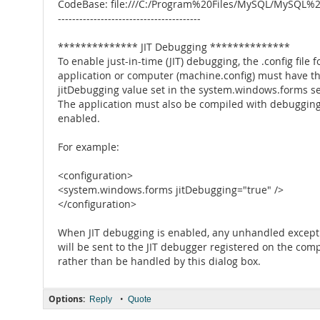
CodeBase: file:///C:/Program%20Files/MySQL/MySQL
----------------------------------------
************** JIT Debugging **************
To enable just-in-time (JIT) debugging, the .config file f
application or computer (machine.config) must have t
jitDebugging value set in the system.windows.forms se
The application must also be compiled with debuggin
enabled.
For example:
<configuration>
<system.windows.forms jitDebugging="true" />
</configuration>
When JIT debugging is enabled, any unhandled except
will be sent to the JIT debugger registered on the com
rather than be handled by this dialog box.
Options:
•
Reply
Quote