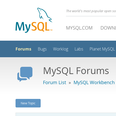
The world's most popular open s
MYSQL.COM
DOWN
Forums
Bugs
Worklog
Labs
Planet MySQL
MySQL Forums
Forum List
»
MySQL Workbench
New Topic