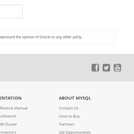
represent the opinion of Oracle or any other party.
ENTATION
ABOUT MYSQL
ference Manual
Contact Us
orkbench
How to Buy
B Cluster
Partners
nnectors
Job Opportunities