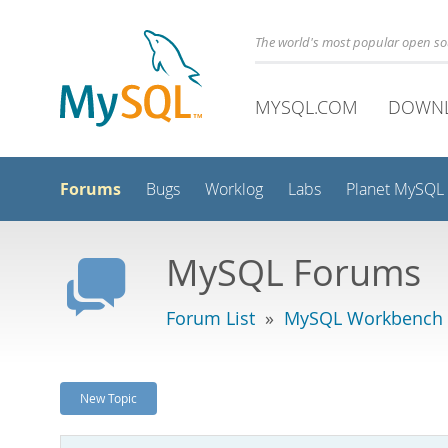
The world's most popular open s
MYSQL.COM
DOWN
Forums
Bugs
Worklog
Labs
Planet MySQL
MySQL Forums
Forum List
»
MySQL Workbench
New Topic