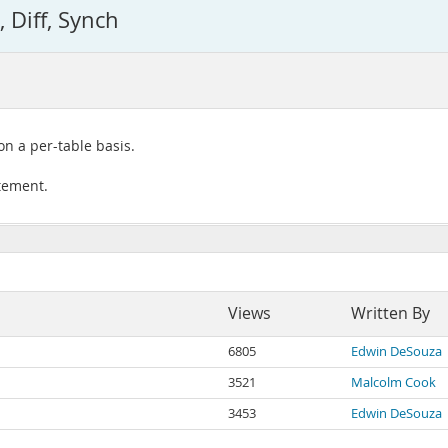
 Diff, Synch
on a per-table basis.
atement.
Views
Written By
6805
Edwin DeSouza
3521
Malcolm Cook
3453
Edwin DeSouza