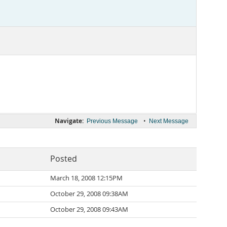
Navigate:
•
Previous Message
Next Message
Posted
March 18, 2008 12:15PM
October 29, 2008 09:38AM
October 29, 2008 09:43AM