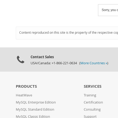
Sorry, you c
Content reproduced on this site is the property of the respective co
Contact Sales
USA/Canada: +1-866-221-0634 (
More Countries »
)
PRODUCTS
SERVICES
HeatWave
Training
MySQL Enterprise Edition
Certification
MySQL Standard Edition
Consulting
MySQL Classic Edition
Support