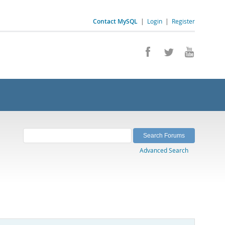
Contact MySQL
|
Login
|
Register
Advanced Search