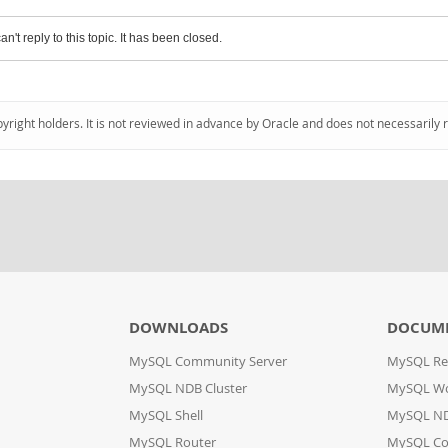
an't reply to this topic. It has been closed.
pyright holders. It is not reviewed in advance by Oracle and does not necessarily 
DOWNLOADS
DOCUM
MySQL Community Server
MySQL Re
MySQL NDB Cluster
MySQL W
MySQL Shell
MySQL ND
MySQL Router
MySQL Co