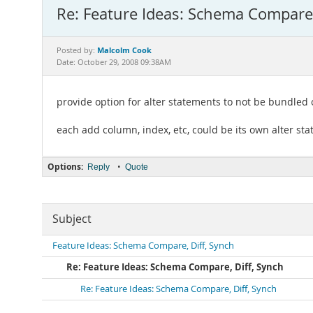
Re: Feature Ideas: Schema Compare,
Malcolm Cook
Posted by:
Date: October 29, 2008 09:38AM
provide option for alter statements to not be bundled 
each add column, index, etc, could be its own alter st
Options:
•
Reply
Quote
Subject
Feature Ideas: Schema Compare, Diff, Synch
Re: Feature Ideas: Schema Compare, Diff, Synch
Re: Feature Ideas: Schema Compare, Diff, Synch