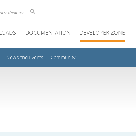
ource database
LOADS
DOCUMENTATION
DEVELOPER ZONE
News and Events
Community