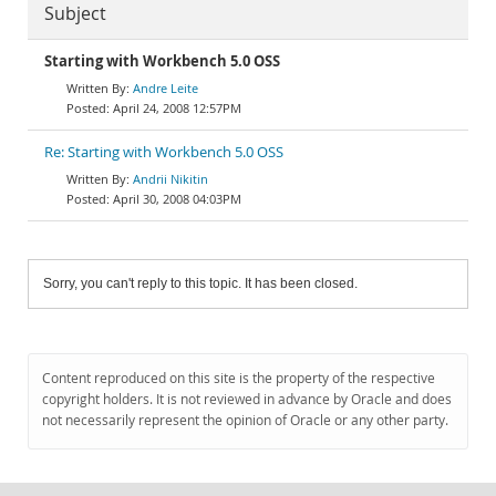
Subject
Starting with Workbench 5.0 OSS
Andre Leite
April 24, 2008 12:57PM
Re: Starting with Workbench 5.0 OSS
Andrii Nikitin
April 30, 2008 04:03PM
Sorry, you can't reply to this topic. It has been closed.
Content reproduced on this site is the property of the respective
copyright holders. It is not reviewed in advance by Oracle and does
not necessarily represent the opinion of Oracle or any other party.