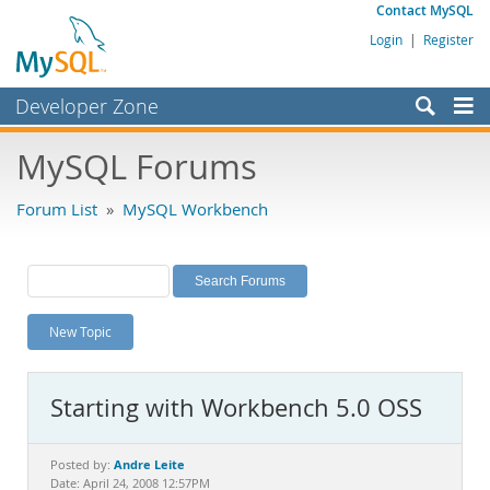
Contact MySQL
Login
|
Register
Developer Zone
Forums
MySQL Forums
Bugs
Forum List
»
MySQL Workbench
Worklog
Labs
Planet MySQL
New Topic
News and Events
Community
Starting with Workbench 5.0 OSS
MySQL.com
Downloads
Andre Leite
Posted by:
Date: April 24, 2008 12:57PM