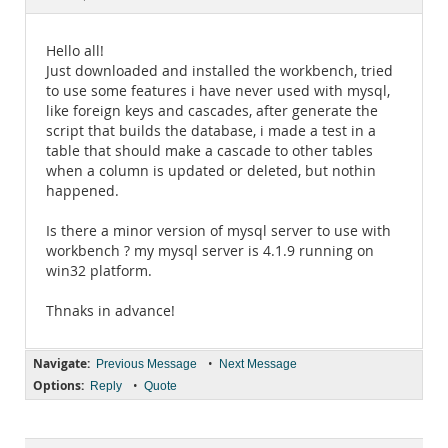
Documentation
Hello all!
Just downloaded and installed the workbench, tried
to use some features i have never used with mysql,
like foreign keys and cascades, after generate the
script that builds the database, i made a test in a
table that should make a cascade to other tables
when a column is updated or deleted, but nothin
happened.
Is there a minor version of mysql server to use with
workbench ? my mysql server is 4.1.9 running on
win32 platform.
Thnaks in advance!
Navigate:
•
Previous Message
Next Message
Options:
•
Reply
Quote