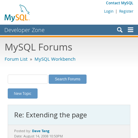
Contact MySQL
Login
|
Register
Developer Zone
Forums
MySQL Forums
Bugs
Forum List
»
MySQL Workbench
Worklog
Labs
Planet MySQL
New Topic
News and Events
Community
Re: Extending the page
MySQL.com
Downloads
Dave Tang
Posted by:
Date: August 14, 2008 10:50PM