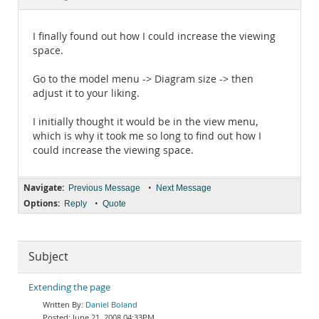
Documentation
I finally found out how I could increase the viewing
space.
Go to the model menu -> Diagram size -> then
adjust it to your liking.
I initially thought it would be in the view menu,
which is why it took me so long to find out how I
could increase the viewing space.
Navigate:
•
Previous Message
Next Message
Options:
•
Reply
Quote
Subject
Extending the page
Daniel Boland
June 21, 2008 04:33PM