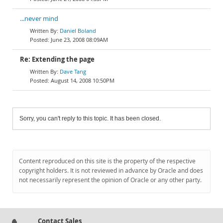
...never mind
Daniel Boland
June 23, 2008 08:09AM
Re: Extending the page
Dave Tang
August 14, 2008 10:50PM
Sorry, you can't reply to this topic. It has been closed.
Content reproduced on this site is the property of the respective
copyright holders. It is not reviewed in advance by Oracle and does
not necessarily represent the opinion of Oracle or any other party.
Contact Sales