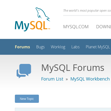
The world's most popular open s
MYSQL.COM
DOWN
Forums
Bugs
Worklog
Labs
Planet MySQL
MySQL Forums
Forum List
»
MySQL Workbench
New Topic