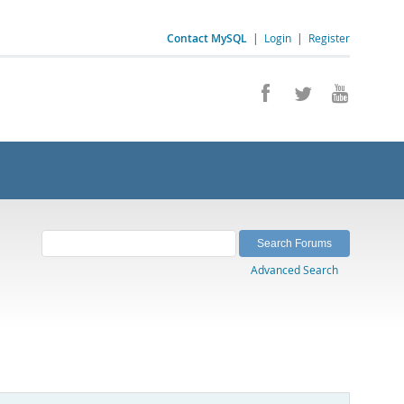
Contact MySQL
|
Login
|
Register
Advanced Search