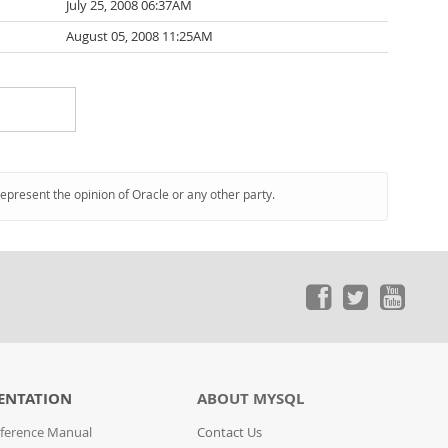
July 25, 2008 06:37AM
August 05, 2008 11:25AM
represent the opinion of Oracle or any other party.
ENTATION
ABOUT MYSQL
ference Manual
Contact Us