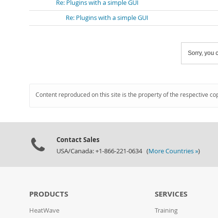
Re: Plugins with a simple GUI
Re: Plugins with a simple GUI
Sorry, you c
Content reproduced on this site is the property of the respective co
Contact Sales
USA/Canada: +1-866-221-0634 (
More Countries »
)
PRODUCTS
SERVICES
HeatWave
Training