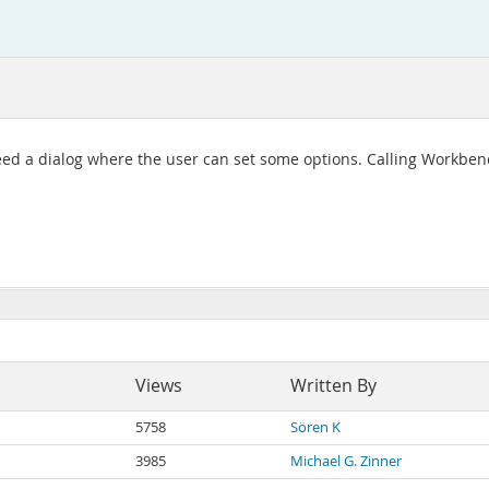
 need a dialog where the user can set some options. Calling Workbenc
Views
Written By
5758
Sören K
3985
Michael G. Zinner