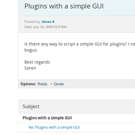
Plugins with a simple GUI
Sören K
Posted by:
Date: July 24, 2008 03:47AM
Is there any way to script a simple GUI for plugins? I
bogus.
Best regards
Sören
Options:
•
Reply
Quote
Subject
Plugins with a simple GUI
Re: Plugins with a simple GUI