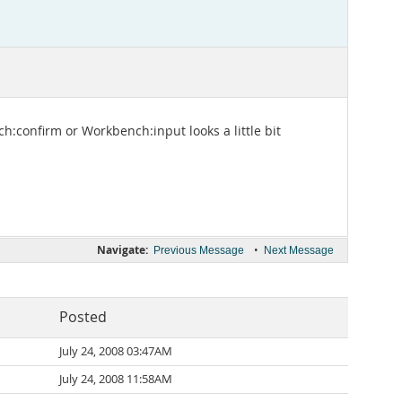
h:confirm or Workbench:input looks a little bit
Navigate:
•
Previous Message
Next Message
Posted
July 24, 2008 03:47AM
July 24, 2008 11:58AM