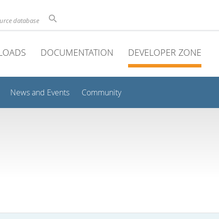
ource database
LOADS
DOCUMENTATION
DEVELOPER ZONE
News and Events
Community