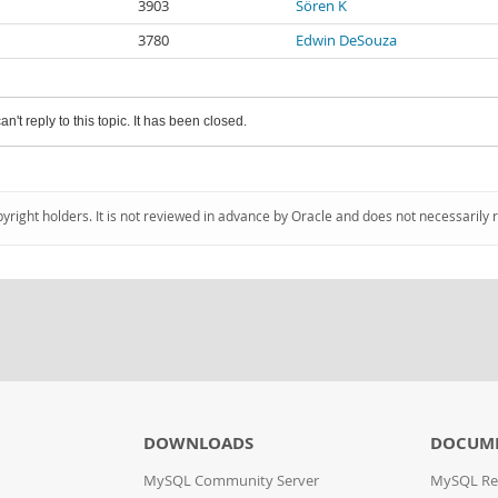
3903
Sören K
3780
Edwin DeSouza
an't reply to this topic. It has been closed.
pyright holders. It is not reviewed in advance by Oracle and does not necessarily 
DOWNLOADS
DOCUM
MySQL Community Server
MySQL Re