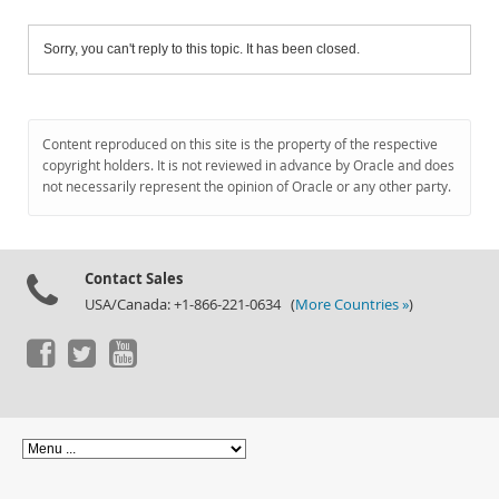
Sorry, you can't reply to this topic. It has been closed.
Content reproduced on this site is the property of the respective
copyright holders. It is not reviewed in advance by Oracle and does
not necessarily represent the opinion of Oracle or any other party.
Contact Sales
USA/Canada: +1-866-221-0634 (
More Countries »
)