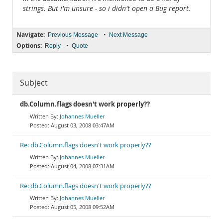
strings. But i'm unsure - so i didn't open a Bug report.
Navigate:
•
Previous Message
Next Message
Options:
•
Reply
Quote
Subject
db.Column.flags doesn't work properly??
Johannes Mueller
August 03, 2008 03:47AM
Re: db.Column.flags doesn't work properly??
Johannes Mueller
August 04, 2008 07:31AM
Re: db.Column.flags doesn't work properly??
Johannes Mueller
August 05, 2008 09:52AM