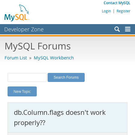
Contact MySQL
Login
|
Register
Developer Zone
Forums
MySQL Forums
Bugs
Forum List
»
MySQL Workbench
Worklog
Labs
Planet MySQL
New Topic
News and Events
Community
db.Column.flags doesn't work
MySQL.com
properly??
Downloads