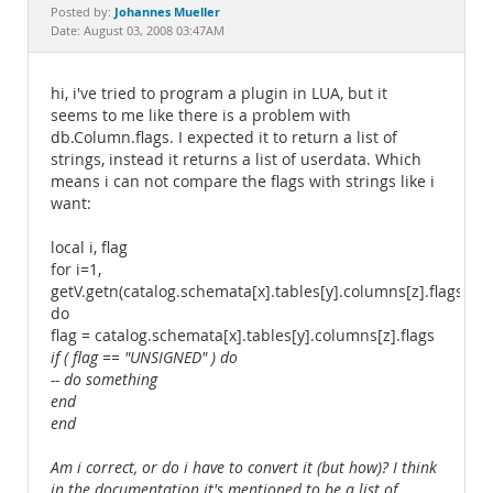
Documentation
Johannes Mueller
Posted by:
Date: August 03, 2008 03:47AM
hi, i've tried to program a plugin in LUA, but it
seems to me like there is a problem with
db.Column.flags. I expected it to return a list of
strings, instead it returns a list of userdata. Which
means i can not compare the flags with strings like i
want:
local i, flag
for i=1,
getV.getn(catalog.schemata[x].tables[y].columns[z].flags)
do
flag = catalog.schemata[x].tables[y].columns[z].flags
if ( flag == "UNSIGNED" ) do
-- do something
end
end
Am i correct, or do i have to convert it (but how)? I think
in the documentation it's mentioned to be a list of