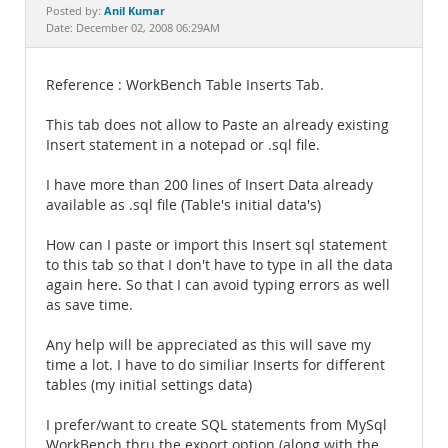
Documentation
Anil Kumar
Posted by:
Date: December 02, 2008 06:29AM
Reference : WorkBench Table Inserts Tab.
This tab does not allow to Paste an already existing
Insert statement in a notepad or .sql file.
I have more than 200 lines of Insert Data already
available as .sql file (Table's initial data's)
How can I paste or import this Insert sql statement
to this tab so that I don't have to type in all the data
again here. So that I can avoid typing errors as well
as save time.
Any help will be appreciated as this will save my
time a lot. I have to do similiar Inserts for different
tables (my initial settings data)
I prefer/want to create SQL statements from MySql
WorkBench thru the export option (along with the