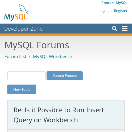
Contact MySQL
Login
|
Register
Developer Zone
Forums
MySQL Forums
Bugs
Forum List
»
MySQL Workbench
Worklog
Labs
Planet MySQL
New Topic
News and Events
Community
Re: Is it Possible to Run Insert
MySQL.com
Query on Workbench
Downloads