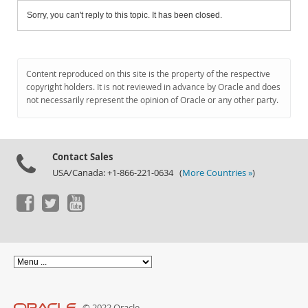
Sorry, you can't reply to this topic. It has been closed.
Content reproduced on this site is the property of the respective
copyright holders. It is not reviewed in advance by Oracle and does
not necessarily represent the opinion of Oracle or any other party.
Contact Sales
USA/Canada: +1-866-221-0634 (
More Countries »
)
© 2022 Oracle