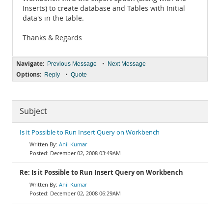
Inserts) to create database and Tables with Initial
data's in the table.
Thanks & Regards
Navigate:
•
Previous Message
Next Message
Options:
•
Reply
Quote
Subject
Is it Possible to Run Insert Query on Workbench
Anil Kumar
December 02, 2008 03:49AM
Re: Is it Possible to Run Insert Query on Workbench
Anil Kumar
December 02, 2008 06:29AM