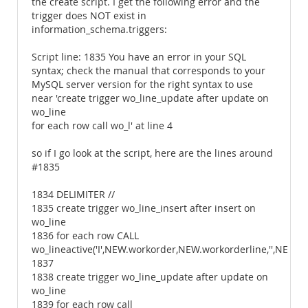
the create script. I get the following error and the
trigger does NOT exist in
information_schema.triggers:
Script line: 1835 You have an error in your SQL
syntax; check the manual that corresponds to your
MySQL server version for the right syntax to use
near 'create trigger wo_line_update after update on
wo_line
for each row call wo_l' at line 4
so if I go look at the script, here are the lines around
#1835
1834 DELIMITER //
1835 create trigger wo_line_insert after insert on
wo_line
1836 for each row CALL
wo_lineactive('I',NEW.workorder,NEW.workorderline,'',NEW.w
1837
1838 create trigger wo_line_update after update on
wo_line
1839 for each row call