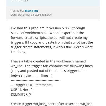
Documentation
Brian Sims
Posted by:
Date: December 08, 2008 10:52AM
I've had this problem in version 5.0.26 through
5.0.28 of workbench SE. When I export out the
forward create scripts, the sql will not create my
triggers. If I copy and paste from that script just the
trigger create statements, it works fine. Here's what
I'm doing
I have a table created in the workbench named
wo_line. The trigger tab contains the following lines
(copy and pasted out of the table's trigger tab -
between the ------- lines...)
-----------------------------------------
-- Trigger DDL Statements
USE `NNerp`;
DELIMITER //
create trigger wo_line_insert after insert on wo_line