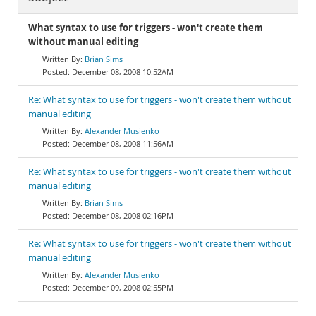
What syntax to use for triggers - won't create them
without manual editing
Brian Sims
December 08, 2008 10:52AM
Re: What syntax to use for triggers - won't create them without
manual editing
Alexander Musienko
December 08, 2008 11:56AM
Re: What syntax to use for triggers - won't create them without
manual editing
Brian Sims
December 08, 2008 02:16PM
Re: What syntax to use for triggers - won't create them without
manual editing
Alexander Musienko
December 09, 2008 02:55PM