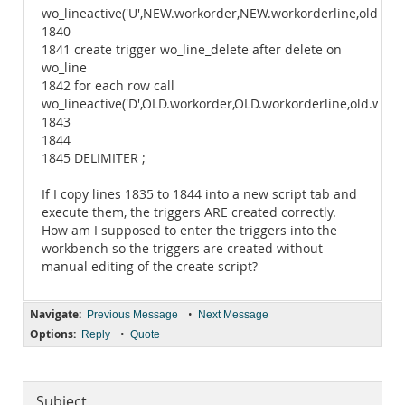
wo_lineactive('U',NEW.workorder,NEW.workorderline,old.wos
1840
1841 create trigger wo_line_delete after delete on
wo_line
1842 for each row call
wo_lineactive('D',OLD.workorder,OLD.workorderline,old.wostatu
1843
1844
1845 DELIMITER ;
If I copy lines 1835 to 1844 into a new script tab and
execute them, the triggers ARE created correctly.
How am I supposed to enter the triggers into the
workbench so the triggers are created without
manual editing of the create script?
Navigate:
•
Previous Message
Next Message
Options:
•
Reply
Quote
Subject