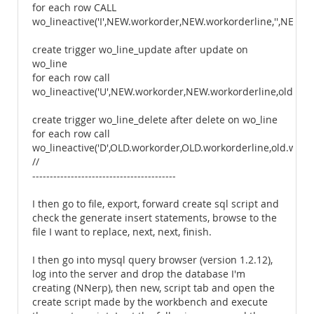
for each row CALL
wo_lineactive('I',NEW.workorder,NEW.workorderline,'',NEW.w
create trigger wo_line_update after update on
wo_line
for each row call
wo_lineactive('U',NEW.workorder,NEW.workorderline,old.wos
create trigger wo_line_delete after delete on wo_line
for each row call
wo_lineactive('D',OLD.workorder,OLD.workorderline,old.wostat
//
-----------------------------------------
I then go to file, export, forward create sql script and
check the generate insert statements, browse to the
file I want to replace, next, next, finish.
I then go into mysql query browser (version 1.2.12),
log into the server and drop the database I'm
creating (NNerp), then new, script tab and open the
create script made by the workbench and execute