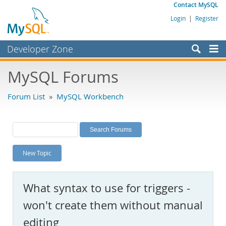
Contact MySQL
Login
|
Register
Developer Zone
Forums
MySQL Forums
Bugs
Forum List
»
MySQL Workbench
Worklog
Labs
Planet MySQL
New Topic
News and Events
Community
What syntax to use for triggers -
MySQL.com
won't create them without manual
Downloads
editing