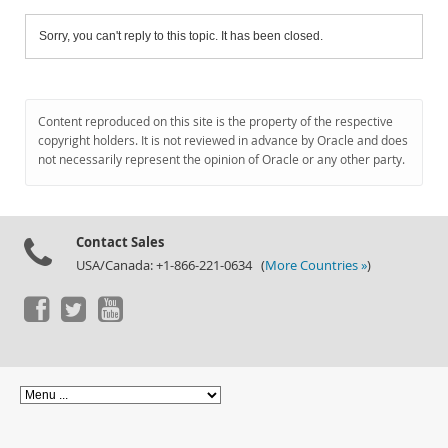
Sorry, you can't reply to this topic. It has been closed.
Content reproduced on this site is the property of the respective
copyright holders. It is not reviewed in advance by Oracle and does
not necessarily represent the opinion of Oracle or any other party.
Contact Sales
USA/Canada: +1-866-221-0634 (
More Countries »
)