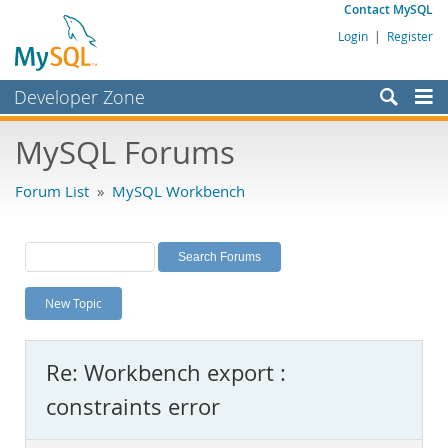
Contact MySQL
Login
|
Register
Developer Zone
Forums
MySQL Forums
Bugs
Forum List
»
MySQL Workbench
Worklog
Labs
Planet MySQL
New Topic
News and Events
Community
Re: Workbench export :
MySQL.com
constraints error
Downloads