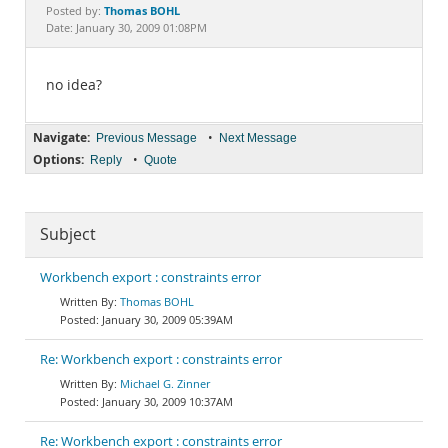
Documentation
Thomas BOHL
Posted by:
Date: January 30, 2009 01:08PM
no idea?
Navigate:
•
Previous Message
Next Message
Options:
•
Reply
Quote
Subject
Workbench export : constraints error
Thomas BOHL
January 30, 2009 05:39AM
Re: Workbench export : constraints error
Michael G. Zinner
January 30, 2009 10:37AM
Re: Workbench export : constraints error