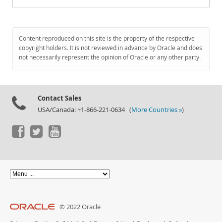
Content reproduced on this site is the property of the respective
copyright holders. It is not reviewed in advance by Oracle and does
not necessarily represent the opinion of Oracle or any other party.
Contact Sales
USA/Canada: +1-866-221-0634 (
More Countries »
)
© 2022 Oracle