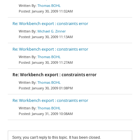
Thomas BOHL
January 30, 2009 11:02AM
Re: Workbench export : constraints error
Michael G. Zinner
January 30, 2009 11:13AM
Re: Workbench export : constraints error
Thomas BOHL
January 30, 2009 11:27AM
Re: Workbench export : constraints error
Thomas BOHL
January 30, 2009 01:08PM
Re: Workbench export : constraints error
Thomas BOHL
January 31, 2009 10:08AM
Sorry, you can't reply to this topic. It has been closed.