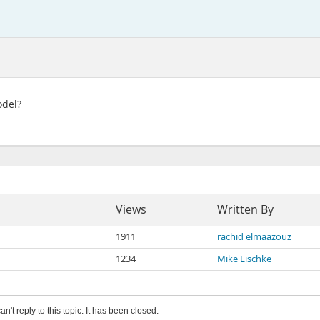
odel?
Views
Written By
1911
rachid elmaazouz
1234
Mike Lischke
an't reply to this topic. It has been closed.