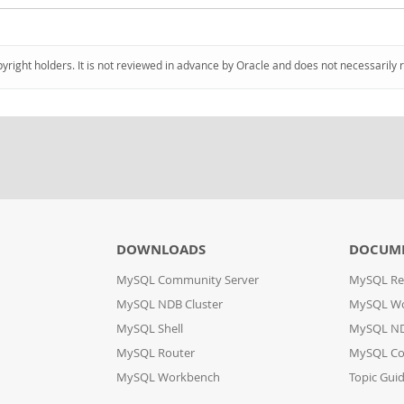
pyright holders. It is not reviewed in advance by Oracle and does not necessarily 
DOWNLOADS
DOCUM
MySQL Community Server
MySQL Re
MySQL NDB Cluster
MySQL W
MySQL Shell
MySQL ND
MySQL Router
MySQL Co
MySQL Workbench
Topic Gui