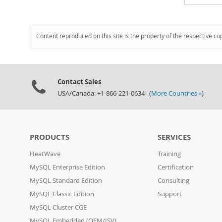
Content reproduced on this site is the property of the respective co
Contact Sales
USA/Canada: +1-866-221-0634 (
More Countries »
)
PRODUCTS
SERVICES
HeatWave
Training
MySQL Enterprise Edition
Certification
MySQL Standard Edition
Consulting
MySQL Classic Edition
Support
MySQL Cluster CGE
MySQL Embedded (OEM/ISV)