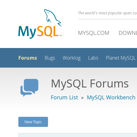
The world's most popular open s
MYSQL.COM
DOWN
Forums
Bugs
Worklog
Labs
Planet MySQL
MySQL Forums
Forum List
»
MySQL Workbench
New Topic