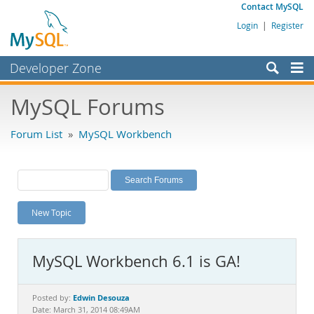
Contact MySQL
Login
|
Register
Developer Zone
Forums
MySQL Forums
Bugs
Forum List
»
MySQL Workbench
Worklog
Labs
Planet MySQL
New Topic
News and Events
Community
MySQL Workbench 6.1 is GA!
MySQL.com
Downloads
Edwin Desouza
Posted by:
Date: March 31, 2014 08:49AM