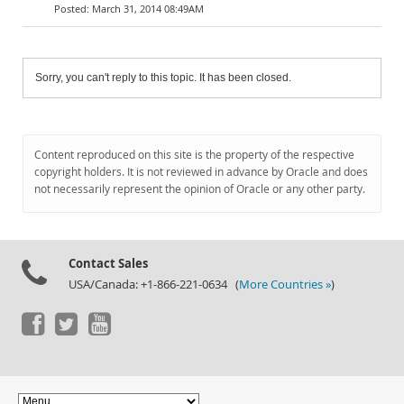
March 31, 2014 08:49AM
Sorry, you can't reply to this topic. It has been closed.
Content reproduced on this site is the property of the respective
copyright holders. It is not reviewed in advance by Oracle and does
not necessarily represent the opinion of Oracle or any other party.
Contact Sales
USA/Canada: +1-866-221-0634 (
More Countries »
)