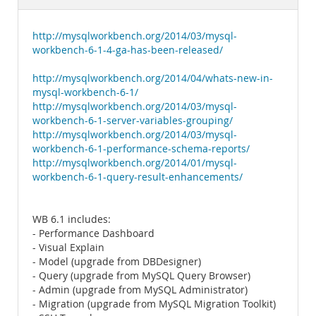
Documentation
http://mysqlworkbench.org/2014/03/mysql-
workbench-6-1-4-ga-has-been-released/
http://mysqlworkbench.org/2014/04/whats-new-in-
mysql-workbench-6-1/
http://mysqlworkbench.org/2014/03/mysql-
workbench-6-1-server-variables-grouping/
http://mysqlworkbench.org/2014/03/mysql-
workbench-6-1-performance-schema-reports/
http://mysqlworkbench.org/2014/01/mysql-
workbench-6-1-query-result-enhancements/
WB 6.1 includes:
- Performance Dashboard
- Visual Explain
- Model (upgrade from DBDesigner)
- Query (upgrade from MySQL Query Browser)
- Admin (upgrade from MySQL Administrator)
- Migration (upgrade from MySQL Migration Toolkit)