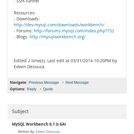
- SSH-Tunnel
Resources:
- Downloads:
http://dev.mysql.com/downloads/workbench/
- Forums:
http://forums.mysql.com/index.php?152
- Blogs:
http://mysqlworkbench.org/
Edited 2 time(s). Last edit at 03/31/2014 10:20PM by
Edwin Desouza.
Navigate:
•
Previous Message
Next Message
Options:
•
Reply
Quote
Subject
MySQL Workbench 6.1 is GA!
Edwin Desouza