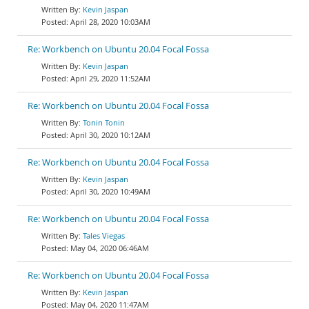
Kevin Jaspan
April 28, 2020 10:03AM
Re: Workbench on Ubuntu 20.04 Focal Fossa
Kevin Jaspan
April 29, 2020 11:52AM
Re: Workbench on Ubuntu 20.04 Focal Fossa
Tonin Tonin
April 30, 2020 10:12AM
Re: Workbench on Ubuntu 20.04 Focal Fossa
Kevin Jaspan
April 30, 2020 10:49AM
Re: Workbench on Ubuntu 20.04 Focal Fossa
Tales Viegas
May 04, 2020 06:46AM
Re: Workbench on Ubuntu 20.04 Focal Fossa
Kevin Jaspan
May 04, 2020 11:47AM