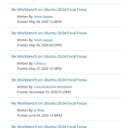
Re: Workbench on Ubuntu 20.04 Focal Fossa
Kevin Jaspan
May 04, 2020 12:28PM
Re: Workbench on Ubuntu 20.04 Focal Fossa
Kevin Jaspan
May 05, 2020 03:07PM
Re: Workbench on Ubuntu 20.04 Focal Fossa
Carlos y
May 27, 2020 12:18PM
Re: Workbench on Ubuntu 20.04 Focal Fossa
Lluís Aristondo Arvidsson
November 10, 2020 01:20PM
Re: Workbench on Ubuntu 20.04 Focal Fossa
Jr Ilheu
June 04, 2020 12:40PM
Re: Workbench on Ubuntu 20.04 Focal Fossa