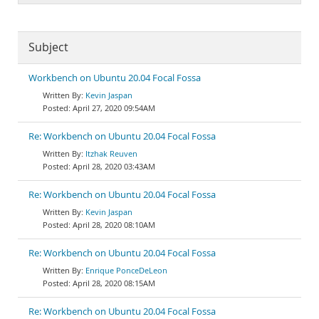
Subject
Workbench on Ubuntu 20.04 Focal Fossa
Kevin Jaspan
April 27, 2020 09:54AM
Re: Workbench on Ubuntu 20.04 Focal Fossa
Itzhak Reuven
April 28, 2020 03:43AM
Re: Workbench on Ubuntu 20.04 Focal Fossa
Kevin Jaspan
April 28, 2020 08:10AM
Re: Workbench on Ubuntu 20.04 Focal Fossa
Enrique PonceDeLeon
April 28, 2020 08:15AM
Re: Workbench on Ubuntu 20.04 Focal Fossa