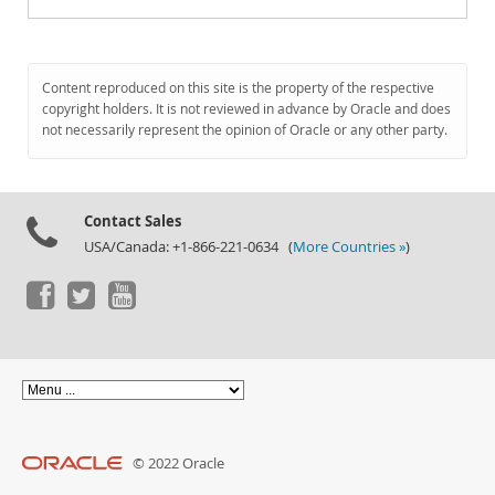
Content reproduced on this site is the property of the respective
copyright holders. It is not reviewed in advance by Oracle and does
not necessarily represent the opinion of Oracle or any other party.
Contact Sales
USA/Canada: +1-866-221-0634 (
More Countries »
)
© 2022 Oracle