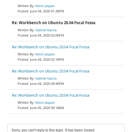
Kevin Jaspan
June 04, 2020 01:28PM
Re: Workbench on Ubuntu 20.04 Focal Fossa
Gabriel Garcia
June 04, 2020 02:06PM
Re: Workbench on Ubuntu 20.04 Focal Fossa
Kevin Jaspan
June 04, 2020 02:18PM
Re: Workbench on Ubuntu 20.04 Focal Fossa
Gabriel Garcia
June 04, 2020 09:46PM
Re: Workbench on Ubuntu 20.04 Focal Fossa
Kevin Jaspan
June 05, 2020 09:18AM
Sorry, you can't reply to this topic. It has been closed.