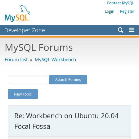
Contact MySQL
Login
|
Register
Developer Zone
Forums
MySQL Forums
Bugs
Forum List
»
MySQL Workbench
Worklog
Labs
Planet MySQL
New Topic
News and Events
Community
Re: Workbench on Ubuntu 20.04
MySQL.com
Focal Fossa
Downloads