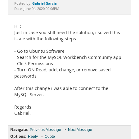
Documentation
Gabriel Garcia
Posted by:
Date: June 04, 2020 02:06PM
Hi :
Just in case you still need the solution, i solved this
issue with the following steps
- Go to Ubuntu Software
- Search for the MySQL Workbench Community app
- Click Permissions
- Turn ON Read, add, change, or remove saved
passwords
After this change i was able to connect to the
MySQL Server.
Regards.
Gabriel.
Navigate:
•
Previous Message
Next Message
Options:
•
Reply
Quote