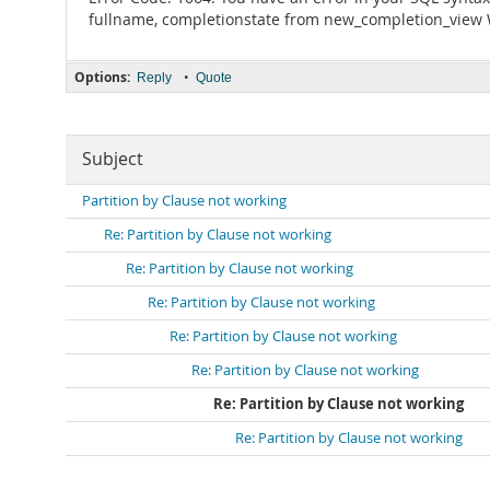
fullname, completionstate from new_completion_view 
Options:
•
Reply
Quote
Subject
Partition by Clause not working
Re: Partition by Clause not working
Re: Partition by Clause not working
Re: Partition by Clause not working
Re: Partition by Clause not working
Re: Partition by Clause not working
Re: Partition by Clause not working
Re: Partition by Clause not working