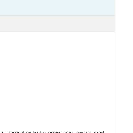
for the right syntax to use near 'w as rownum, email,