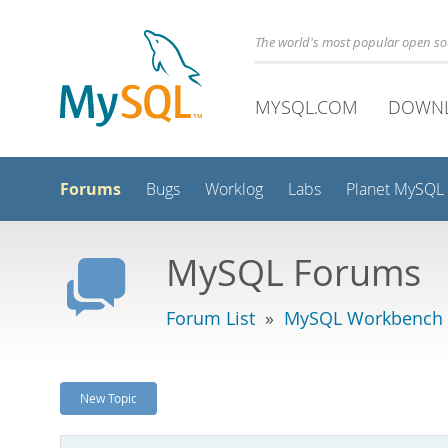
The world's most popular open s
MYSQL.COM
DOWN
Forums
Bugs
Worklog
Labs
Planet MySQL
MySQL Forums
Forum List
»
MySQL Workbench
New Topic