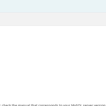
x; check the manual that corresponds to your MySQL server version 