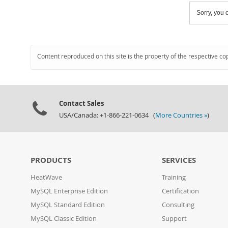
Sorry, you c
Content reproduced on this site is the property of the respective co
Contact Sales
USA/Canada: +1-866-221-0634 (
More Countries »
)
PRODUCTS
SERVICES
HeatWave
Training
MySQL Enterprise Edition
Certification
MySQL Standard Edition
Consulting
MySQL Classic Edition
Support