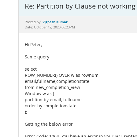
Re: Partition by Clause not working
Vignesh Kumar
Posted by:
Date: October 12, 2020 06:23PM
Hi Peter,
Same query
select
ROW_NUMBER() OVER w as rownum,
email,fullname,completionstate
from new_completion_view
Window w as (
partition by email, fullname
order by completionstate
);
Getting the below error
Error Code: 1064. You have an error in your SQL synta