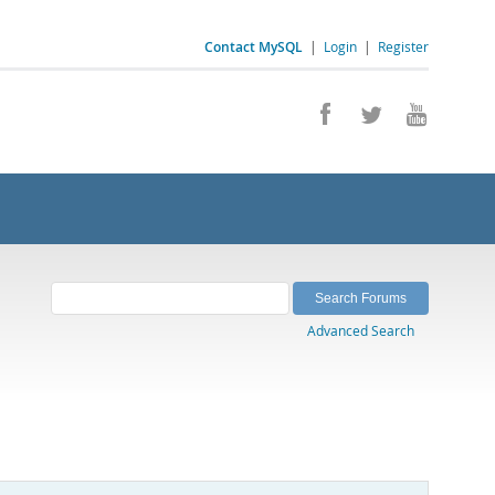
Contact MySQL
|
Login
|
Register
Advanced Search