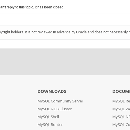
an't reply to this topic. It has been closed.
pyright holders. It is not reviewed in advance by Oracle and does not necessarily 
DOWNLOADS
DOCUM
MySQL Community Server
MySQL Re
MySQL NDB Cluster
MySQL W
MySQL Shell
MySQL ND
MySQL Router
MySQL Co