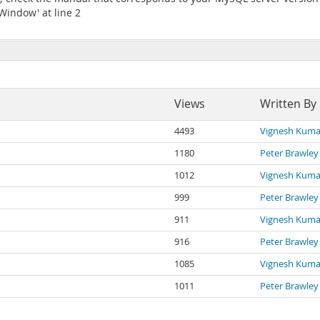
Window' at line 2
Views
Written By
4493
Vignesh Kuma
1180
Peter Brawley
1012
Vignesh Kuma
999
Peter Brawley
911
Vignesh Kuma
916
Peter Brawley
1085
Vignesh Kuma
1011
Peter Brawley