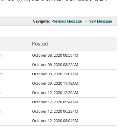
Navigate:
•
Previous Message
Next Message
Posted
r
October 08, 2020 08:59PM
October 09, 2020 08:22AM
r
October 09, 2020 11:01AM
October 09, 2020 11:18AM
r
October 12, 2020 12:20AM
October 12, 2020 09:41AM
r
October 12, 2020 06:23PM
October 12, 2020 08:04PM