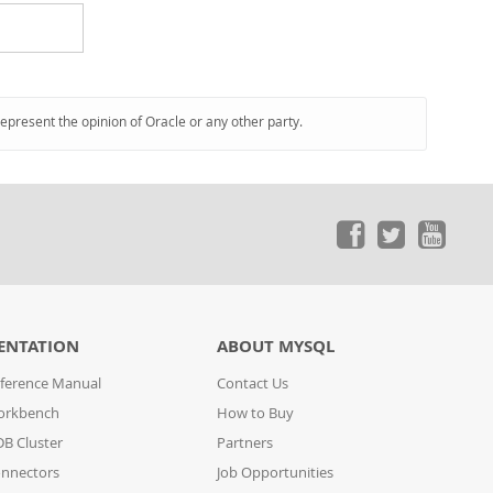
represent the opinion of Oracle or any other party.
ENTATION
ABOUT MYSQL
ference Manual
Contact Us
orkbench
How to Buy
B Cluster
Partners
nnectors
Job Opportunities