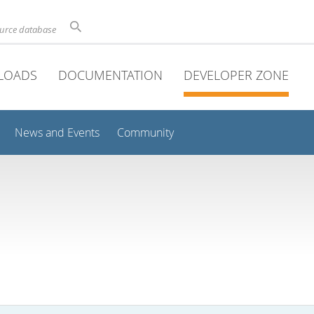
ource database
LOADS
DOCUMENTATION
DEVELOPER ZONE
News and Events
Community