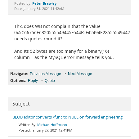
Documentation
Peter Brawley
Posted by:
Date: January 31, 2021 11:42AM
Thx, does WB not complain that the value
0x5C66756E6320555549445F544F5F42494E28555549442829
needs quotes round it?
And its 52 bytes are too many for a binary(16)
column---as the MySQL error message tells you.
Navigate:
•
Previous Message
Next Message
Options:
•
Reply
Quote
Subject
BLOB editor converts \func to NULL on forward engineering
Michael Hoffmann
January 27, 2021 12:41PM