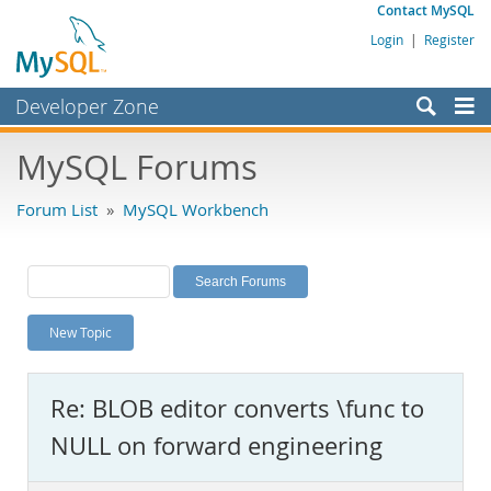
Contact MySQL
Login
|
Register
Developer Zone
Forums
MySQL Forums
Bugs
Forum List
»
MySQL Workbench
Worklog
Labs
Planet MySQL
New Topic
News and Events
Community
Re: BLOB editor converts \func to
MySQL.com
NULL on forward engineering
Downloads