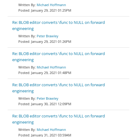
Michael Hoffmann
January 29, 2021 01:25PM
Re: BLOB editor converts \func to NULL on forward
engineering
Peter Brawley
January 29, 2021 01:26PM
Re: BLOB editor converts \func to NULL on forward
engineering
Michael Hoffmann
January 29, 2021 01:48PM
Re: BLOB editor converts \func to NULL on forward
engineering
Peter Brawley
January 30, 2021 12:09PM
Re: BLOB editor converts \func to NULL on forward
engineering
Michael Hoffmann
January 31, 2021 03:59AM