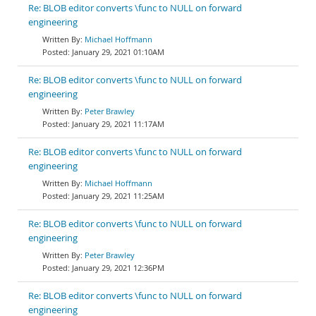
Re: BLOB editor converts \func to NULL on forward
engineering
Michael Hoffmann
January 29, 2021 01:10AM
Re: BLOB editor converts \func to NULL on forward
engineering
Peter Brawley
January 29, 2021 11:17AM
Re: BLOB editor converts \func to NULL on forward
engineering
Michael Hoffmann
January 29, 2021 11:25AM
Re: BLOB editor converts \func to NULL on forward
engineering
Peter Brawley
January 29, 2021 12:36PM
Re: BLOB editor converts \func to NULL on forward
engineering