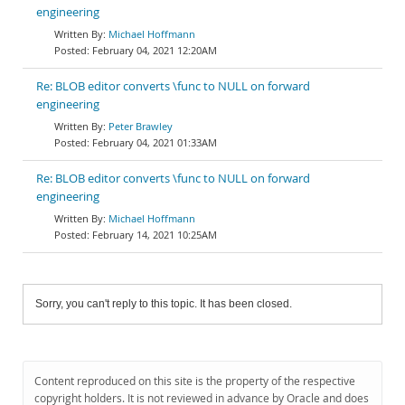
engineering
Michael Hoffmann
February 04, 2021 12:20AM
Re: BLOB editor converts \func to NULL on forward
engineering
Peter Brawley
February 04, 2021 01:33AM
Re: BLOB editor converts \func to NULL on forward
engineering
Michael Hoffmann
February 14, 2021 10:25AM
Sorry, you can't reply to this topic. It has been closed.
Content reproduced on this site is the property of the respective
copyright holders. It is not reviewed in advance by Oracle and does