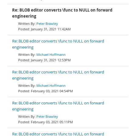
Re: BLOB editor converts \func to NULL on forward
engineering
Peter Brawley
January 31, 2021 11:42AM
Re: BLOB editor converts \func to NULL on forward
engineering
Michael Hoffmann
January 31, 2021 12:53PM
Re: BLOB editor converts \func to NULL on forward
engineering
Michael Hoffmann
February 03, 2021 04:54PM
Re: BLOB editor converts \func to NULL on forward
engineering
Peter Brawley
February 03, 2021 05:11PM
Re: BLOB editor converts \func to NULL on forward