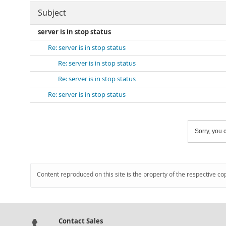
Subject
server is in stop status
Re: server is in stop status
Re: server is in stop status
Re: server is in stop status
Re: server is in stop status
Sorry, you c
Content reproduced on this site is the property of the respective co
Contact Sales