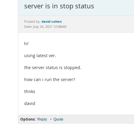
server is in stop status
david cohen
Posted by:
Date: July 24, 2021 12:08AM
hi'
using latest ver.
the server status is stopped.
how can i run the server?
thnks
david
Options:
•
Reply
Quote