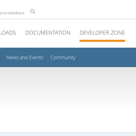
ource database
LOADS
DOCUMENTATION
DEVELOPER ZONE
News and Events
Community