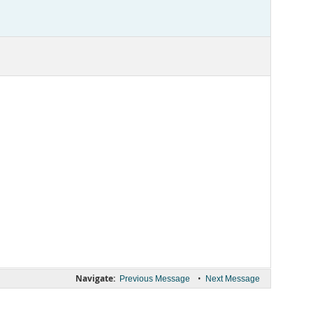
Navigate:
•
Previous Message
Next Message