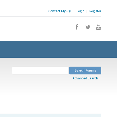
Contact MySQL
|
Login
|
Register
Advanced Search