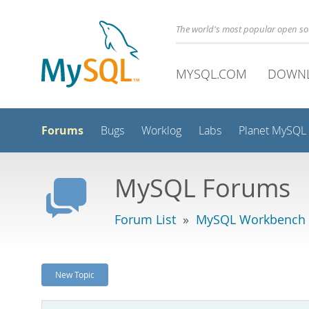
The world's most popular open s
MYSQL.COM
DOWN
Forums
Bugs
Worklog
Labs
Planet MySQL
MySQL Forums
Forum List
»
MySQL Workbench
New Topic