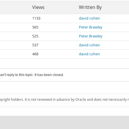
Views
Written By
1133
david cohen
565
Peter Brawley
525
Peter Brawley
537
david cohen
468
david cohen
an't reply to this topic. It has been closed.
pyright holders. It is not reviewed in advance by Oracle and does not necessarily 