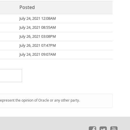
Posted
July 24, 2021 12:08AM
July 24, 2021 08:55AM
July 26, 2021 03:08PM
July 26, 2021 07:47PM
July 24, 2021 09:07AM
represent the opinion of Oracle or any other party.