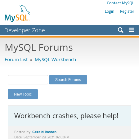
Contact MySQL
Login
|
Register
Developer Zone
Forums
MySQL Forums
Bugs
Forum List
»
MySQL Workbench
Worklog
Labs
Planet MySQL
New Topic
News and Events
Community
Workbench crashes, please help!
MySQL.com
Downloads
Gerald Roston
Posted by:
Date: September 29, 2021 02:03PM