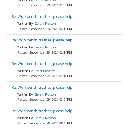
September 29, 2021 02:03PM
Re: Workbench crashes, please help!
Gerald Roston
September 29, 2021 02:14PM
Re: Workbench crashes, please help!
Gerald Roston
September 29, 2021 02:14PM
Re: Workbench crashes, please help!
Peter Brawley
September 29, 2021 02:16PM
Re: Workbench crashes, please help!
Gerald Roston
September 29, 2021 03:04PM
Re: Workbench crashes, please help!
Gerald Roston
September 29, 2021 08:43PM