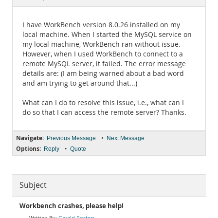
Documentation
I have WorkBench version 8.0.26 installed on my
local machine. When I started the MySQL service on
my local machine, WorkBench ran without issue.
However, when I used WorkBench to connect to a
remote MySQL server, it failed. The error message
details are: (I am being warned about a bad word
and am trying to get around that...)
What can I do to resolve this issue, i.e., what can I
do so that I can access the remote server? Thanks.
Navigate:
•
Previous Message
Next Message
Options:
•
Reply
Quote
Subject
Workbench crashes, please help!
Gerald Roston