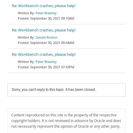
Re: Workbench crashes, please help!
Peter Brawley
September 30, 2021 09:10AM
Re: Workbench crashes, please help!
Gerald Roston
September 30, 2021 09:44AM
Re: Workbench crashes, please help!
Peter Brawley
September 30, 2021 07:43PM
Sorry, you can't reply to this topic. It has been closed.
Content reproduced on this site is the property of the respective
copyright holders. It is not reviewed in advance by Oracle and does
not necessarily represent the opinion of Oracle or any other party.