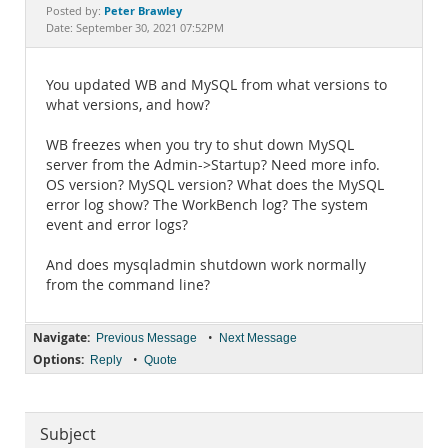
Documentation
Peter Brawley
Posted by:
Date: September 30, 2021 07:52PM
You updated WB and MySQL from what versions to
what versions, and how?
WB freezes when you try to shut down MySQL
server from the Admin->Startup? Need more info.
OS version? MySQL version? What does the MySQL
error log show? The WorkBench log? The system
event and error logs?
And does mysqladmin shutdown work normally
from the command line?
Navigate:
•
Previous Message
Next Message
Options:
•
Reply
Quote
Subject