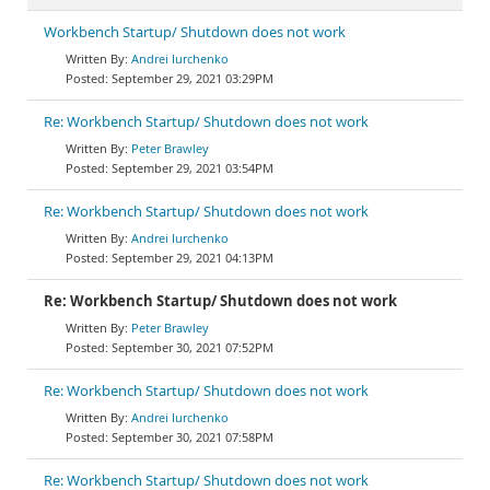
Workbench Startup/ Shutdown does not work
Andrei Iurchenko
September 29, 2021 03:29PM
Re: Workbench Startup/ Shutdown does not work
Peter Brawley
September 29, 2021 03:54PM
Re: Workbench Startup/ Shutdown does not work
Andrei Iurchenko
September 29, 2021 04:13PM
Re: Workbench Startup/ Shutdown does not work
Peter Brawley
September 30, 2021 07:52PM
Re: Workbench Startup/ Shutdown does not work
Andrei Iurchenko
September 30, 2021 07:58PM
Re: Workbench Startup/ Shutdown does not work