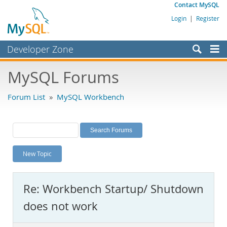
Contact MySQL
Login
|
Register
Developer Zone
Forums
MySQL Forums
Bugs
Forum List
»
MySQL Workbench
Worklog
Labs
Planet MySQL
New Topic
News and Events
Community
Re: Workbench Startup/ Shutdown
MySQL.com
does not work
Downloads