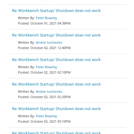
Re: Workbench Startup/ Shutdown does not work
Peter Brawley
October 01, 2021 04:39PM
Re: Workbench Startup/ Shutdown does not work
Andrei Iurchenko
October 02, 2021 12:40PM
Re: Workbench Startup/ Shutdown does not work
Peter Brawley
October 02, 2021 02:10PM
Re: Workbench Startup/ Shutdown does not work
Andrei Iurchenko
October 02, 2021 02:20PM
Re: Workbench Startup/ Shutdown does not work
Peter Brawley
October 02, 2021 03:10PM
Re: Workbench Startup/ Shutdown does not work