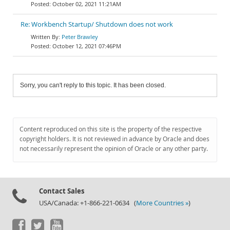
October 02, 2021 11:21AM
Re: Workbench Startup/ Shutdown does not work
Peter Brawley
October 12, 2021 07:46PM
Sorry, you can't reply to this topic. It has been closed.
Content reproduced on this site is the property of the respective
copyright holders. It is not reviewed in advance by Oracle and does
not necessarily represent the opinion of Oracle or any other party.
Contact Sales
USA/Canada: +1-866-221-0634 (
More Countries »
)