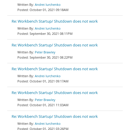
Andrei Iurchenko
October 01, 2021 09:18AM
Re: Workbench Startup/ Shutdown does not work
Andrei Iurchenko
September 30, 2021 08:11PM
Re: Workbench Startup/ Shutdown does not work
Peter Brawley
September 30, 2021 08:22PM
Re: Workbench Startup/ Shutdown does not work
Andrei Iurchenko
October 01, 2021 09:17AM
Re: Workbench Startup/ Shutdown does not work
Peter Brawley
October 01, 2021 11:03AM
Re: Workbench Startup/ Shutdown does not work
Andrei Iurchenko
October 01, 2021 03:26PM