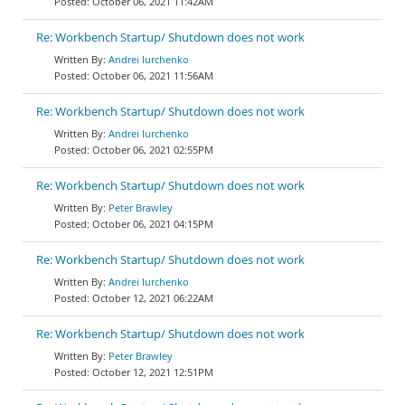
October 06, 2021 11:42AM
Re: Workbench Startup/ Shutdown does not work
Andrei Iurchenko
October 06, 2021 11:56AM
Re: Workbench Startup/ Shutdown does not work
Andrei Iurchenko
October 06, 2021 02:55PM
Re: Workbench Startup/ Shutdown does not work
Peter Brawley
October 06, 2021 04:15PM
Re: Workbench Startup/ Shutdown does not work
Andrei Iurchenko
October 12, 2021 06:22AM
Re: Workbench Startup/ Shutdown does not work
Peter Brawley
October 12, 2021 12:51PM