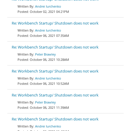
Andrei Iurchenko
October 02, 2021 04:21PM
Re: Workbench Startup/ Shutdown does not work
Andrei Iurchenko
October 06, 2021 07:35AM
Re: Workbench Startup/ Shutdown does not work
Peter Brawley
October 06, 2021 10:28AM
Re: Workbench Startup/ Shutdown does not work
Andrei Iurchenko
October 06, 2021 10:52AM
Re: Workbench Startup/ Shutdown does not work
Peter Brawley
October 06, 2021 11:39AM
Re: Workbench Startup/ Shutdown does not work
Andrei Iurchenko