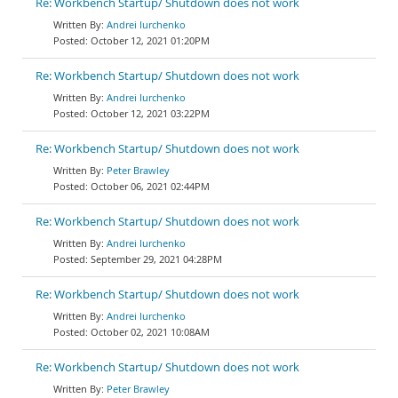
Re: Workbench Startup/ Shutdown does not work
Andrei Iurchenko
October 12, 2021 01:20PM
Re: Workbench Startup/ Shutdown does not work
Andrei Iurchenko
October 12, 2021 03:22PM
Re: Workbench Startup/ Shutdown does not work
Peter Brawley
October 06, 2021 02:44PM
Re: Workbench Startup/ Shutdown does not work
Andrei Iurchenko
September 29, 2021 04:28PM
Re: Workbench Startup/ Shutdown does not work
Andrei Iurchenko
October 02, 2021 10:08AM
Re: Workbench Startup/ Shutdown does not work
Peter Brawley