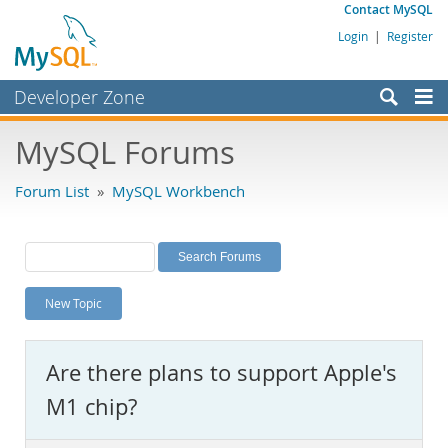
Contact MySQL
Login
|
Register
Developer Zone
Forums
MySQL Forums
Bugs
Forum List
»
MySQL Workbench
Worklog
Labs
Planet MySQL
New Topic
News and Events
Community
Are there plans to support Apple's
MySQL.com
M1 chip?
Downloads