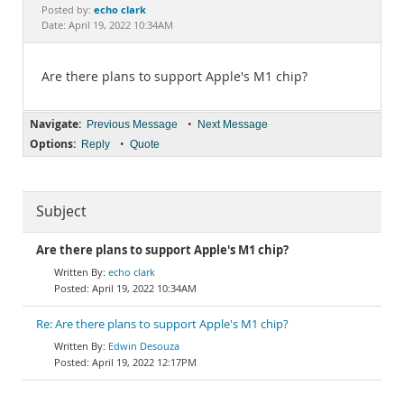
Documentation
echo clark
Posted by:
Date: April 19, 2022 10:34AM
Are there plans to support Apple's M1 chip?
Navigate:
•
Previous Message
Next Message
Options:
•
Reply
Quote
Subject
Are there plans to support Apple's M1 chip?
echo clark
April 19, 2022 10:34AM
Re: Are there plans to support Apple's M1 chip?
Edwin Desouza
April 19, 2022 12:17PM