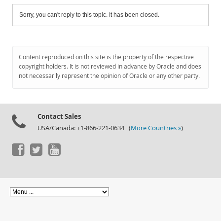
Sorry, you can't reply to this topic. It has been closed.
Content reproduced on this site is the property of the respective
copyright holders. It is not reviewed in advance by Oracle and does
not necessarily represent the opinion of Oracle or any other party.
Contact Sales
USA/Canada: +1-866-221-0634 (
More Countries »
)