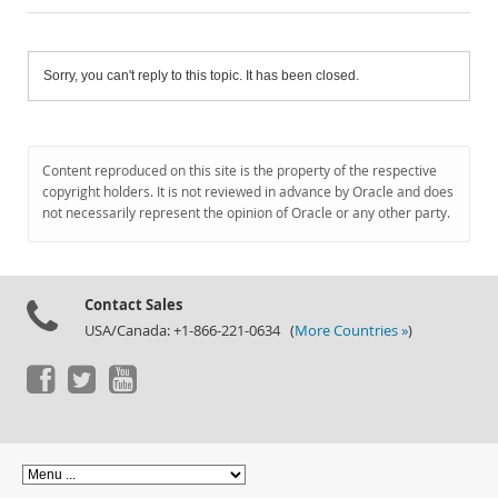
Sorry, you can't reply to this topic. It has been closed.
Content reproduced on this site is the property of the respective
copyright holders. It is not reviewed in advance by Oracle and does
not necessarily represent the opinion of Oracle or any other party.
Contact Sales
USA/Canada: +1-866-221-0634 (
More Countries »
)