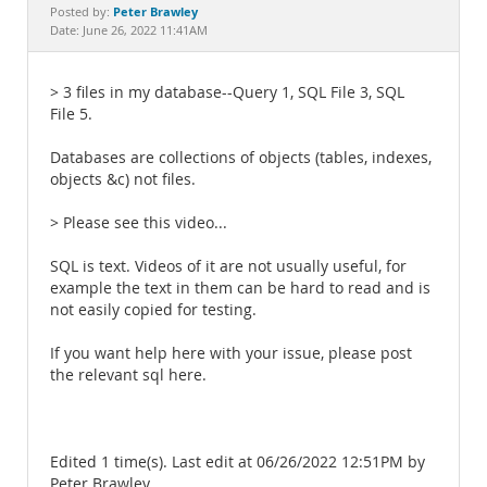
Documentation
Peter Brawley
Posted by:
Date: June 26, 2022 11:41AM
> 3 files in my database--Query 1, SQL File 3, SQL
File 5.
Databases are collections of objects (tables, indexes,
objects &c) not files.
> Please see this video...
SQL is text. Videos of it are not usually useful, for
example the text in them can be hard to read and is
not easily copied for testing.
If you want help here with your issue, please post
the relevant sql here.
Edited 1 time(s). Last edit at 06/26/2022 12:51PM by
Peter Brawley.