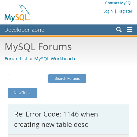
Contact MySQL
Login
|
Register
Developer Zone
Forums
MySQL Forums
Bugs
Forum List
»
MySQL Workbench
Worklog
Labs
Planet MySQL
New Topic
News and Events
Community
Re: Error Code: 1146 when
MySQL.com
creating new table desc
Downloads