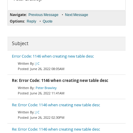
Navigate:
•
Previous Message
Next Message
Options:
•
Reply
Quote
Subject
Error Code: 1146 when creating new table desc
J C
June 26, 2022 08:05AM
Re: Error Code: 1146 when creating new table desc
Peter Brawley
June 26, 2022 11:41AM
Re: Error Code: 1146 when creating new table desc
J C
June 26, 2022 02:30PM
Re: Error Code: 1146 when creating new table desc