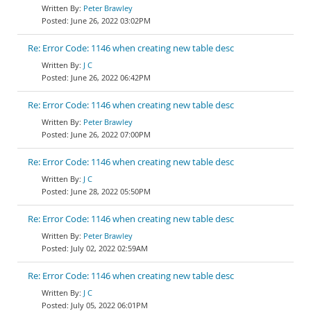
Peter Brawley
June 26, 2022 03:02PM
Re: Error Code: 1146 when creating new table desc
J C
June 26, 2022 06:42PM
Re: Error Code: 1146 when creating new table desc
Peter Brawley
June 26, 2022 07:00PM
Re: Error Code: 1146 when creating new table desc
J C
June 28, 2022 05:50PM
Re: Error Code: 1146 when creating new table desc
Peter Brawley
July 02, 2022 02:59AM
Re: Error Code: 1146 when creating new table desc
J C
July 05, 2022 06:01PM