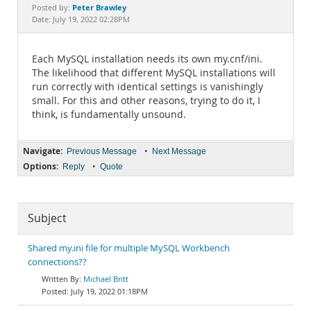
Documentation
Peter Brawley
Posted by:
Date: July 19, 2022 02:28PM
Each MySQL installation needs its own my.cnf/ini.
The likelihood that different MySQL installations will
run correctly with identical settings is vanishingly
small. For this and other reasons, trying to do it, I
think, is fundamentally unsound.
Navigate:
•
Previous Message
Next Message
Options:
•
Reply
Quote
Subject
Shared my.ini file for multiple MySQL Workbench
connections??
Michael Britt
July 19, 2022 01:18PM