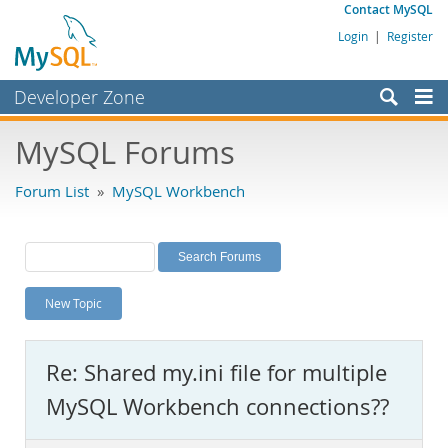
Contact MySQL
Login
|
Register
Developer Zone
Forums
MySQL Forums
Bugs
Forum List
»
MySQL Workbench
Worklog
Labs
Planet MySQL
New Topic
News and Events
Community
Re: Shared my.ini file for multiple
MySQL.com
MySQL Workbench connections??
Downloads