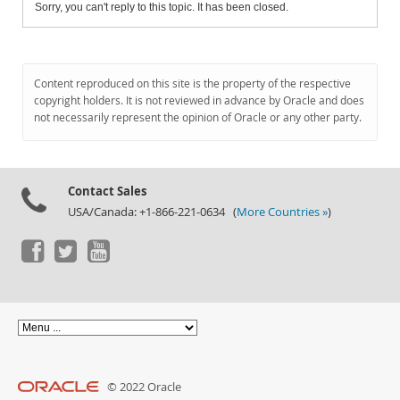
Sorry, you can't reply to this topic. It has been closed.
Content reproduced on this site is the property of the respective
copyright holders. It is not reviewed in advance by Oracle and does
not necessarily represent the opinion of Oracle or any other party.
Contact Sales
USA/Canada: +1-866-221-0634 (
More Countries »
)
© 2022 Oracle