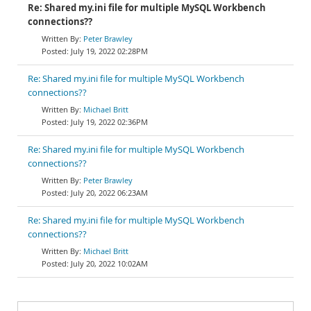
Re: Shared my.ini file for multiple MySQL Workbench
connections??
Peter Brawley
July 19, 2022 02:28PM
Re: Shared my.ini file for multiple MySQL Workbench
connections??
Michael Britt
July 19, 2022 02:36PM
Re: Shared my.ini file for multiple MySQL Workbench
connections??
Peter Brawley
July 20, 2022 06:23AM
Re: Shared my.ini file for multiple MySQL Workbench
connections??
Michael Britt
July 20, 2022 10:02AM