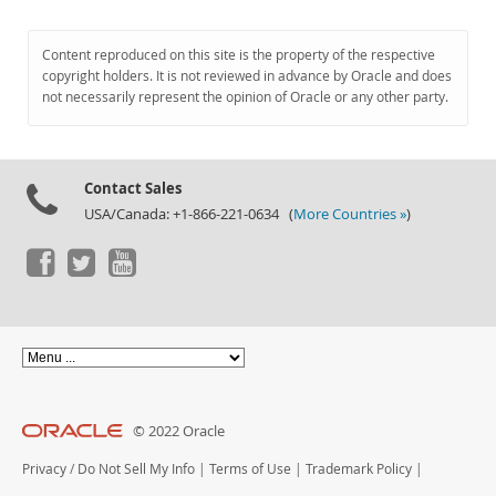
Content reproduced on this site is the property of the respective
copyright holders. It is not reviewed in advance by Oracle and does
not necessarily represent the opinion of Oracle or any other party.
Contact Sales
USA/Canada: +1-866-221-0634 (
More Countries »
)
© 2022 Oracle
Privacy
/
Do Not Sell My Info
|
Terms of Use
|
Trademark Policy
|