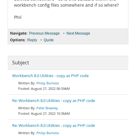
workbench config files somewhere and if so where?
Phil
Navigate:
•
Previous Message
Next Message
Options:
•
Reply
Quote
Subject
Workbench 8.0 Utilities - copy as PHP code
Philip Burness
August 27, 2022 06:59AM
Re: Workbench 8.0 Utilities - copy as PHP code
Peter Brawley
August 27, 2022 10:36AM
Re: Workbench 8.0 Utilities - copy as PHP code
Philip Burness