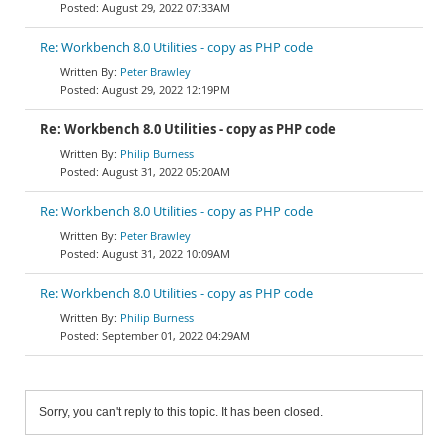
August 29, 2022 07:33AM
Re: Workbench 8.0 Utilities - copy as PHP code
Peter Brawley
August 29, 2022 12:19PM
Re: Workbench 8.0 Utilities - copy as PHP code
Philip Burness
August 31, 2022 05:20AM
Re: Workbench 8.0 Utilities - copy as PHP code
Peter Brawley
August 31, 2022 10:09AM
Re: Workbench 8.0 Utilities - copy as PHP code
Philip Burness
September 01, 2022 04:29AM
Sorry, you can't reply to this topic. It has been closed.