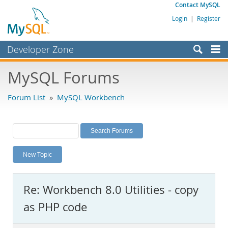
Contact MySQL
Login
|
Register
Developer Zone
Forums
MySQL Forums
Bugs
Forum List
»
MySQL Workbench
Worklog
Labs
Planet MySQL
New Topic
News and Events
Community
Re: Workbench 8.0 Utilities - copy
MySQL.com
as PHP code
Downloads