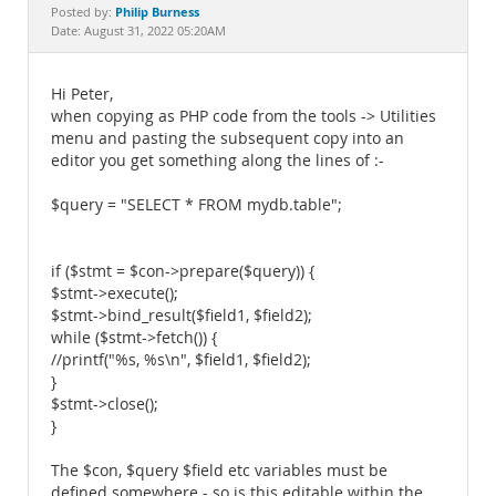
Documentation
Philip Burness
Posted by:
Date: August 31, 2022 05:20AM
Hi Peter,
when copying as PHP code from the tools -> Utilities
menu and pasting the subsequent copy into an
editor you get something along the lines of :-
$query = "SELECT * FROM mydb.table";
if ($stmt = $con->prepare($query)) {
$stmt->execute();
$stmt->bind_result($field1, $field2);
while ($stmt->fetch()) {
//printf("%s, %s\n", $field1, $field2);
}
$stmt->close();
}
The $con, $query $field etc variables must be
defined somewhere - so is this editable within the