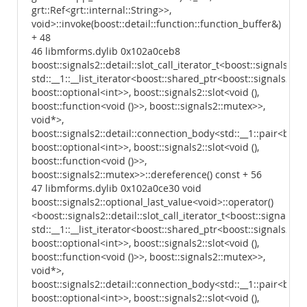
grt::Ref<grt::internal::String>>,
void>::invoke(boost::detail::function::function_buffer&)
+ 48
46 libmforms.dylib 0x102a0ceb8
boost::signals2::detail::slot_call_iterator_t<boost::signals2::d
std::__1::__list_iterator<boost::shared_ptr<boost::signals2::d
boost::optional<int>>, boost::signals2::slot<void (),
boost::function<void ()>>, boost::signals2::mutex>>,
void*>,
boost::signals2::detail::connection_body<std::__1::pair<boost
boost::optional<int>>, boost::signals2::slot<void (),
boost::function<void ()>>,
boost::signals2::mutex>>::dereference() const + 56
47 libmforms.dylib 0x102a0ce30 void
boost::signals2::optional_last_value<void>::operator()
<boost::signals2::detail::slot_call_iterator_t<boost::signals2:
std::__1::__list_iterator<boost::shared_ptr<boost::signals2::d
boost::optional<int>>, boost::signals2::slot<void (),
boost::function<void ()>>, boost::signals2::mutex>>,
void*>,
boost::signals2::detail::connection_body<std::__1::pair<boost
boost::optional<int>>, boost::signals2::slot<void (),