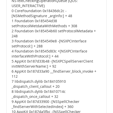
NSTextCheckingOperationQueue (QOS:
USER_INTERACTIVE)
0 CoreFoundation 0x18436dc2c -
[NSMethodSignature _argInfo:] + 48
1 Foundation 0x185454d38
setProtocolMetdataWithMethods + 308
2 Foundation 0x185454b60 setProtocolMetadata +
248
3 Foundation 0x1854549e8 -[NSXPCInterface
setProtocol:] + 288
4 Foundation 0x18545d83c +[NSXPCInterface
interfaceWithProtocol:] + 44
5 AppKit 0x187d33b48 -[NSXPCSpellServerClient
initWithServerName:] + 92
6 AppKit 0x187d33a90 __findServer_block_invoke +
112
7 libdispatch.dylib 0x184105910
_dispatch_client_callout + 20
8 libdispatch.dylib 0x18410714c
_dispatch_once_callout + 32
9 AppKit 0x187d33900 -[NSSpellChecker
_findServerWithSelectedIndex] + 360
10 AppKit 0x187da5fbc -[NSSpellChecker