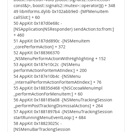
const&)>, boost::signals2::mutex>::operator()() + 348
49 libmforms.dylib 0x102abb9e0 -[MFMenuItem
callSlot:] + 60
50 AppKit 0x187d0e68c -
[NSApplication(NSResponder) sendAction:to:from:]
+ 460
51 AppKit 0x187dd890c -[NSMenuItem
_corePerformAction] + 372
52 AppKit 0x188366370
_NSMenuPerformActionWithHighlighting + 152
53 AppKit 0x187e10c2c -[NSMenu
performActionForItemAtIndex:] + 200
54 AppKit 0x187e10b4c -[NSMenu
_internalPerformActionForItemAtIndex:] + 76
55 AppKit 0x18835d468 +[NSCocoaMenuImpl
_performActionForMenuItem:] + 60
56 AppKit 0x188189a08 -[NSMenuTrackingSession
_performPostTrackingDismissalActions] + 264
57 AppKit 0x1881897b4 -[NSMenuTrackingSession
startRunningMenuEventLoop:] + 684
58 AppKit 0x18823025c -
[NSMenuBarTrackingSession