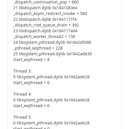
_dispatch_continuation_pop + 600
21 libdispatch.dylib 0x1841083e4
_dispatch_async_redirect_invoke + 584
22 libdispatch.dylib 0x1841171f4
_dispatch_root_queue_drain + 392
23 libdispatch.dylib 0x184117a04
_dispatch_worker_thread2 + 156
24 libsystem_pthread.dylib 0x1842af0d8
_pthread_wqthread + 228
25 libsystem_pthread.dylib 0x1842ade30
start_wqthread + 8
Thread 3:
0 libsystem_pthread.dylib 0x1842ade28
start_wqthread + 0
Thread 4:
0 libsystem_pthread.dylib 0x1842ade28
start_wqthread + 0
Thread 5:
0 libsystem_pthread.dylib 0x1842ade28
start_wqthread + 0