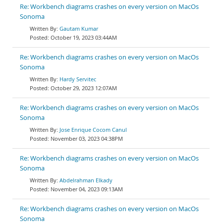
Re: Workbench diagrams crashes on every version on MacOs
Sonoma
Gautam Kumar
October 19, 2023 03:44AM
Re: Workbench diagrams crashes on every version on MacOs
Sonoma
Hardy Servitec
October 29, 2023 12:07AM
Re: Workbench diagrams crashes on every version on MacOs
Sonoma
Jose Enrique Cocom Canul
November 03, 2023 04:38PM
Re: Workbench diagrams crashes on every version on MacOs
Sonoma
Abdelrahman Elkady
November 04, 2023 09:13AM
Re: Workbench diagrams crashes on every version on MacOs
Sonoma