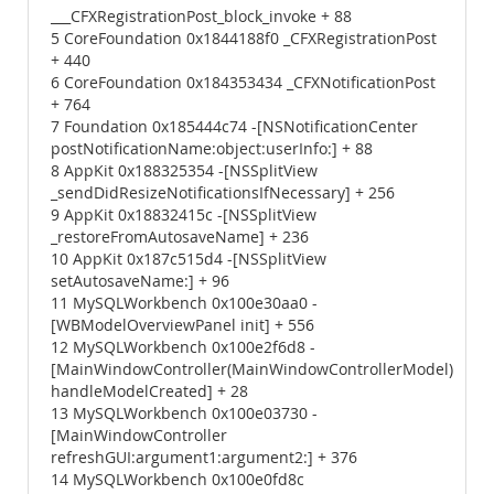
___CFXRegistrationPost_block_invoke + 88
5 CoreFoundation 0x1844188f0 _CFXRegistrationPost
+ 440
6 CoreFoundation 0x184353434 _CFXNotificationPost
+ 764
7 Foundation 0x185444c74 -[NSNotificationCenter
postNotificationName:object:userInfo:] + 88
8 AppKit 0x188325354 -[NSSplitView
_sendDidResizeNotificationsIfNecessary] + 256
9 AppKit 0x18832415c -[NSSplitView
_restoreFromAutosaveName] + 236
10 AppKit 0x187c515d4 -[NSSplitView
setAutosaveName:] + 96
11 MySQLWorkbench 0x100e30aa0 -
[WBModelOverviewPanel init] + 556
12 MySQLWorkbench 0x100e2f6d8 -
[MainWindowController(MainWindowControllerModel)
handleModelCreated] + 28
13 MySQLWorkbench 0x100e03730 -
[MainWindowController
refreshGUI:argument1:argument2:] + 376
14 MySQLWorkbench 0x100e0fd8c