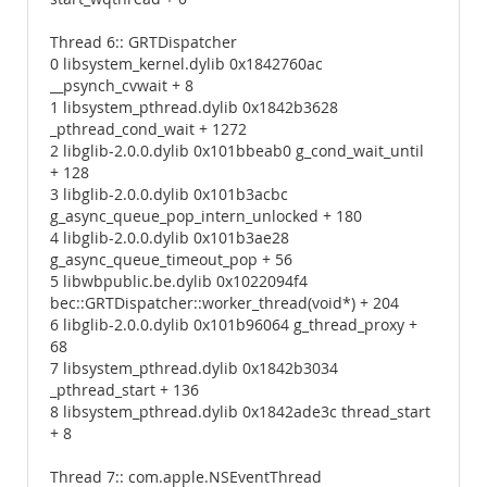
Thread 6:: GRTDispatcher
0 libsystem_kernel.dylib 0x1842760ac
__psynch_cvwait + 8
1 libsystem_pthread.dylib 0x1842b3628
_pthread_cond_wait + 1272
2 libglib-2.0.0.dylib 0x101bbeab0 g_cond_wait_until
+ 128
3 libglib-2.0.0.dylib 0x101b3acbc
g_async_queue_pop_intern_unlocked + 180
4 libglib-2.0.0.dylib 0x101b3ae28
g_async_queue_timeout_pop + 56
5 libwbpublic.be.dylib 0x1022094f4
bec::GRTDispatcher::worker_thread(void*) + 204
6 libglib-2.0.0.dylib 0x101b96064 g_thread_proxy +
68
7 libsystem_pthread.dylib 0x1842b3034
_pthread_start + 136
8 libsystem_pthread.dylib 0x1842ade3c thread_start
+ 8
Thread 7:: com.apple.NSEventThread