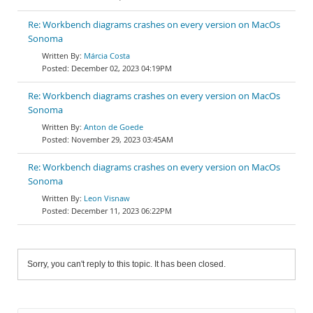
Re: Workbench diagrams crashes on every version on MacOs
Sonoma
Márcia Costa
December 02, 2023 04:19PM
Re: Workbench diagrams crashes on every version on MacOs
Sonoma
Anton de Goede
November 29, 2023 03:45AM
Re: Workbench diagrams crashes on every version on MacOs
Sonoma
Leon Visnaw
December 11, 2023 06:22PM
Sorry, you can't reply to this topic. It has been closed.