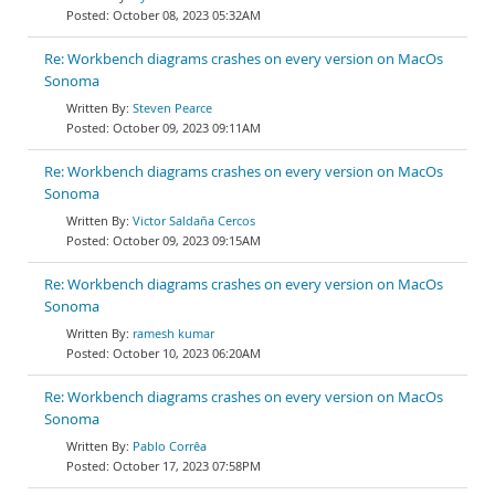
October 08, 2023 05:32AM
Re: Workbench diagrams crashes on every version on MacOs
Sonoma
Steven Pearce
October 09, 2023 09:11AM
Re: Workbench diagrams crashes on every version on MacOs
Sonoma
Victor Saldaña Cercos
October 09, 2023 09:15AM
Re: Workbench diagrams crashes on every version on MacOs
Sonoma
ramesh kumar
October 10, 2023 06:20AM
Re: Workbench diagrams crashes on every version on MacOs
Sonoma
Pablo Corrêa
October 17, 2023 07:58PM