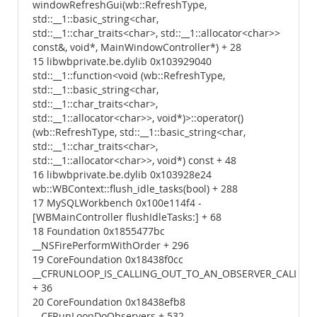
windowRefreshGui(wb::RefreshType,
std::__1::basic_string<char,
std::__1::char_traits<char>, std::__1::allocator<char>>
const&, void*, MainWindowController*) + 28
15 libwbprivate.be.dylib 0x103929040
std::__1::function<void (wb::RefreshType,
std::__1::basic_string<char,
std::__1::char_traits<char>,
std::__1::allocator<char>>, void*)>::operator()
(wb::RefreshType, std::__1::basic_string<char,
std::__1::char_traits<char>,
std::__1::allocator<char>>, void*) const + 48
16 libwbprivate.be.dylib 0x103928e24
wb::WBContext::flush_idle_tasks(bool) + 288
17 MySQLWorkbench 0x100e114f4 -
[WBMainController flushIdleTasks:] + 68
18 Foundation 0x1855477bc
__NSFirePerformWithOrder + 296
19 CoreFoundation 0x18438f0cc
__CFRUNLOOP_IS_CALLING_OUT_TO_AN_OBSERVER_CALLBA
+ 36
20 CoreFoundation 0x18438efb8
__CFRunLoopDoObservers + 532