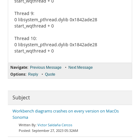
start_wqthread + 0
Thread 9:
0 libsystem_pthread.dylib 0x1842ade28
start_wqthread + 0
Thread 10:
0 libsystem_pthread.dylib 0x1842ade28
start_wqthread + 0
Navigate:
•
Previous Message
Next Message
Options:
•
Reply
Quote
Subject
Workbench diagrams crashes on every version on MacOs
Sonoma
Victor Saldaña Cercos
September 27, 2023 05:32AM