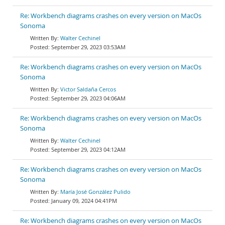
Re: Workbench diagrams crashes on every version on MacOs
Sonoma
Walter Cechinel
September 29, 2023 03:53AM
Re: Workbench diagrams crashes on every version on MacOs
Sonoma
Victor Saldaña Cercos
September 29, 2023 04:06AM
Re: Workbench diagrams crashes on every version on MacOs
Sonoma
Walter Cechinel
September 29, 2023 04:12AM
Re: Workbench diagrams crashes on every version on MacOs
Sonoma
María José González Pulido
January 09, 2024 04:41PM
Re: Workbench diagrams crashes on every version on MacOs