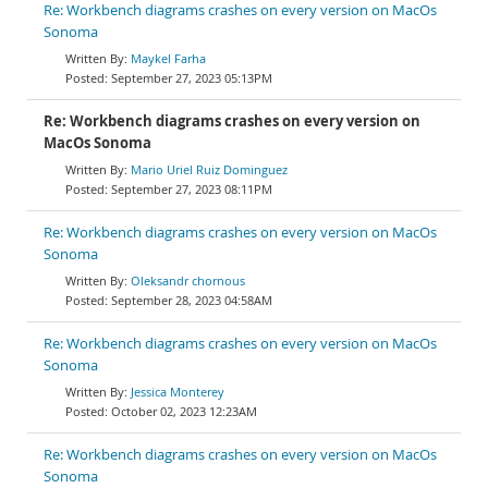
Re: Workbench diagrams crashes on every version on MacOs
Sonoma
Maykel Farha
September 27, 2023 05:13PM
Re: Workbench diagrams crashes on every version on
MacOs Sonoma
Mario Uriel Ruiz Dominguez
September 27, 2023 08:11PM
Re: Workbench diagrams crashes on every version on MacOs
Sonoma
Oleksandr chornous
September 28, 2023 04:58AM
Re: Workbench diagrams crashes on every version on MacOs
Sonoma
Jessica Monterey
October 02, 2023 12:23AM
Re: Workbench diagrams crashes on every version on MacOs
Sonoma