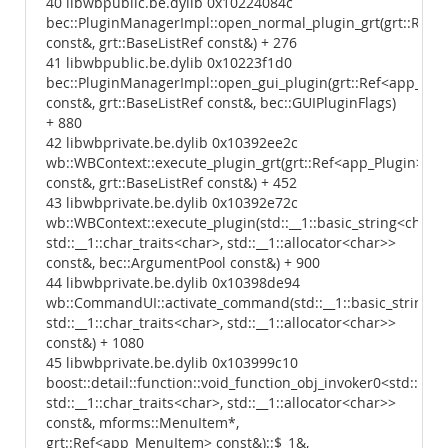
40 libwbpublic.be.dylib 0x10224084c
bec::PluginManagerImpl::open_normal_plugin_grt(grt::Ref<
const&, grt::BaseListRef const&) + 276
41 libwbpublic.be.dylib 0x10223f1d0
bec::PluginManagerImpl::open_gui_plugin(grt::Ref<app_Plu
const&, grt::BaseListRef const&, bec::GUIPluginFlags)
+ 880
42 libwbprivate.be.dylib 0x10392ee2c
wb::WBContext::execute_plugin_grt(grt::Ref<app_Plugin>
const&, grt::BaseListRef const&) + 452
43 libwbprivate.be.dylib 0x10392e72c
wb::WBContext::execute_plugin(std::__1::basic_string<char,
std::__1::char_traits<char>, std::__1::allocator<char>>
const&, bec::ArgumentPool const&) + 900
44 libwbprivate.be.dylib 0x10398de94
wb::CommandUI::activate_command(std::__1::basic_string<c
std::__1::char_traits<char>, std::__1::allocator<char>>
const&) + 1080
45 libwbprivate.be.dylib 0x103999c10
boost::detail::function::void_function_obj_invoker0<std::__
std::__1::char_traits<char>, std::__1::allocator<char>>
const&, mforms::MenuItem*,
grt::Ref<app_MenuItem> const&)::$_1&,