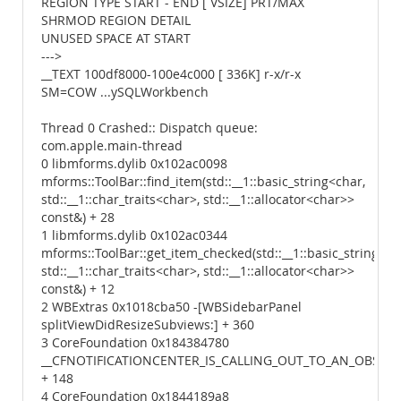
REGION TYPE START - END [ VSIZE] PRT/MAX
SHRMOD REGION DETAIL
UNUSED SPACE AT START
--->
__TEXT 100df8000-100e4c000 [ 336K] r-x/r-x
SM=COW ...ySQLWorkbench
Thread 0 Crashed:: Dispatch queue:
com.apple.main-thread
0 libmforms.dylib 0x102ac0098
mforms::ToolBar::find_item(std::__1::basic_string<char,
std::__1::char_traits<char>, std::__1::allocator<char>>
const&) + 28
1 libmforms.dylib 0x102ac0344
mforms::ToolBar::get_item_checked(std::__1::basic_string<ch
std::__1::char_traits<char>, std::__1::allocator<char>>
const&) + 12
2 WBExtras 0x1018cba50 -[WBSidebarPanel
splitViewDidResizeSubviews:] + 360
3 CoreFoundation 0x184384780
__CFNOTIFICATIONCENTER_IS_CALLING_OUT_TO_AN_OBSERV
+ 148
4 CoreFoundation 0x1844189a8