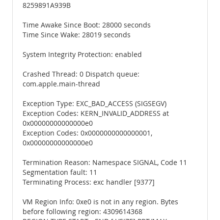
8259891A939B
Time Awake Since Boot: 28000 seconds
Time Since Wake: 28019 seconds
System Integrity Protection: enabled
Crashed Thread: 0 Dispatch queue:
com.apple.main-thread
Exception Type: EXC_BAD_ACCESS (SIGSEGV)
Exception Codes: KERN_INVALID_ADDRESS at
0x00000000000000e0
Exception Codes: 0x0000000000000001,
0x00000000000000e0
Termination Reason: Namespace SIGNAL, Code 11
Segmentation fault: 11
Terminating Process: exc handler [9377]
VM Region Info: 0xe0 is not in any region. Bytes
before following region: 4309614368