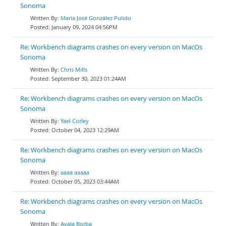
Sonoma
María José González Pulido
January 09, 2024 04:56PM
Re: Workbench diagrams crashes on every version on MacOs
Sonoma
Chris Mills
September 30, 2023 01:24AM
Re: Workbench diagrams crashes on every version on MacOs
Sonoma
Yael Corley
October 04, 2023 12:29AM
Re: Workbench diagrams crashes on every version on MacOs
Sonoma
aaaa aaaaa
October 05, 2023 03:44AM
Re: Workbench diagrams crashes on every version on MacOs
Sonoma
Ayala Borba