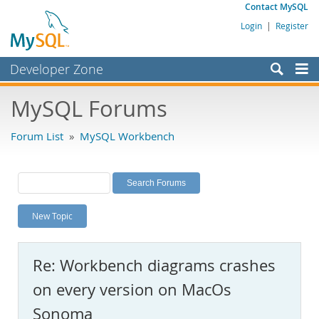
Contact MySQL
Login
|
Register
Developer Zone
Forums
MySQL Forums
Bugs
Forum List
»
MySQL Workbench
Worklog
Labs
Planet MySQL
New Topic
News and Events
Community
Re: Workbench diagrams crashes
MySQL.com
on every version on MacOs
Downloads
Sonoma