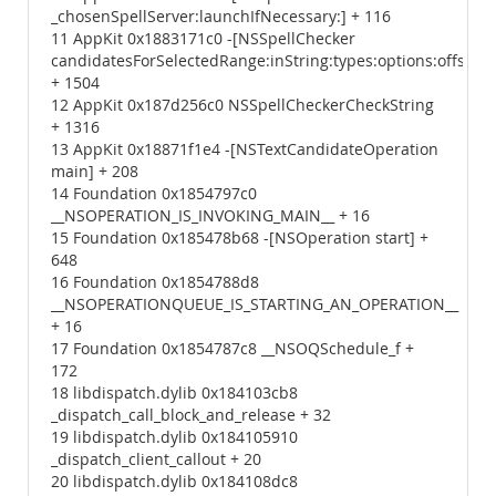
_chosenSpellServer:launchIfNecessary:] + 116
11 AppKit 0x1883171c0 -[NSSpellChecker
candidatesForSelectedRange:inString:types:options:offset
+ 1504
12 AppKit 0x187d256c0 NSSpellCheckerCheckString
+ 1316
13 AppKit 0x18871f1e4 -[NSTextCandidateOperation
main] + 208
14 Foundation 0x1854797c0
__NSOPERATION_IS_INVOKING_MAIN__ + 16
15 Foundation 0x185478b68 -[NSOperation start] +
648
16 Foundation 0x1854788d8
__NSOPERATIONQUEUE_IS_STARTING_AN_OPERATION__
+ 16
17 Foundation 0x1854787c8 __NSOQSchedule_f +
172
18 libdispatch.dylib 0x184103cb8
_dispatch_call_block_and_release + 32
19 libdispatch.dylib 0x184105910
_dispatch_client_callout + 20
20 libdispatch.dylib 0x184108dc8