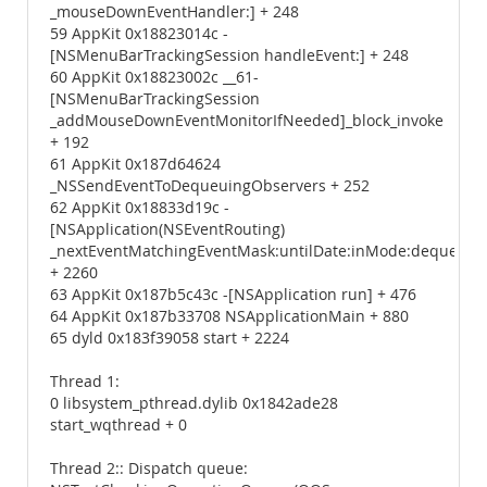
_mouseDownEventHandler:] + 248
59 AppKit 0x18823014c -
[NSMenuBarTrackingSession handleEvent:] + 248
60 AppKit 0x18823002c __61-
[NSMenuBarTrackingSession
_addMouseDownEventMonitorIfNeeded]_block_invoke
+ 192
61 AppKit 0x187d64624
_NSSendEventToDequeuingObservers + 252
62 AppKit 0x18833d19c -
[NSApplication(NSEventRouting)
_nextEventMatchingEventMask:untilDate:inMode:dequeue:]
+ 2260
63 AppKit 0x187b5c43c -[NSApplication run] + 476
64 AppKit 0x187b33708 NSApplicationMain + 880
65 dyld 0x183f39058 start + 2224
Thread 1:
0 libsystem_pthread.dylib 0x1842ade28
start_wqthread + 0
Thread 2:: Dispatch queue: