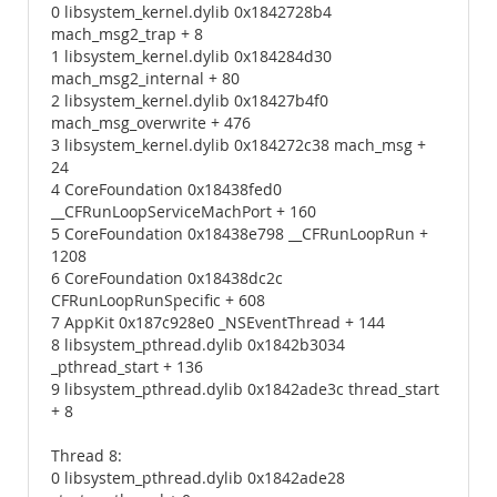
0 libsystem_kernel.dylib 0x1842728b4
mach_msg2_trap + 8
1 libsystem_kernel.dylib 0x184284d30
mach_msg2_internal + 80
2 libsystem_kernel.dylib 0x18427b4f0
mach_msg_overwrite + 476
3 libsystem_kernel.dylib 0x184272c38 mach_msg +
24
4 CoreFoundation 0x18438fed0
__CFRunLoopServiceMachPort + 160
5 CoreFoundation 0x18438e798 __CFRunLoopRun +
1208
6 CoreFoundation 0x18438dc2c
CFRunLoopRunSpecific + 608
7 AppKit 0x187c928e0 _NSEventThread + 144
8 libsystem_pthread.dylib 0x1842b3034
_pthread_start + 136
9 libsystem_pthread.dylib 0x1842ade3c thread_start
+ 8
Thread 8:
0 libsystem_pthread.dylib 0x1842ade28