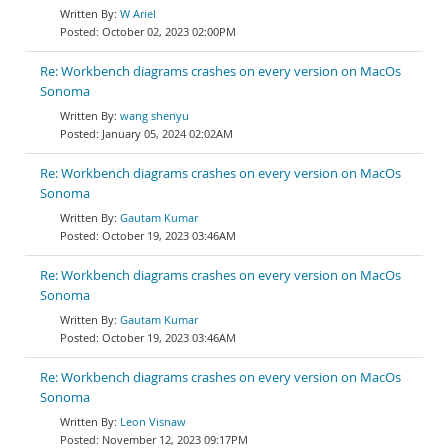
W Ariel
October 02, 2023 02:00PM
Re: Workbench diagrams crashes on every version on MacOs
Sonoma
wang shenyu
January 05, 2024 02:02AM
Re: Workbench diagrams crashes on every version on MacOs
Sonoma
Gautam Kumar
October 19, 2023 03:46AM
Re: Workbench diagrams crashes on every version on MacOs
Sonoma
Gautam Kumar
October 19, 2023 03:46AM
Re: Workbench diagrams crashes on every version on MacOs
Sonoma
Leon Visnaw
November 12, 2023 09:17PM