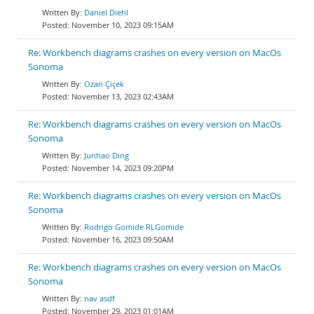
Daniel Diehl
November 10, 2023 09:15AM
Re: Workbench diagrams crashes on every version on MacOs
Sonoma
Ozan Çiçek
November 13, 2023 02:43AM
Re: Workbench diagrams crashes on every version on MacOs
Sonoma
Junhao Ding
November 14, 2023 09:20PM
Re: Workbench diagrams crashes on every version on MacOs
Sonoma
Rodrigo Gomide RLGomide
November 16, 2023 09:50AM
Re: Workbench diagrams crashes on every version on MacOs
Sonoma
nav asdf
November 29, 2023 01:01AM