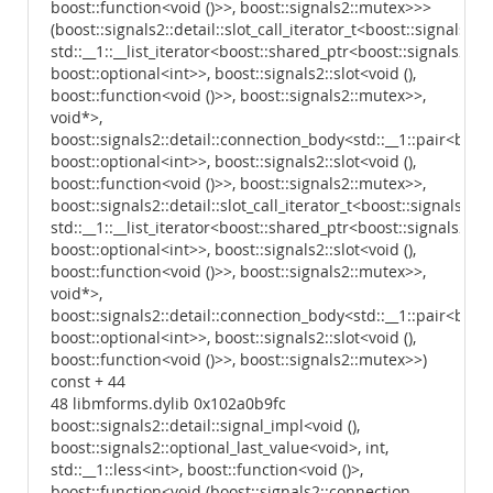
boost::function<void ()>>, boost::signals2::mutex>>>
(boost::signals2::detail::slot_call_iterator_t<boost::signals2::
std::__1::__list_iterator<boost::shared_ptr<boost::signals2::d
boost::optional<int>>, boost::signals2::slot<void (),
boost::function<void ()>>, boost::signals2::mutex>>,
void*>,
boost::signals2::detail::connection_body<std::__1::pair<boost
boost::optional<int>>, boost::signals2::slot<void (),
boost::function<void ()>>, boost::signals2::mutex>>,
boost::signals2::detail::slot_call_iterator_t<boost::signals2::d
std::__1::__list_iterator<boost::shared_ptr<boost::signals2::d
boost::optional<int>>, boost::signals2::slot<void (),
boost::function<void ()>>, boost::signals2::mutex>>,
void*>,
boost::signals2::detail::connection_body<std::__1::pair<boost
boost::optional<int>>, boost::signals2::slot<void (),
boost::function<void ()>>, boost::signals2::mutex>>)
const + 44
48 libmforms.dylib 0x102a0b9fc
boost::signals2::detail::signal_impl<void (),
boost::signals2::optional_last_value<void>, int,
std::__1::less<int>, boost::function<void ()>,
boost::function<void (boost::signals2::connection