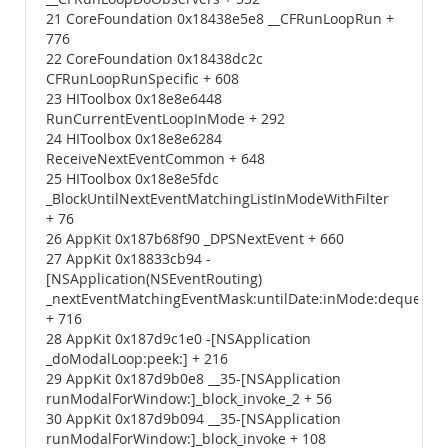
21 CoreFoundation 0x18438e5e8 __CFRunLoopRun +
776
22 CoreFoundation 0x18438dc2c
CFRunLoopRunSpecific + 608
23 HIToolbox 0x18e8e6448
RunCurrentEventLoopInMode + 292
24 HIToolbox 0x18e8e6284
ReceiveNextEventCommon + 648
25 HIToolbox 0x18e8e5fdc
_BlockUntilNextEventMatchingListInModeWithFilter
+ 76
26 AppKit 0x187b68f90 _DPSNextEvent + 660
27 AppKit 0x18833cb94 -
[NSApplication(NSEventRouting)
_nextEventMatchingEventMask:untilDate:inMode:dequeue:]
+ 716
28 AppKit 0x187d9c1e0 -[NSApplication
_doModalLoop:peek:] + 216
29 AppKit 0x187d9b0e8 __35-[NSApplication
runModalForWindow:]_block_invoke_2 + 56
30 AppKit 0x187d9b094 __35-[NSApplication
runModalForWindow:]_block_invoke + 108