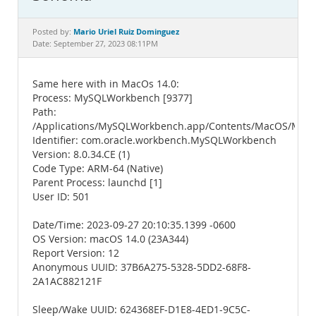
Documentation
Mario Uriel Ruiz Dominguez
Posted by:
Date: September 27, 2023 08:11PM
Same here with in MacOs 14.0:
Process: MySQLWorkbench [9377]
Path:
/Applications/MySQLWorkbench.app/Contents/MacOS/My
Identifier: com.oracle.workbench.MySQLWorkbench
Version: 8.0.34.CE (1)
Code Type: ARM-64 (Native)
Parent Process: launchd [1]
User ID: 501
Date/Time: 2023-09-27 20:10:35.1399 -0600
OS Version: macOS 14.0 (23A344)
Report Version: 12
Anonymous UUID: 37B6A275-5328-5DD2-68F8-
2A1AC882121F
Sleep/Wake UUID: 624368EF-D1E8-4ED1-9C5C-