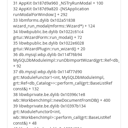
31 AppKit 0x187d9a960 _NSTryRunModal + 100
32 AppKit 0x187d9a820 -[NSApplication
runModalForWindow:] + 292
33 libmforms.dylib 0x102a51838
wizard_run_modal(mforms::Wizard*) + 124
34 libwbpublic.be.dylib 0x1022c61c4
grtui::WizardForm::run_modal() + 72
35 libwbpublic.be.dylib 0x1022e6028
grtui::WizardPlugin::run_wizard() + 20
36 db.mysql.wbp.dylib 0x114f76b94
MySQLDbModuleImpl::runDbImportWizard(grt::Ref<db_Cata
+ 92
37 db.mysql.wbp.dylib 0x114f77d90
grt::ModuleFunctor1<int, MySQLDbModuleImpl,
grt::Ref<db_Catalog>>::perform_call(grt::BaseListRef
const&) + 132
38 libwbprivate.be.dylib 0x10396c1e8
wb::WorkbenchImpl::newDocumentFromDB() + 400
39 libwbprivate.be.dylib 0x10397b134
grt::ModuleFunctor0<int,
wb::WorkbenchImpl>::perform_call(grt::BaseListRef
const&) + 48