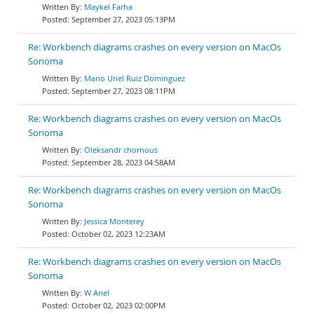
Maykel Farha
September 27, 2023 05:13PM
Re: Workbench diagrams crashes on every version on MacOs
Sonoma
Mario Uriel Ruiz Dominguez
September 27, 2023 08:11PM
Re: Workbench diagrams crashes on every version on MacOs
Sonoma
Oleksandr chornous
September 28, 2023 04:58AM
Re: Workbench diagrams crashes on every version on MacOs
Sonoma
Jessica Monterey
October 02, 2023 12:23AM
Re: Workbench diagrams crashes on every version on MacOs
Sonoma
W Ariel
October 02, 2023 02:00PM