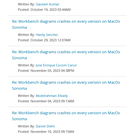
Gautam Kumar
October 19, 2023 03:44AM
Re: Workbench diagrams crashes on every version on MacOs
Sonoma
Hardy Servitec
October 29, 2023 12:07AM
Re: Workbench diagrams crashes on every version on MacOs
Sonoma
Jose Enrique Cocom Canul
November 03, 2023 04:38PM
Re: Workbench diagrams crashes on every version on MacOs
Sonoma
Abdelrahman Elkady
November 04, 2023 09:13AM
Re: Workbench diagrams crashes on every version on MacOs
Sonoma
Daniel Diehl
November 10, 2023 09:15AM