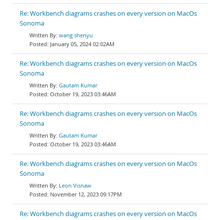
Re: Workbench diagrams crashes on every version on MacOs
Sonoma
wang shenyu
January 05, 2024 02:02AM
Re: Workbench diagrams crashes on every version on MacOs
Sonoma
Gautam Kumar
October 19, 2023 03:46AM
Re: Workbench diagrams crashes on every version on MacOs
Sonoma
Gautam Kumar
October 19, 2023 03:46AM
Re: Workbench diagrams crashes on every version on MacOs
Sonoma
Leon Visnaw
November 12, 2023 09:17PM
Re: Workbench diagrams crashes on every version on MacOs