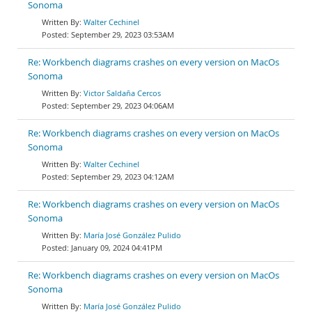
Sonoma
Walter Cechinel
September 29, 2023 03:53AM
Re: Workbench diagrams crashes on every version on MacOs
Sonoma
Victor Saldaña Cercos
September 29, 2023 04:06AM
Re: Workbench diagrams crashes on every version on MacOs
Sonoma
Walter Cechinel
September 29, 2023 04:12AM
Re: Workbench diagrams crashes on every version on MacOs
Sonoma
María José González Pulido
January 09, 2024 04:41PM
Re: Workbench diagrams crashes on every version on MacOs
Sonoma
María José González Pulido