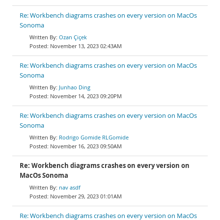
Re: Workbench diagrams crashes on every version on MacOs
Sonoma
Ozan Çiçek
November 13, 2023 02:43AM
Re: Workbench diagrams crashes on every version on MacOs
Sonoma
Junhao Ding
November 14, 2023 09:20PM
Re: Workbench diagrams crashes on every version on MacOs
Sonoma
Rodrigo Gomide RLGomide
November 16, 2023 09:50AM
Re: Workbench diagrams crashes on every version on
MacOs Sonoma
nav asdf
November 29, 2023 01:01AM
Re: Workbench diagrams crashes on every version on MacOs