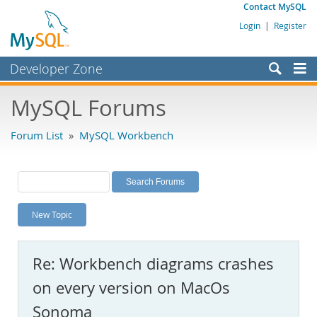
Contact MySQL
Login
|
Register
Developer Zone
Forums
MySQL Forums
Bugs
Forum List
»
MySQL Workbench
Worklog
Labs
Planet MySQL
New Topic
News and Events
Community
Re: Workbench diagrams crashes
MySQL.com
on every version on MacOs
Downloads
Sonoma