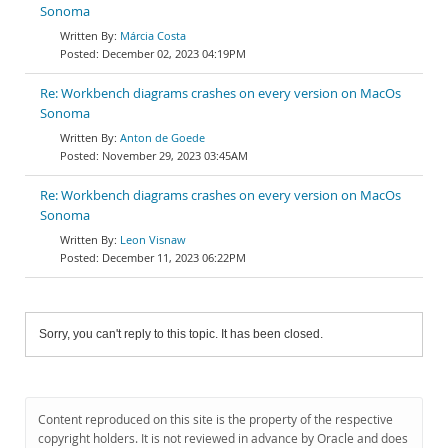
Sonoma
Márcia Costa
December 02, 2023 04:19PM
Re: Workbench diagrams crashes on every version on MacOs
Sonoma
Anton de Goede
November 29, 2023 03:45AM
Re: Workbench diagrams crashes on every version on MacOs
Sonoma
Leon Visnaw
December 11, 2023 06:22PM
Sorry, you can't reply to this topic. It has been closed.
Content reproduced on this site is the property of the respective
copyright holders. It is not reviewed in advance by Oracle and does