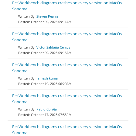
Re: Workbench diagrams crashes on every version on MacOs
Sonoma
Steven Pearce
October 09, 2023 09:11AM
Re: Workbench diagrams crashes on every version on MacOs
Sonoma
Victor Saldaña Cercos
October 09, 2023 09:15AM
Re: Workbench diagrams crashes on every version on MacOs
Sonoma
ramesh kumar
October 10, 2023 06:20AM
Re: Workbench diagrams crashes on every version on MacOs
Sonoma
Pablo Corrêa
October 17, 2023 07:58PM
Re: Workbench diagrams crashes on every version on MacOs
Sonoma