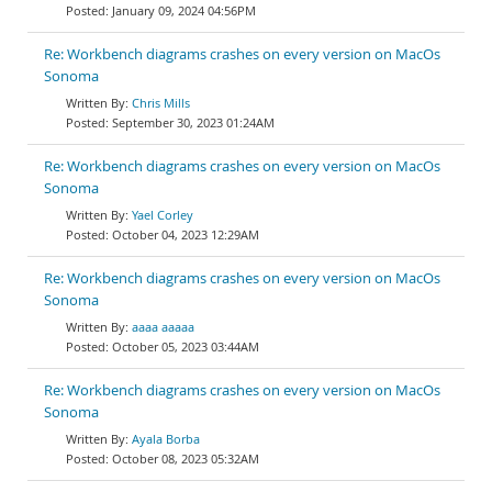
January 09, 2024 04:56PM
Re: Workbench diagrams crashes on every version on MacOs
Sonoma
Chris Mills
September 30, 2023 01:24AM
Re: Workbench diagrams crashes on every version on MacOs
Sonoma
Yael Corley
October 04, 2023 12:29AM
Re: Workbench diagrams crashes on every version on MacOs
Sonoma
aaaa aaaaa
October 05, 2023 03:44AM
Re: Workbench diagrams crashes on every version on MacOs
Sonoma
Ayala Borba
October 08, 2023 05:32AM