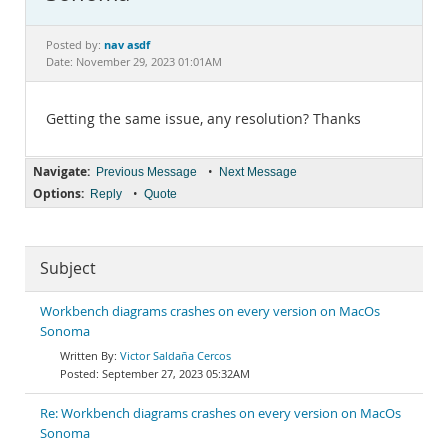
Documentation
nav asdf
Posted by:
Date: November 29, 2023 01:01AM
Getting the same issue, any resolution? Thanks
Navigate:
•
Previous Message
Next Message
Options:
•
Reply
Quote
Subject
Workbench diagrams crashes on every version on MacOs
Sonoma
Victor Saldaña Cercos
September 27, 2023 05:32AM
Re: Workbench diagrams crashes on every version on MacOs
Sonoma