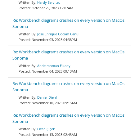
Hardy Servitec
October 29, 2023 12:07AM
Re: Workbench diagrams crashes on every version on MacOs
Sonoma
Jose Enrique Cocom Canul
November 03, 2023 04:38PM
Re: Workbench diagrams crashes on every version on MacOs
Sonoma
Abdelrahman Elkady
November 04, 2023 09:13AM
Re: Workbench diagrams crashes on every version on MacOs
Sonoma
Daniel Diehl
November 10, 2023 09:15AM
Re: Workbench diagrams crashes on every version on MacOs
Sonoma
Ozan Çiçek
November 13, 2023 02:43AM