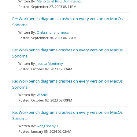
Mario Uriel Ruiz Dominguez
September 27, 2023 08:11PM
Re: Workbench diagrams crashes on every version on MacOs
Sonoma
Oleksandr chornous
September 28, 2023 04:58AM
Re: Workbench diagrams crashes on every version on MacOs
Sonoma
Jessica Monterey
October 02, 2023 12:23AM
Re: Workbench diagrams crashes on every version on MacOs
Sonoma
W Ariel
October 02, 2023 02:00PM
Re: Workbench diagrams crashes on every version on MacOs
Sonoma
wang shenyu
January 05, 2024 02:02AM