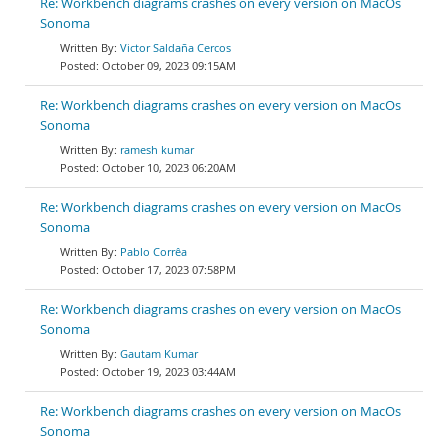
Re: Workbench diagrams crashes on every version on MacOs
Sonoma
Victor Saldaña Cercos
October 09, 2023 09:15AM
Re: Workbench diagrams crashes on every version on MacOs
Sonoma
ramesh kumar
October 10, 2023 06:20AM
Re: Workbench diagrams crashes on every version on MacOs
Sonoma
Pablo Corrêa
October 17, 2023 07:58PM
Re: Workbench diagrams crashes on every version on MacOs
Sonoma
Gautam Kumar
October 19, 2023 03:44AM
Re: Workbench diagrams crashes on every version on MacOs
Sonoma