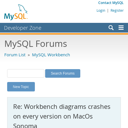
Contact MySQL
Login
|
Register
Developer Zone
Forums
MySQL Forums
Bugs
Forum List
»
MySQL Workbench
Worklog
Labs
Planet MySQL
New Topic
News and Events
Community
Re: Workbench diagrams crashes
MySQL.com
on every version on MacOs
Downloads
Sonoma