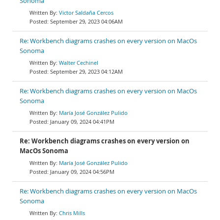
Sonoma
Victor Saldaña Cercos
September 29, 2023 04:06AM
Re: Workbench diagrams crashes on every version on MacOs
Sonoma
Walter Cechinel
September 29, 2023 04:12AM
Re: Workbench diagrams crashes on every version on MacOs
Sonoma
María José González Pulido
January 09, 2024 04:41PM
Re: Workbench diagrams crashes on every version on
MacOs Sonoma
María José González Pulido
January 09, 2024 04:56PM
Re: Workbench diagrams crashes on every version on MacOs
Sonoma
Chris Mills