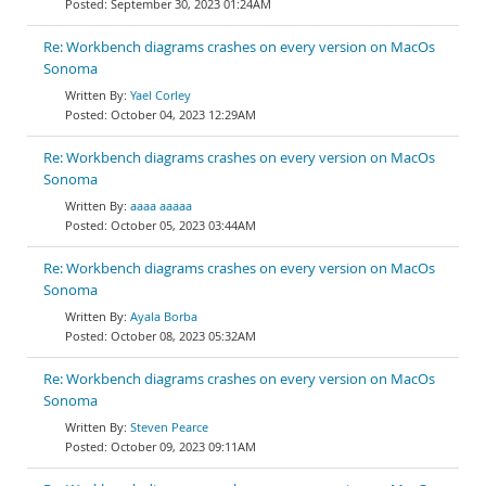
September 30, 2023 01:24AM
Re: Workbench diagrams crashes on every version on MacOs
Sonoma
Yael Corley
October 04, 2023 12:29AM
Re: Workbench diagrams crashes on every version on MacOs
Sonoma
aaaa aaaaa
October 05, 2023 03:44AM
Re: Workbench diagrams crashes on every version on MacOs
Sonoma
Ayala Borba
October 08, 2023 05:32AM
Re: Workbench diagrams crashes on every version on MacOs
Sonoma
Steven Pearce
October 09, 2023 09:11AM