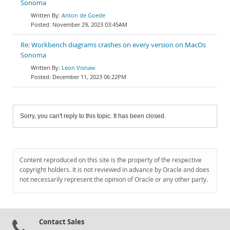
Sonoma
Anton de Goede
November 29, 2023 03:45AM
Re: Workbench diagrams crashes on every version on MacOs
Sonoma
Leon Visnaw
December 11, 2023 06:22PM
Sorry, you can't reply to this topic. It has been closed.
Content reproduced on this site is the property of the respective
copyright holders. It is not reviewed in advance by Oracle and does
not necessarily represent the opinion of Oracle or any other party.
Contact Sales