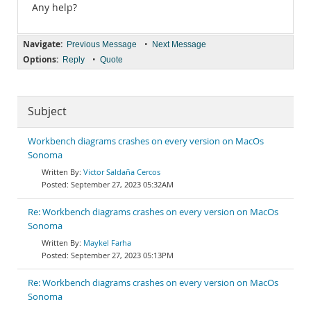
Any help?
Navigate:
•
Previous Message
Next Message
Options:
•
Reply
Quote
Subject
Workbench diagrams crashes on every version on MacOs
Sonoma
Victor Saldaña Cercos
September 27, 2023 05:32AM
Re: Workbench diagrams crashes on every version on MacOs
Sonoma
Maykel Farha
September 27, 2023 05:13PM
Re: Workbench diagrams crashes on every version on MacOs
Sonoma