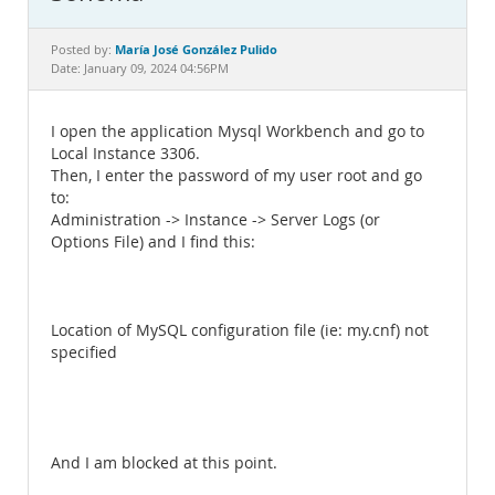
Documentation
María José González Pulido
Posted by:
Date: January 09, 2024 04:56PM
I open the application Mysql Workbench and go to
Local Instance 3306.
Then, I enter the password of my user root and go
to:
Administration -> Instance -> Server Logs (or
Options File) and I find this:
Location of MySQL configuration file (ie: my.cnf) not
specified
And I am blocked at this point.