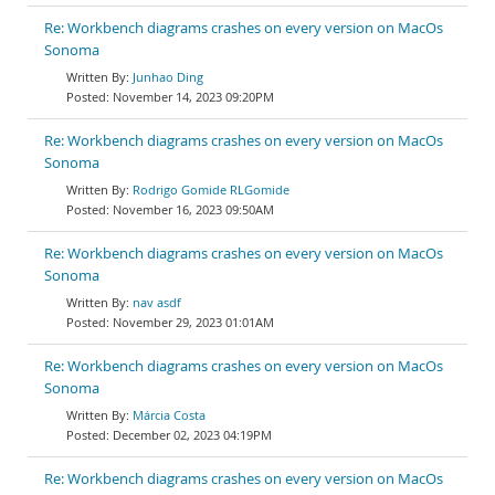
Re: Workbench diagrams crashes on every version on MacOs
Sonoma
Junhao Ding
November 14, 2023 09:20PM
Re: Workbench diagrams crashes on every version on MacOs
Sonoma
Rodrigo Gomide RLGomide
November 16, 2023 09:50AM
Re: Workbench diagrams crashes on every version on MacOs
Sonoma
nav asdf
November 29, 2023 01:01AM
Re: Workbench diagrams crashes on every version on MacOs
Sonoma
Márcia Costa
December 02, 2023 04:19PM
Re: Workbench diagrams crashes on every version on MacOs