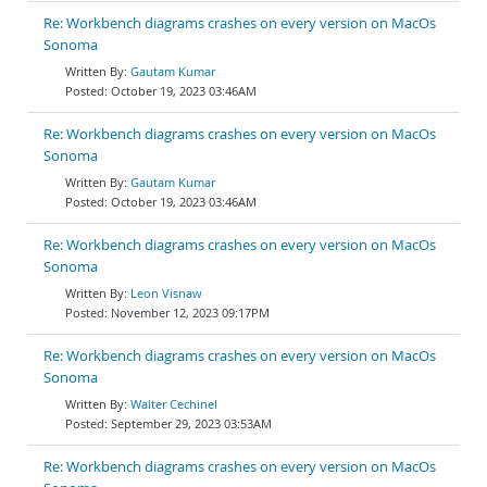
Re: Workbench diagrams crashes on every version on MacOs
Sonoma
Gautam Kumar
October 19, 2023 03:46AM
Re: Workbench diagrams crashes on every version on MacOs
Sonoma
Gautam Kumar
October 19, 2023 03:46AM
Re: Workbench diagrams crashes on every version on MacOs
Sonoma
Leon Visnaw
November 12, 2023 09:17PM
Re: Workbench diagrams crashes on every version on MacOs
Sonoma
Walter Cechinel
September 29, 2023 03:53AM
Re: Workbench diagrams crashes on every version on MacOs