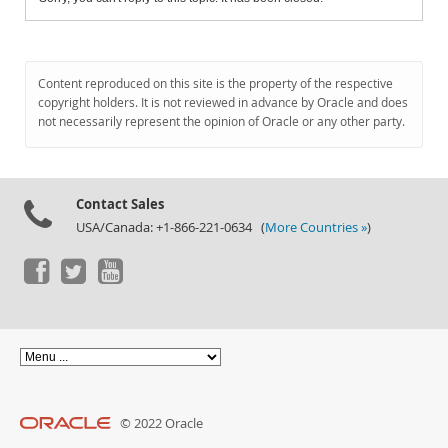
Content reproduced on this site is the property of the respective
copyright holders. It is not reviewed in advance by Oracle and does
not necessarily represent the opinion of Oracle or any other party.
Contact Sales
USA/Canada: +1-866-221-0634 (
More Countries »
)
© 2022 Oracle