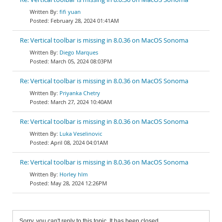
fifi yuan
February 28, 2024 01:41AM
Re: Vertical toolbar is missing in 8.0.36 on MacOS Sonoma
Diego Marques
March 05, 2024 08:03PM
Re: Vertical toolbar is missing in 8.0.36 on MacOS Sonoma
Priyanka Chetry
March 27, 2024 10:40AM
Re: Vertical toolbar is missing in 8.0.36 on MacOS Sonoma
Luka Veselinovic
April 08, 2024 04:01AM
Re: Vertical toolbar is missing in 8.0.36 on MacOS Sonoma
Horley hlm
May 28, 2024 12:26PM
Sorry, you can't reply to this topic. It has been closed.