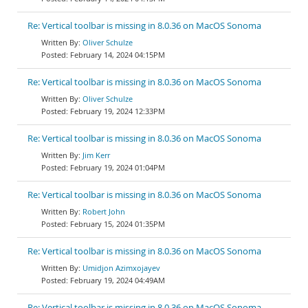
Re: Vertical toolbar is missing in 8.0.36 on MacOS Sonoma
Oliver Schulze
February 14, 2024 04:15PM
Re: Vertical toolbar is missing in 8.0.36 on MacOS Sonoma
Oliver Schulze
February 19, 2024 12:33PM
Re: Vertical toolbar is missing in 8.0.36 on MacOS Sonoma
Jim Kerr
February 19, 2024 01:04PM
Re: Vertical toolbar is missing in 8.0.36 on MacOS Sonoma
Robert John
February 15, 2024 01:35PM
Re: Vertical toolbar is missing in 8.0.36 on MacOS Sonoma
Umidjon Azimxojayev
February 19, 2024 04:49AM
Re: Vertical toolbar is missing in 8.0.36 on MacOS Sonoma