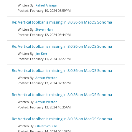
Rafael Arizaga
February 10, 2024 08:59PM
Re: Vertical toolbar is missing in 8.0.36 on MacOS Sonoma
Steven Han
February 12, 2024 06:44PM
Re: Vertical toolbar is missing in 8.0.36 on MacOS Sonoma
Jim Kerr
February 11, 2024 02:27PM
Re: Vertical toolbar is missing in 8.0.36 on MacOS Sonoma
Arthur Weston
February 12, 2024 07:32PM
Re: Vertical toolbar is missing in 8.0.36 on MacOS Sonoma
Arthur Weston
February 13, 2024 10:35AM
Re: Vertical toolbar is missing in 8.0.36 on MacOS Sonoma
Oliver Schulze
February 14, 2024 04:13PM