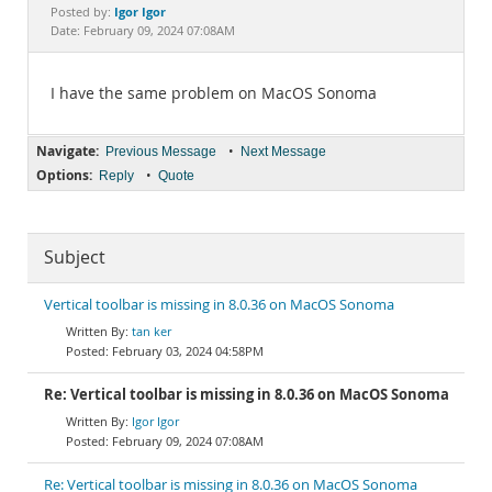
Documentation
Igor Igor
Posted by:
Date: February 09, 2024 07:08AM
I have the same problem on MacOS Sonoma
Navigate:
•
Previous Message
Next Message
Options:
•
Reply
Quote
Subject
Vertical toolbar is missing in 8.0.36 on MacOS Sonoma
tan ker
February 03, 2024 04:58PM
Re: Vertical toolbar is missing in 8.0.36 on MacOS Sonoma
Igor Igor
February 09, 2024 07:08AM
Re: Vertical toolbar is missing in 8.0.36 on MacOS Sonoma