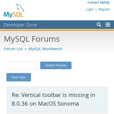
Contact MySQL
Login
|
Register
Developer Zone
Forums
MySQL Forums
Bugs
Forum List
»
MySQL Workbench
Worklog
Labs
Planet MySQL
New Topic
News and Events
Community
Re: Vertical toolbar is missing in
MySQL.com
8.0.36 on MacOS Sonoma
Downloads