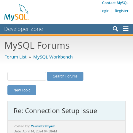
Contact MySQL
Login
|
Register
Developer Zone
Forums
MySQL Forums
Bugs
Forum List
»
MySQL Workbench
Worklog
Labs
Planet MySQL
New Topic
News and Events
Community
Re: Connection Setup Issue
MySQL.com
Downloads
Yerninti Shyam
Posted by:
Date: April 14, 2024 04:38AM