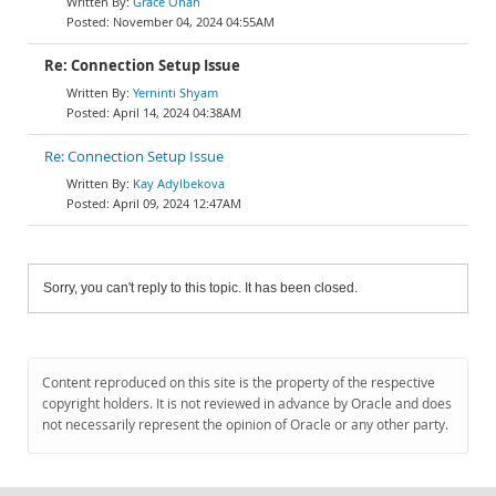
Grace Onah
November 04, 2024 04:55AM
Re: Connection Setup Issue
Yerninti Shyam
April 14, 2024 04:38AM
Re: Connection Setup Issue
Kay Adylbekova
April 09, 2024 12:47AM
Sorry, you can't reply to this topic. It has been closed.
Content reproduced on this site is the property of the respective
copyright holders. It is not reviewed in advance by Oracle and does
not necessarily represent the opinion of Oracle or any other party.