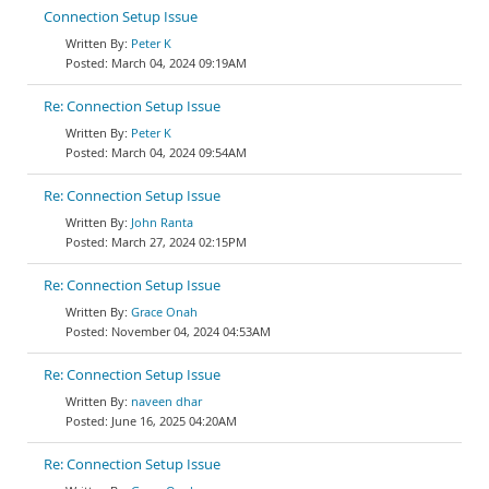
Connection Setup Issue
Peter K
March 04, 2024 09:19AM
Re: Connection Setup Issue
Peter K
March 04, 2024 09:54AM
Re: Connection Setup Issue
John Ranta
March 27, 2024 02:15PM
Re: Connection Setup Issue
Grace Onah
November 04, 2024 04:53AM
Re: Connection Setup Issue
naveen dhar
June 16, 2025 04:20AM
Re: Connection Setup Issue