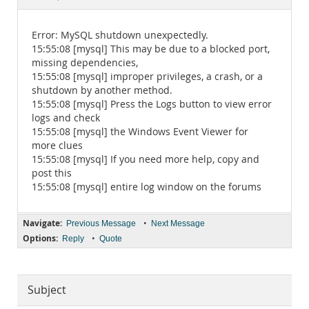
Documentation
Error: MySQL shutdown unexpectedly.
15:55:08 [mysql] This may be due to a blocked port,
missing dependencies,
15:55:08 [mysql] improper privileges, a crash, or a
shutdown by another method.
15:55:08 [mysql] Press the Logs button to view error
logs and check
15:55:08 [mysql] the Windows Event Viewer for
more clues
15:55:08 [mysql] If you need more help, copy and
post this
15:55:08 [mysql] entire log window on the forums
Navigate:
•
Previous Message
Next Message
Options:
•
Reply
Quote
Subject