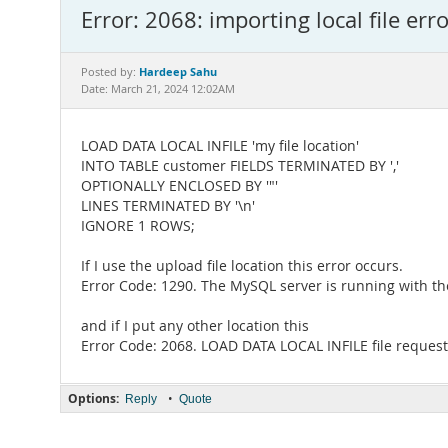
Error: 2068: importing local file erro
Hardeep Sahu
Posted by:
Date: March 21, 2024 12:02AM
LOAD DATA LOCAL INFILE 'my file location'
INTO TABLE customer FIELDS TERMINATED BY ','
OPTIONALLY ENCLOSED BY '"'
LINES TERMINATED BY '\n'
IGNORE 1 ROWS;
If I use the upload file location this error occurs.
Error Code: 1290. The MySQL server is running with the 
and if I put any other location this
Error Code: 2068. LOAD DATA LOCAL INFILE file request 
Options:
•
Reply
Quote