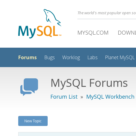
The world's most popular open s
MYSQL.COM
DOWN
Forums
Bugs
Worklog
Labs
Planet MySQL
MySQL Forums
Forum List
»
MySQL Workbench
New Topic