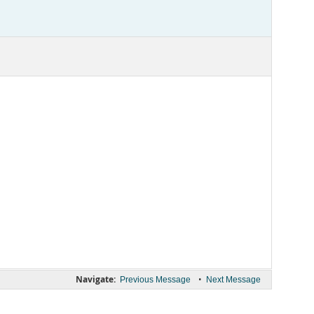
Navigate:
•
Previous Message
Next Message