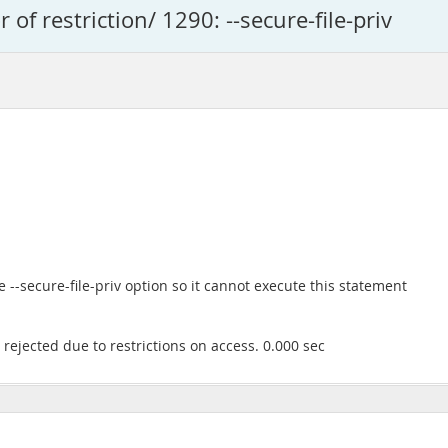
r of restriction/ 1290: --secure-file-priv
--secure-file-priv option so it cannot execute this statement
rejected due to restrictions on access. 0.000 sec