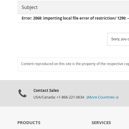
Subject
Error: 2068: importing local file error of restriction/ 1290: -
Sorry, you c
Content reproduced on this site is the property of the respective co
Contact Sales
USA/Canada: +1-866-221-0634 (
More Countries »
)
PRODUCTS
SERVICES