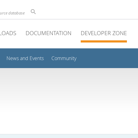
ource database
LOADS
DOCUMENTATION
DEVELOPER ZONE
News and Events
Community