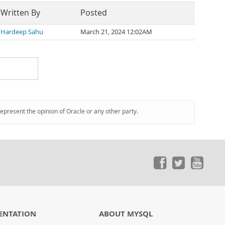
Written By
Posted
Hardeep Sahu
March 21, 2024 12:02AM
represent the opinion of Oracle or any other party.
ENTATION
ABOUT MYSQL