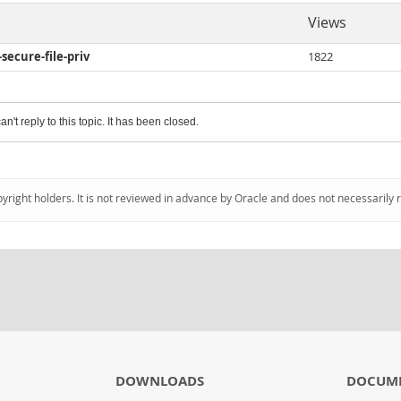
Views
-secure-file-priv
1822
an't reply to this topic. It has been closed.
pyright holders. It is not reviewed in advance by Oracle and does not necessarily 
DOWNLOADS
DOCUM