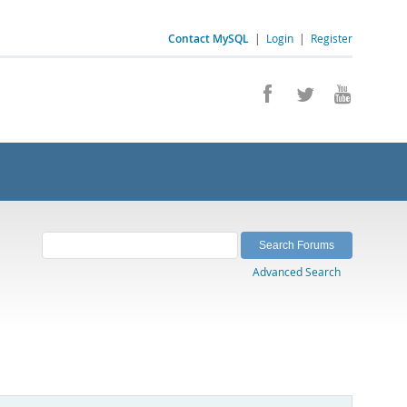
Contact MySQL
|
Login
|
Register
Advanced Search