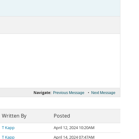
Navigate:
•
Previous Message
Next Message
Written By
Posted
T Kapp
April 12, 2024 10:20AM
T Kapp
April 14, 2024 07:47AM