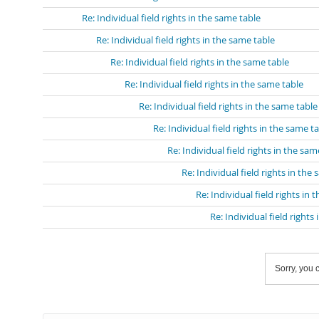
Re: Individual field rights in the same table
Re: Individual field rights in the same table
Re: Individual field rights in the same table
Re: Individual field rights in the same table
Re: Individual field rights in the same table
Re: Individual field rights in the same t
Re: Individual field rights in the sam
Re: Individual field rights in the
Re: Individual field rights in 
Re: Individual field rights
Sorry, you c