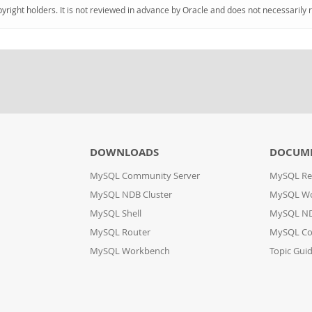
pyright holders. It is not reviewed in advance by Oracle and does not necessarily 
DOWNLOADS
DOCUM
MySQL Community Server
MySQL Re
MySQL NDB Cluster
MySQL W
MySQL Shell
MySQL ND
MySQL Router
MySQL Co
MySQL Workbench
Topic Gui