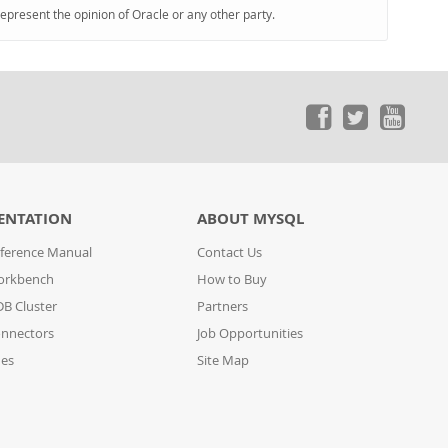
represent the opinion of Oracle or any other party.
ENTATION
ABOUT MYSQL
ference Manual
Contact Us
orkbench
How to Buy
B Cluster
Partners
nnectors
Job Opportunities
des
Site Map