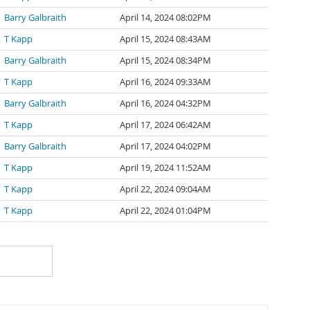
Barry Galbraith
April 14, 2024 08:02PM
T Kapp
April 15, 2024 08:43AM
Barry Galbraith
April 15, 2024 08:34PM
T Kapp
April 16, 2024 09:33AM
Barry Galbraith
April 16, 2024 04:32PM
T Kapp
April 17, 2024 06:42AM
Barry Galbraith
April 17, 2024 04:02PM
T Kapp
April 19, 2024 11:52AM
T Kapp
April 22, 2024 09:04AM
T Kapp
April 22, 2024 01:04PM