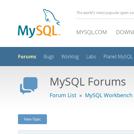
The world's most popular open s
MYSQL.COM
DOWN
Forums
Bugs
Worklog
Labs
Planet MySQL
MySQL Forums
Forum List
»
MySQL Workbench
New Topic