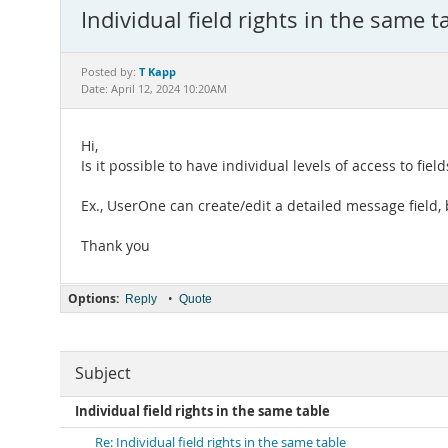
Individual field rights in the same t
T Kapp
Posted by:
Date: April 12, 2024 10:20AM
Hi,
Is it possible to have individual levels of access to fiel
Ex., UserOne can create/edit a detailed message field,
Thank you
Options:
•
Reply
Quote
Subject
Individual field rights in the same table
Re: Individual field rights in the same table