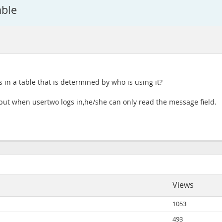
able
ds in a table that is determined by who is using it?
 but when usertwo logs in,he/she can only read the message field.
Views
1053
493