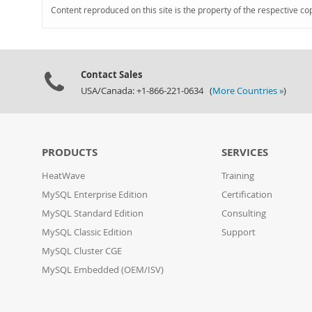
Content reproduced on this site is the property of the respective co
Contact Sales
USA/Canada: +1-866-221-0634 (
More Countries »
)
PRODUCTS
SERVICES
HeatWave
Training
MySQL Enterprise Edition
Certification
MySQL Standard Edition
Consulting
MySQL Classic Edition
Support
MySQL Cluster CGE
MySQL Embedded (OEM/ISV)