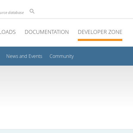
ource database
LOADS
DOCUMENTATION
DEVELOPER ZONE
News and Events
Community