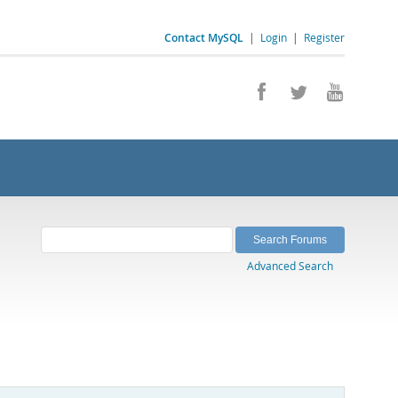
Contact MySQL
|
Login
|
Register
Advanced Search