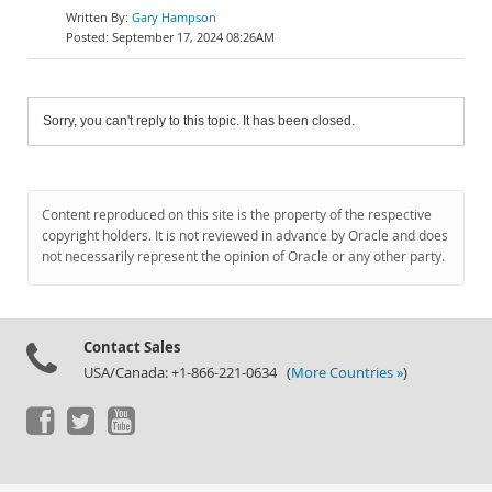
Gary Hampson
September 17, 2024 08:26AM
Sorry, you can't reply to this topic. It has been closed.
Content reproduced on this site is the property of the respective
copyright holders. It is not reviewed in advance by Oracle and does
not necessarily represent the opinion of Oracle or any other party.
Contact Sales
USA/Canada: +1-866-221-0634 (
More Countries »
)