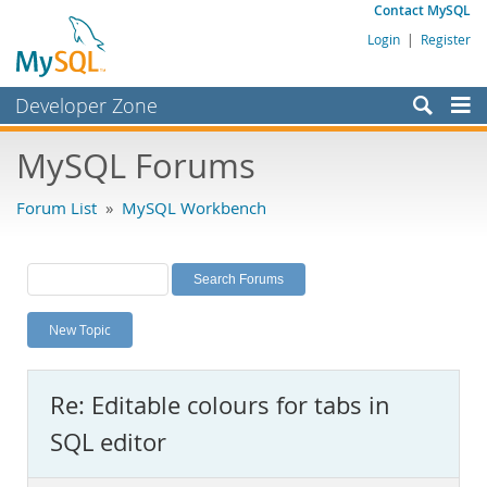
Contact MySQL
Login
|
Register
Developer Zone
Forums
MySQL Forums
Bugs
Forum List
»
MySQL Workbench
Worklog
Labs
Planet MySQL
New Topic
News and Events
Community
Re: Editable colours for tabs in
MySQL.com
SQL editor
Downloads