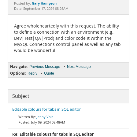
Documentation
Gary Hampson
Posted by:
Date: September 17, 2024 08:26AM
Agree wholeheartedly with this request. The ability
to define a connection with an environment (e.g.,
Dev|Test|QA|Prod) and color code it within the
MySQL Connections control panel as well as any tab
would be wonderful.
Navigate:
•
Previous Message
Next Message
Options:
•
Reply
Quote
Subject
Editable colours for tabs in SQL editor
Jenny Volc
July 09, 2024 08:48AM
Re: Editable colours for tabs in SQL editor