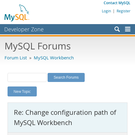
Contact MySQL
Login
|
Register
Developer Zone
Forums
MySQL Forums
Bugs
Forum List
»
MySQL Workbench
Worklog
Labs
Planet MySQL
New Topic
News and Events
Community
Re: Change configuration path of
MySQL.com
MySQL Workbench
Downloads