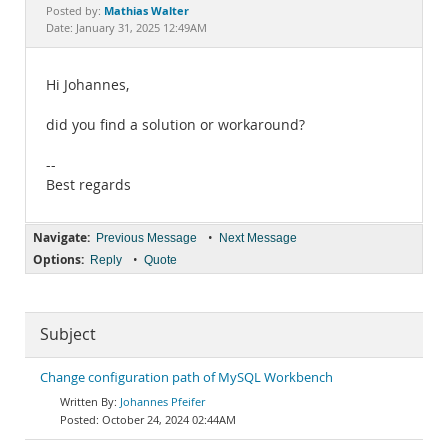
Documentation
Mathias Walter
Posted by:
Date: January 31, 2025 12:49AM
Hi Johannes,
did you find a solution or workaround?
--
Best regards
Navigate:
•
Previous Message
Next Message
Options:
•
Reply
Quote
Subject
Change configuration path of MySQL Workbench
Johannes Pfeifer
October 24, 2024 02:44AM