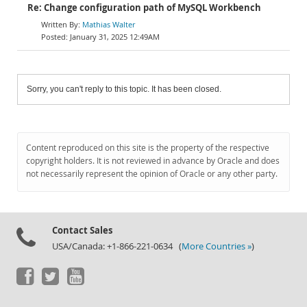
Re: Change configuration path of MySQL Workbench
Mathias Walter
January 31, 2025 12:49AM
Sorry, you can't reply to this topic. It has been closed.
Content reproduced on this site is the property of the respective
copyright holders. It is not reviewed in advance by Oracle and does
not necessarily represent the opinion of Oracle or any other party.
Contact Sales
USA/Canada: +1-866-221-0634 (
More Countries »
)