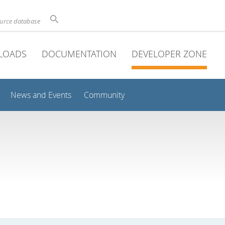
ource database
LOADS
DOCUMENTATION
DEVELOPER ZONE
News and Events
Community