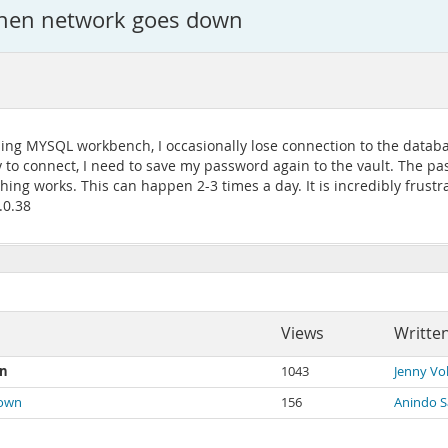
when network goes down
 using MYSQL workbench, I occasionally lose connection to the data
 to connect, I need to save my password again to the vault. The pas
ng works. This can happen 2-3 times a day. It is incredibly frustra
.0.38
Views
Writte
wn
1043
Jenny Vo
down
156
Anindo 