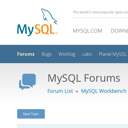
The world's most popular open s
MYSQL.COM
DOWN
Forums
Bugs
Worklog
Labs
Planet MySQL
MySQL Forums
Forum List
»
MySQL Workbench
New Topic