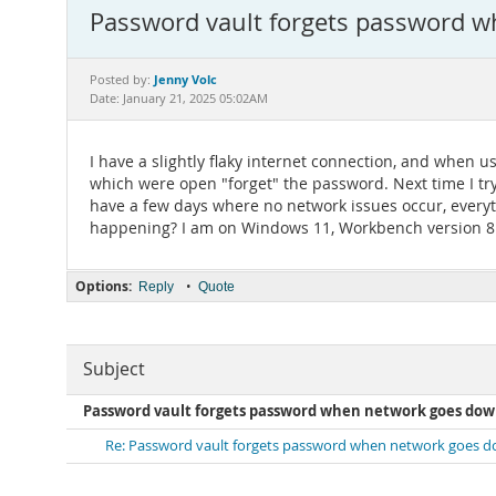
Password vault forgets password 
Jenny Volc
Posted by:
Date: January 21, 2025 05:02AM
I have a slightly flaky internet connection, and when
which were open "forget" the password. Next time I try
have a few days where no network issues occur, everythi
happening? I am on Windows 11, Workbench version 8
Options:
•
Reply
Quote
Subject
Password vault forgets password when network goes do
Re: Password vault forgets password when network goes 