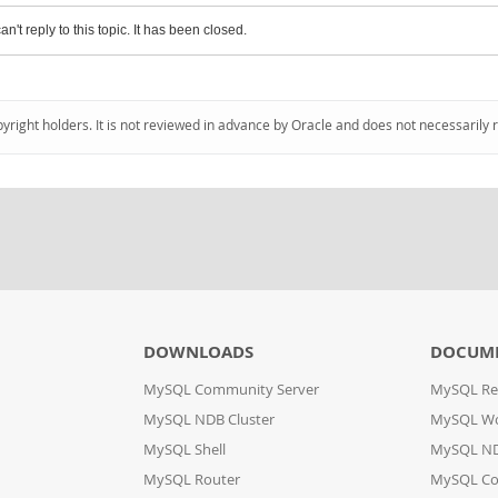
an't reply to this topic. It has been closed.
pyright holders. It is not reviewed in advance by Oracle and does not necessarily 
DOWNLOADS
DOCUM
MySQL Community Server
MySQL Re
MySQL NDB Cluster
MySQL W
MySQL Shell
MySQL ND
MySQL Router
MySQL Co