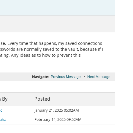
base. Every time that happens, my saved connections
swords are normally saved to the vault, because if I
ting. Any ideas as to how to prevent this
Navigate:
•
Previous Message
Next Message
n By
Posted
lc
January 21, 2025 05:02AM
Saha
February 14, 2025 09:52AM