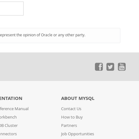
represent the opinion of Oracle or any other party.
ENTATION
ABOUT MYSQL
ference Manual
Contact Us
orkbench
How to Buy
B Cluster
Partners
nnectors
Job Opportunities