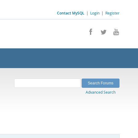
Contact MySQL
|
Login
|
Register
Advanced Search