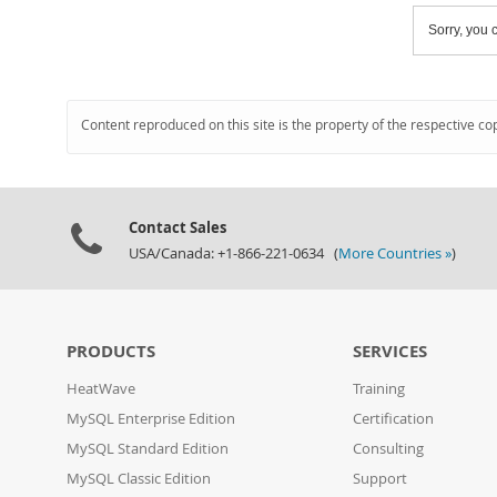
Sorry, you c
Content reproduced on this site is the property of the respective co
Contact Sales
USA/Canada: +1-866-221-0634 (
More Countries »
)
PRODUCTS
SERVICES
HeatWave
Training
MySQL Enterprise Edition
Certification
MySQL Standard Edition
Consulting
MySQL Classic Edition
Support