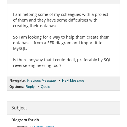
Documentation
I am helping some of my colleagues with a project
of them and they have some difficulties with
creating their databases.
So i am looking for a way to help them create their
databases from a EER diagram and import it to
MySQL.
Is there anyway that i could do it, preferably by SQL
reverse engineering tool?
Navigate:
•
Previous Message
Next Message
Options:
•
Reply
Quote
Subject
Diagram for db
Gabriel Neves