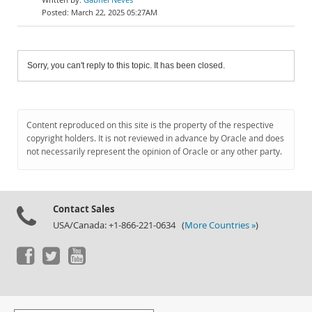
March 22, 2025 05:27AM
Sorry, you can't reply to this topic. It has been closed.
Content reproduced on this site is the property of the respective
copyright holders. It is not reviewed in advance by Oracle and does
not necessarily represent the opinion of Oracle or any other party.
Contact Sales
USA/Canada: +1-866-221-0634 (
More Countries »
)