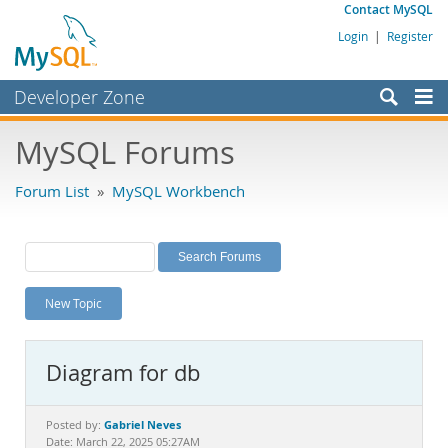
Contact MySQL
Login
|
Register
Developer Zone
Forums
MySQL Forums
Bugs
Forum List
»
MySQL Workbench
Worklog
Labs
Planet MySQL
New Topic
News and Events
Community
Diagram for db
MySQL.com
Downloads
Gabriel Neves
Posted by:
Date: March 22, 2025 05:27AM