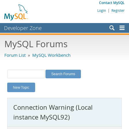
Contact MySQL
Login
|
Register
Developer Zone
Forums
MySQL Forums
Bugs
Forum List
»
MySQL Workbench
Worklog
Labs
Planet MySQL
New Topic
News and Events
Community
Connection Warning (Local
MySQL.com
instance MySQL92)
Downloads