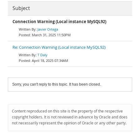
Subject
Connection Warning (Local instance MySQL92)
Javier Ortega
March 31, 2025 11:50PM
Re: Connection Warning (Local instance MySQL92)
T Daly
April 18, 2025 07:34AM
Sorry, you can't reply to this topic. It has been closed.
Content reproduced on this site is the property of the respective
copyright holders. It is not reviewed in advance by Oracle and does
not necessarily represent the opinion of Oracle or any other party.