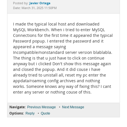
Documentation
Javier Ortega
Posted by:
Date: March 31, 2025 11:50PM
I made the typical local host and downloaded
MySQL Workbench. When i tried to enter MySQL
Connections for the first time it appeared the typical
Password popup. I entered the password and it
appeared a message saying
Incompatible/nonstandard server version blablabla.
The thing is that u just have to click on continue
anyway but i clicked Don't show this message again
and closed the popup. And it did couse i have
already tried to unistall all, reset my pc enter the
appdata/roaming config archives and nothing
works. Someone knows any way of fixing this? I cant
enter any server or nothing couse of this.
Navigate:
•
Previous Message
Next Message
Options:
•
Reply
Quote