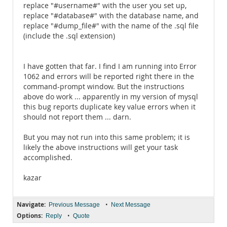
replace "#username#" with the user you set up,
replace "#database#" with the database name, and
replace "#dump_file#" with the name of the .sql file
(include the .sql extension)
I have gotten that far. I find I am running into Error
1062 and errors will be reported right there in the
command-prompt window. But the instructions
above do work ... apparently in my version of mysql
this bug reports duplicate key value errors when it
should not report them ... darn.
But you may not run into this same problem; it is
likely the above instructions will get your task
accomplished.
kazar
Navigate:
•
Previous Message
Next Message
Options:
•
Reply
Quote