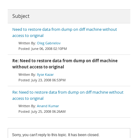
Subject
Need to restore data from dump on diff machine without
access to original
Oleg Gabrielov
June 06, 2008 02:10PM
Re: Need to restore data from dump on diff machine
without access to original
Ilyse Kazar
July 23, 2008 06:53PM
Re: Need to restore data from dump on diff machine without
access to original
Anand Kumar
July 25, 2008 06:26AM
Sorry, you can't reply to this topic. It has been closed.