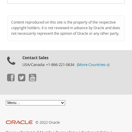
Content reproduced on this site is the property of the respective
copyright holders. It is not reviewed in advance by Oracle and does
not necessarily represent the opinion of Oracle or any other party.
Contact Sales
USA/Canada: +1-866-221-0634 (
More Countries »
)
© 2022 Oracle