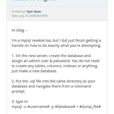
Documentation
Ilyse Kazar
Posted by:
Date: July 23, 2008 06:53PM
Hi Oleg --
I'm a mysql newbie too, but I did just finish getting a
handle on how to do exactly what you're attempting.
1. On the new server, create the database and
assign an admin user & password. You do not need
to create any tables, columns, indexes or anything.
Just make a new database.
2. Put the .sql file into the same directory as your
database and navigate there from a command
prompt.
3. type in:
mysql -u #username# -p #database# < #dump_file#