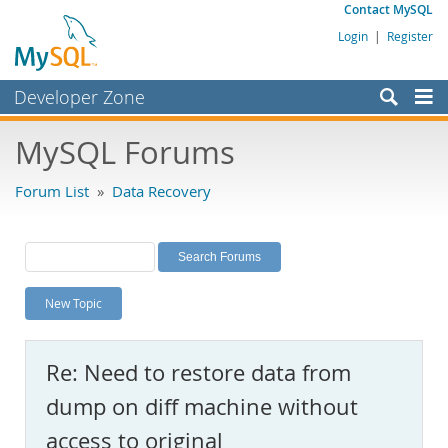
Contact MySQL
Login
|
Register
Developer Zone
Forums
MySQL Forums
Bugs
Forum List
»
Data Recovery
Worklog
Labs
Planet MySQL
New Topic
News and Events
Community
Re: Need to restore data from
MySQL.com
dump on diff machine without
Downloads
access to original