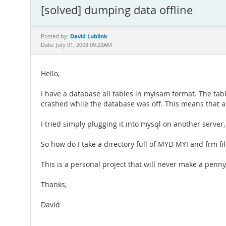
[solved] dumping data offline
David Lublink
Posted by:
Date: July 01, 2008 09:23AM
Hello,
I have a database all tables in myisam format. The ta
crashed while the database was off. This means that all
I tried simply plugging it into mysql on another server
So how do I take a directory full of MYD MYI and frm fi
This is a personal project that will never make a penn
Thanks,
David