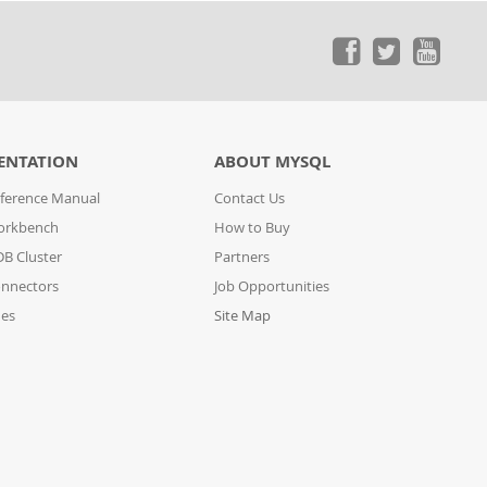
ENTATION
ABOUT MYSQL
ference Manual
Contact Us
orkbench
How to Buy
B Cluster
Partners
nnectors
Job Opportunities
des
Site Map