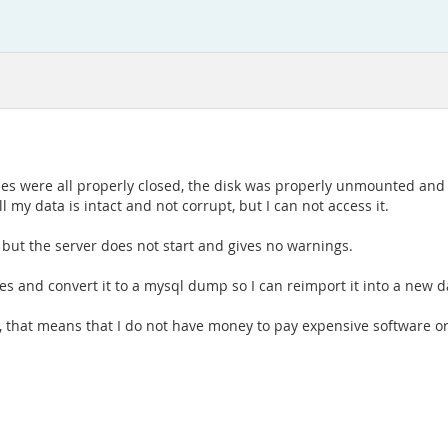
bles were all properly closed, the disk was properly unmounted an
 my data is intact and not corrupt, but I can not access it.
, but the server does not start and gives no warnings.
les and convert it to a mysql dump so I can reimport it into a new 
y, that means that I do not have money to pay expensive software o