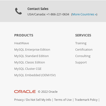
Contact Sales
USA/Canada: +1-866-221-0634 (
More Countries »
)
PRODUCTS
SERVICES
HeatWave
Training
MySQL Enterprise Edition
Certification
MySQL Standard Edition
Consulting
MySQL Classic Edition
Support
MySQL Cluster CGE
MySQL Embedded (OEM/ISV)
© 2022 Oracle
Privacy
/
Do Not Sell My Info
|
Terms of Use
|
Trademark Policy
|