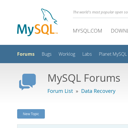
The world's most popular open s
MYSQL.COM
DOWN
Forums
Bugs
Worklog
Labs
Planet MySQL
MySQL Forums
Forum List
»
Data Recovery
New Topic