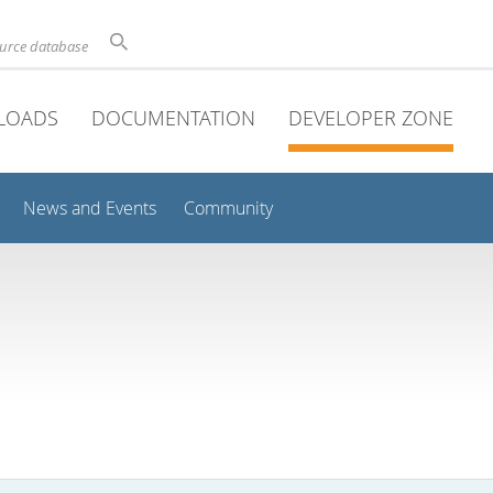
ource database
LOADS
DOCUMENTATION
DEVELOPER ZONE
News and Events
Community