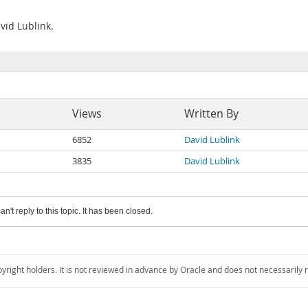
vid Lublink.
Views
Written By
6852
David Lublink
3835
David Lublink
an't reply to this topic. It has been closed.
pyright holders. It is not reviewed in advance by Oracle and does not necessarily 