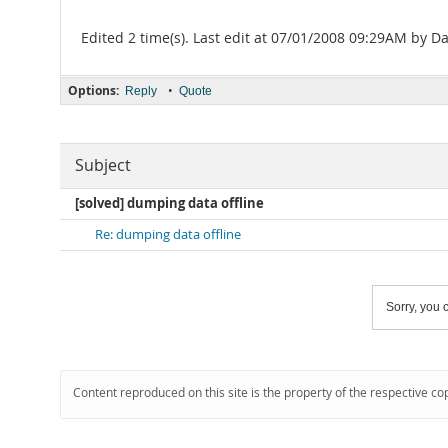
Edited 2 time(s). Last edit at 07/01/2008 09:29AM by Da
Options:
•
Reply
Quote
Subject
[solved] dumping data offline
Re: dumping data offline
Sorry, you c
Content reproduced on this site is the property of the respective co