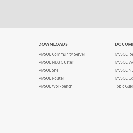
DOWNLOADS
DOCUM
MySQL Community Server
MySQL Re
MySQL NDB Cluster
MySQL W
MySQL Shell
MySQL ND
MySQL Router
MySQL Co
MySQL Workbench
Topic Gui