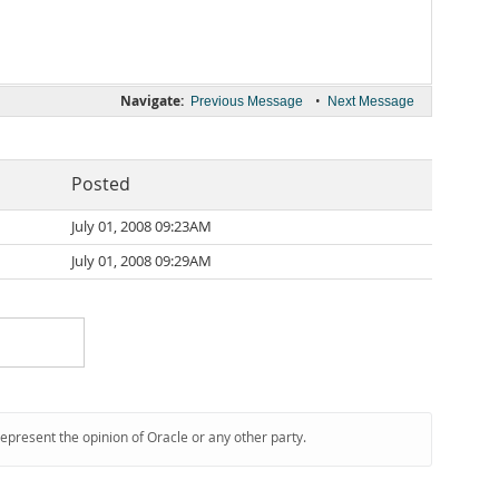
Navigate:
•
Previous Message
Next Message
Posted
July 01, 2008 09:23AM
July 01, 2008 09:29AM
represent the opinion of Oracle or any other party.