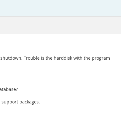
d shutdown. Trouble is the harddisk with the program
database?
r support packages.