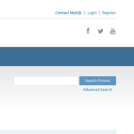
Contact MySQL
|
Login
|
Register
Advanced Search