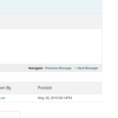
Navigate:
•
Previous Message
Next Message
ten By
Posted
 Lee
May 30, 2010 06:14PM