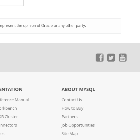
represent the opinion of Oracle or any other party.
ENTATION
ABOUT MYSQL
ference Manual
Contact Us
orkbench
How to Buy
B Cluster
Partners
nnectors
Job Opportunities
des
Site Map