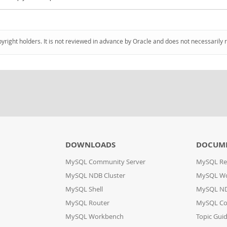
pyright holders. It is not reviewed in advance by Oracle and does not necessarily 
DOWNLOADS
DOCUM
MySQL Community Server
MySQL Re
MySQL NDB Cluster
MySQL W
MySQL Shell
MySQL ND
MySQL Router
MySQL Co
MySQL Workbench
Topic Gui