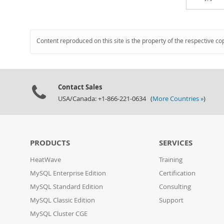
Content reproduced on this site is the property of the respective co
Contact Sales
USA/Canada: +1-866-221-0634 (
More Countries »
)
PRODUCTS
SERVICES
HeatWave
Training
MySQL Enterprise Edition
Certification
MySQL Standard Edition
Consulting
MySQL Classic Edition
Support
MySQL Cluster CGE