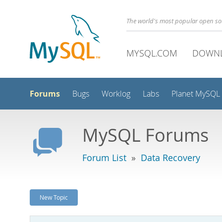
The world's most popular open s
MYSQL.COM
DOWN
Forums
Bugs
Worklog
Labs
Planet MySQL
MySQL Forums
Forum List
»
Data Recovery
New Topic