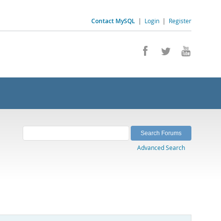
Contact MySQL
|
Login
|
Register
Advanced Search