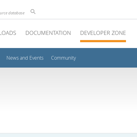
ource database
LOADS
DOCUMENTATION
DEVELOPER ZONE
News and Events
Community