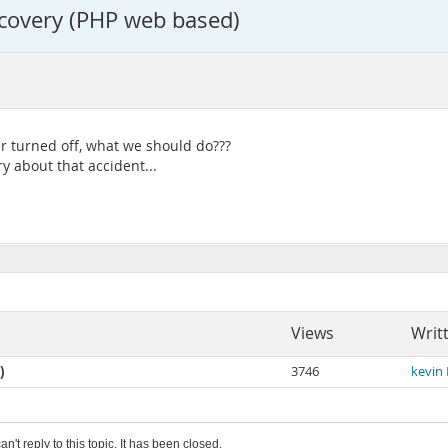
covery (PHP web based)
 turned off, what we should do???
y about that accident...
Views
Writ
)
3746
kevin
an't reply to this topic. It has been closed.