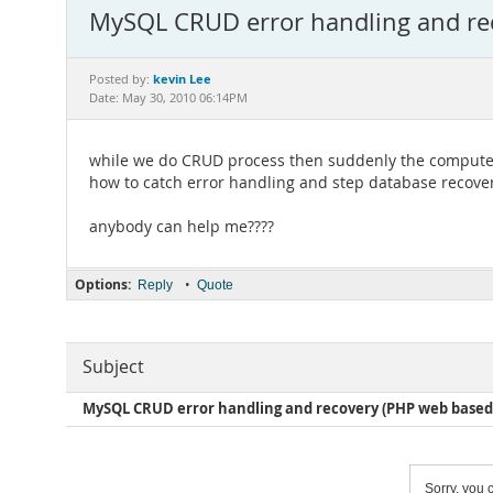
MySQL CRUD error handling and re
kevin Lee
Posted by:
Date: May 30, 2010 06:14PM
while we do CRUD process then suddenly the computer
how to catch error handling and step database recover
anybody can help me????
Options:
•
Reply
Quote
Subject
MySQL CRUD error handling and recovery (PHP web based
Sorry, you c