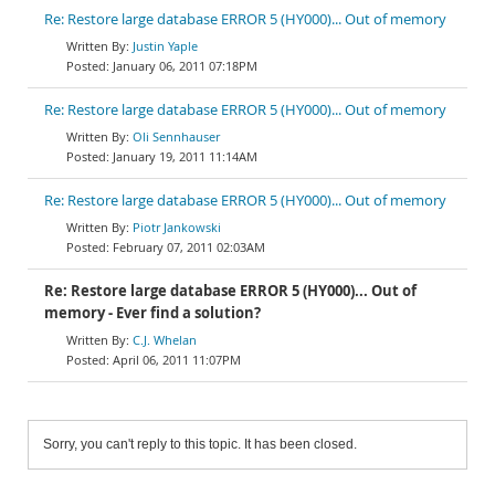
Re: Restore large database ERROR 5 (HY000)... Out of memory
Justin Yaple
January 06, 2011 07:18PM
Re: Restore large database ERROR 5 (HY000)... Out of memory
Oli Sennhauser
January 19, 2011 11:14AM
Re: Restore large database ERROR 5 (HY000)... Out of memory
Piotr Jankowski
February 07, 2011 02:03AM
Re: Restore large database ERROR 5 (HY000)... Out of
memory - Ever find a solution?
C.J. Whelan
April 06, 2011 11:07PM
Sorry, you can't reply to this topic. It has been closed.