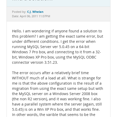
Documentation
C.J. Whelan
Posted by:
Date: April 06, 2011 11:07PM
Hello. I am wondering if anyone found a solution to
this problem? I am getting the exact same error, but
under different conditions. I get the error when
running MySQL Server ver 5.0.45 on a 64-bit
Windows 7 Pro box, and connecting to it from a 32-
bit, Windows XP Pro box, using the MySQL ODBC
connector version 3.51.23.
The error occurs after a relatively brief time
WITHOUT much of a load at all. What is strange for
me is that the above configuration is the result of a
migration from using the exact same setup but with
the MySQL server on a Windows Server 2008 box
(the non R2 version), and it was working fine. I also
have a parallel system where the server (again, still
5.0.45) is on a Win XP Pro box, and that works fine.
In other words, the varible that seems to be the