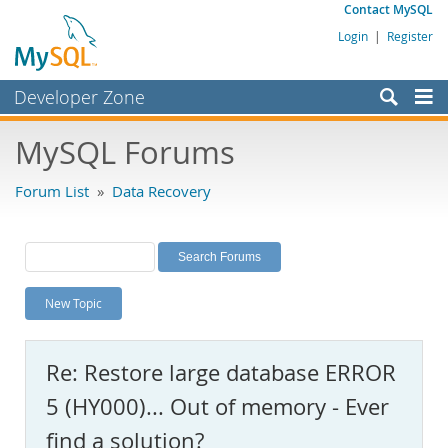
Contact MySQL
Login
|
Register
Developer Zone
Forums
MySQL Forums
Bugs
Forum List
»
Data Recovery
Worklog
Labs
Planet MySQL
New Topic
News and Events
Community
Re: Restore large database ERROR
MySQL.com
5 (HY000)... Out of memory - Ever
Downloads
find a solution?