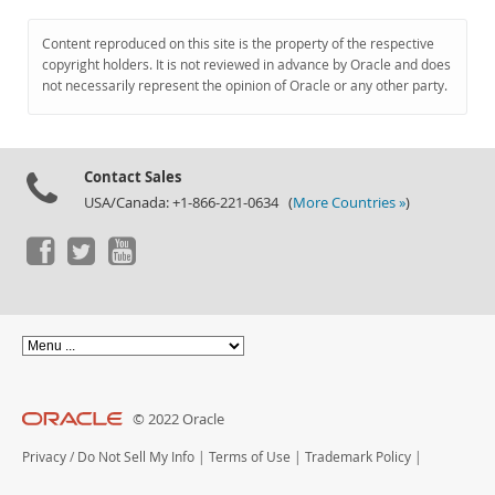
Content reproduced on this site is the property of the respective
copyright holders. It is not reviewed in advance by Oracle and does
not necessarily represent the opinion of Oracle or any other party.
Contact Sales
USA/Canada: +1-866-221-0634 (
More Countries »
)
© 2022 Oracle
Privacy
/
Do Not Sell My Info
|
Terms of Use
|
Trademark Policy
|