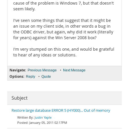
cause of the problem is Windows 7, but that doesn't
seem likely.
I've seen some things that suggest that it might be
an issue on my client side, in other words a bug in
the ODBC driver, but again, why did it work (literally
for years) against the Win Server 2008 box?
I'm very stumped on this one, and would be grateful
to hear of any ideas or solutions.
Navigate:
•
Previous Message
Next Message
Options:
•
Reply
Quote
Subject
Restore large database ERROR 5 (HY000)... Out of memory
Justin Yaple
January 05, 2011 02:17PM