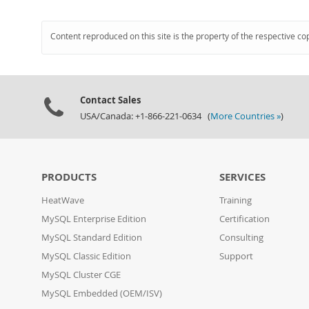
Content reproduced on this site is the property of the respective co
Contact Sales
USA/Canada: +1-866-221-0634 (
More Countries »
)
PRODUCTS
SERVICES
HeatWave
Training
MySQL Enterprise Edition
Certification
MySQL Standard Edition
Consulting
MySQL Classic Edition
Support
MySQL Cluster CGE
MySQL Embedded (OEM/ISV)