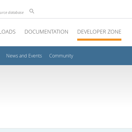
ource database
LOADS
DOCUMENTATION
DEVELOPER ZONE
News and Events
Community