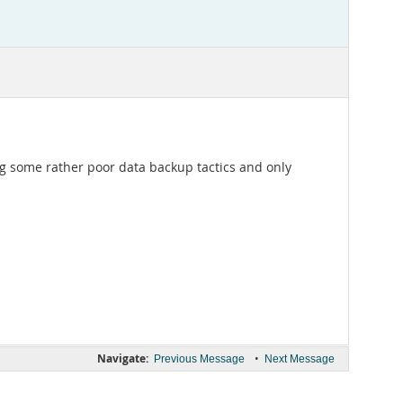
ing some rather poor data backup tactics and only
Navigate:
•
Previous Message
Next Message