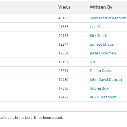
Views
Written By
45162
Sean MacCath-Moran
21655
Lisa Shea
20128
Kirk Smith
18244
puneet bhatia
17834
Jesse Goodman
16197
S R
25371
Dustin Davis
15580
John David Duncan
17690
duong doan
12472
Vuk Vuksanovic
an't reply to this topic. It has been closed.