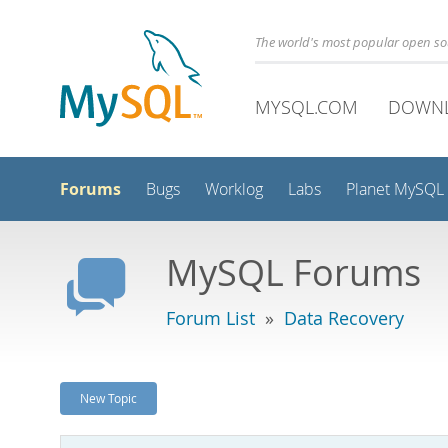
The world's most popular open s
MYSQL.COM
DOWN
Forums
Bugs
Worklog
Labs
Planet MySQL
MySQL Forums
Forum List
»
Data Recovery
New Topic