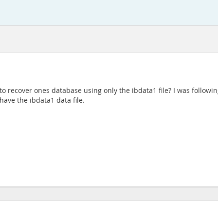
 to recover ones database using only the ibdata1 file? I was follow
have the ibdata1 data file.