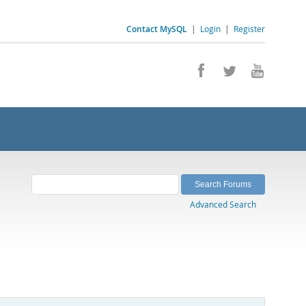
Contact MySQL
|
Login
|
Register
Advanced Search