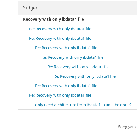
Subject
Recovery with only ibdata1 file
Re: Recovery with only ibdata1 file
Re: Recovery with only ibdata1 file
Re: Recovery with only ibdata1 file
Re: Recovery with only ibdata1 file
Re: Recovery with only ibdata1 file
Re: Recovery with only ibdata1 file
Re: Recovery with only ibdata1 file
Re: Recovery with only ibdata1 file
only need architecture from ibdata1 --can it be done?
Sorry, you c