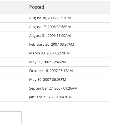
Posted
August 30, 2005 08:57PM
August 17, 2006 08:58PM
August 31, 2006 11:00AM
February 20, 2007 03:37AM
March 09, 2007 02:59PM
May 30, 2007 12:46PM
October 18, 2007 06:13AM
May 30, 2007 06:03PM
September 27, 2007 01:26AM
January 21, 2008 01:42PM