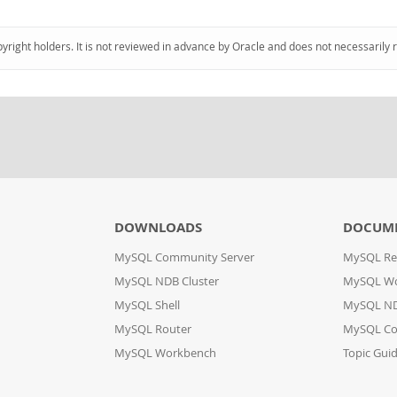
pyright holders. It is not reviewed in advance by Oracle and does not necessarily 
DOWNLOADS
DOCUM
MySQL Community Server
MySQL Re
MySQL NDB Cluster
MySQL W
MySQL Shell
MySQL ND
MySQL Router
MySQL Co
MySQL Workbench
Topic Gui