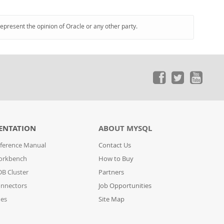
represent the opinion of Oracle or any other party.
ENTATION
ABOUT MYSQL
ference Manual
Contact Us
orkbench
How to Buy
B Cluster
Partners
nnectors
Job Opportunities
des
Site Map