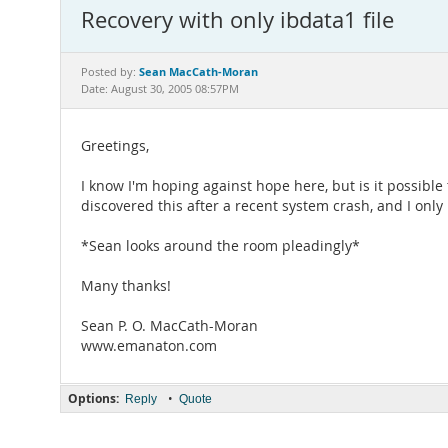
Recovery with only ibdata1 file
Sean MacCath-Moran
Posted by:
Date: August 30, 2005 08:57PM
Greetings,
I know I'm hoping against hope here, but is it possible
discovered this after a recent system crash, and I only 
*Sean looks around the room pleadingly*
Many thanks!
Sean P. O. MacCath-Moran
www.emanaton.com
Options:
•
Reply
Quote