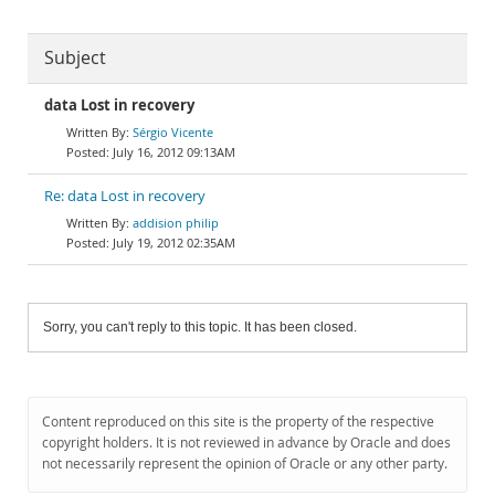
Subject
data Lost in recovery
Sérgio Vicente
July 16, 2012 09:13AM
Re: data Lost in recovery
addision philip
July 19, 2012 02:35AM
Sorry, you can't reply to this topic. It has been closed.
Content reproduced on this site is the property of the respective
copyright holders. It is not reviewed in advance by Oracle and does
not necessarily represent the opinion of Oracle or any other party.