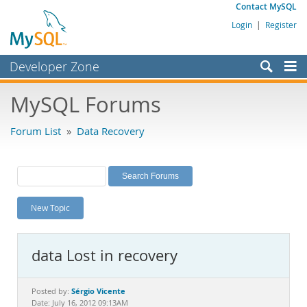
Contact MySQL
Login
|
Register
Developer Zone
Forums
MySQL Forums
Bugs
Forum List
»
Data Recovery
Worklog
Labs
Planet MySQL
New Topic
News and Events
Community
data Lost in recovery
MySQL.com
Downloads
Sérgio Vicente
Posted by:
Date: July 16, 2012 09:13AM