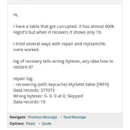
Documentation
Hi,
I have a table that got currupted. it has almost 600k
regist's but when it recovers it shows only 19.
i tried several ways with repair and myisamchk.
none worked.
log of recovery tells wrong bytesec, any idea how to
restore it?
repair log:
- recovering (with keycache) MyISAM-table [PATH]
Data records: 577073
Wrong bytesec: 0- 0- 0 at 0; Skipped
Data records: 19
Navigate:
•
Previous Message
Next Message
Options:
•
Reply
Quote