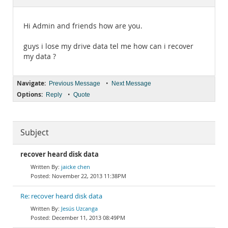
Documentation
Hi Admin and friends how are you.
guys i lose my drive data tel me how can i recover
my data ?
Navigate:
•
Previous Message
Next Message
Options:
•
Reply
Quote
Subject
recover heard disk data
jaicke chen
November 22, 2013 11:38PM
Re: recover heard disk data
Jesús Uzcanga
December 11, 2013 08:49PM