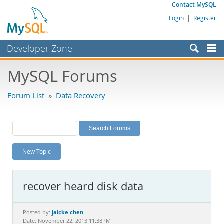
Contact MySQL
Login
|
Register
Developer Zone
Forums
MySQL Forums
Bugs
Forum List
»
Data Recovery
Worklog
Labs
Planet MySQL
New Topic
News and Events
Community
recover heard disk data
MySQL.com
Downloads
jaicke chen
Posted by:
Date: November 22, 2013 11:38PM