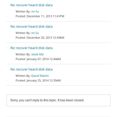
Re: recover heard disk data
mi Su
December 11, 2013 11:41PM
Re: recover heard disk data
mi Su
December 20, 2013 12:43AM
Re: recover heard disk data
sheik Md
January 07, 2014 12:44AM
Re: recover heard disk data
David Martin
January 25, 2014 12:35AM
Sorry, you can't reply to this topic. It has been closed.