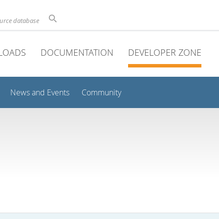
ource database
LOADS
DOCUMENTATION
DEVELOPER ZONE
News and Events
Community