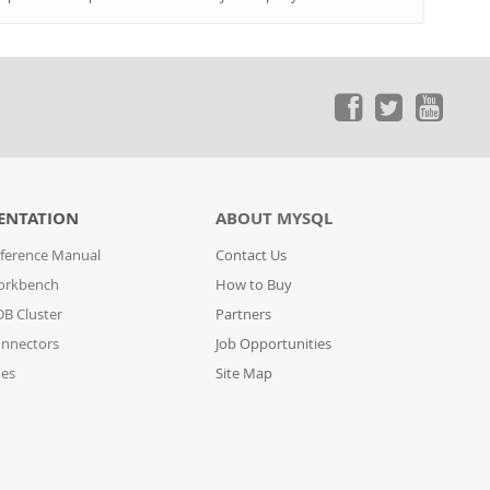
ENTATION
ABOUT MYSQL
ference Manual
Contact Us
orkbench
How to Buy
B Cluster
Partners
nnectors
Job Opportunities
des
Site Map