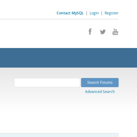
Contact MySQL
|
Login
|
Register
Advanced Search