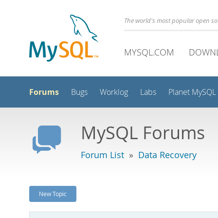
The world's most popular open s
MYSQL.COM
DOWN
Forums
Bugs
Worklog
Labs
Planet MySQL
MySQL Forums
Forum List
»
Data Recovery
New Topic