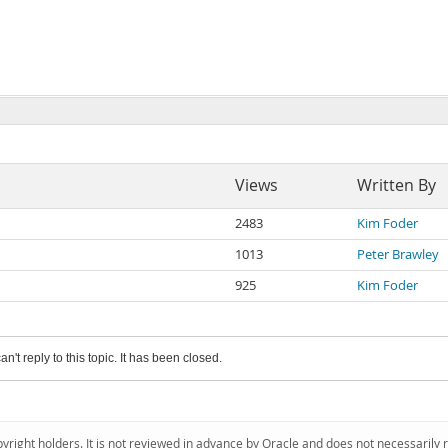
Views
Written By
2483
Kim Foder
1013
Peter Brawley
925
Kim Foder
an't reply to this topic. It has been closed.
pyright holders. It is not reviewed in advance by Oracle and does not necessarily 