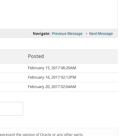
Navigate:
•
Previous Message
Next Message
Posted
February 15, 2017 06:20AM
February 16, 2017 02:12PM
February 20, 2017 02:04AM
represent the opinion of Oracle or any other party.