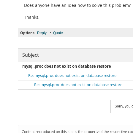
Does anyone have an idea how to solve this problem?
Thanks.
Options:
•
Reply
Quote
Subject
mysql.proc does not exist on database restore
Re: mysql.proc does not exist on database restore
Re: mysql.proc does not exist on database restore
Sorry, you c
Content reproduced on this site is the property of the respective co