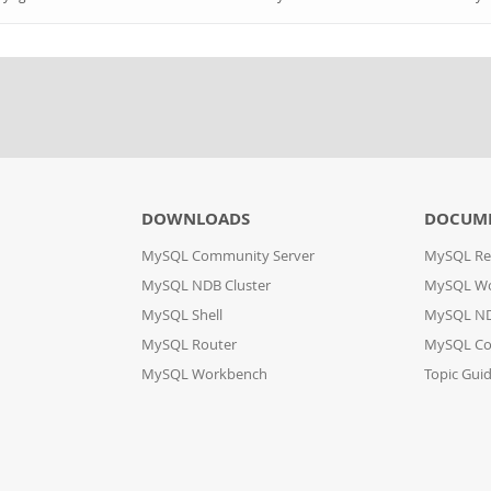
DOWNLOADS
DOCUM
MySQL Community Server
MySQL Re
MySQL NDB Cluster
MySQL W
MySQL Shell
MySQL ND
MySQL Router
MySQL Co
MySQL Workbench
Topic Gui