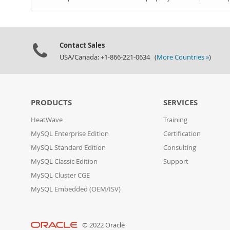
Contact Sales
USA/Canada: +1-866-221-0634 (
More Countries »
)
PRODUCTS
SERVICES
HeatWave
Training
MySQL Enterprise Edition
Certification
MySQL Standard Edition
Consulting
MySQL Classic Edition
Support
MySQL Cluster CGE
MySQL Embedded (OEM/ISV)
© 2022 Oracle