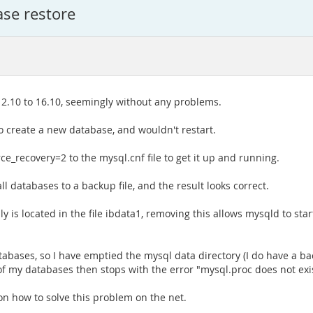
ase restore
.10 to 16.10, seemingly without any problems.
to create a new database, and wouldn't restart.
ce_recovery=2 to the mysql.cnf file to get it up and running.
 databases to a backup file, and the result looks correct.
 located in the file ibdata1, removing this allows mysqld to start 
tabases, so I have emptied the mysql data directory (I do have a 
 of my databases then stops with the error "mysql.proc does not exis
on how to solve this problem on the net.