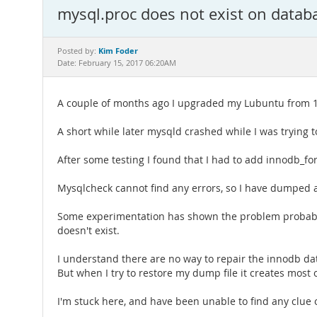
mysql.proc does not exist on datab
Kim Foder
Posted by:
Date: February 15, 2017 06:20AM
A couple of months ago I upgraded my Lubuntu from 12
A short while later mysqld crashed while I was trying 
After some testing I found that I had to add innodb_for
Mysqlcheck cannot find any errors, so I have dumped all
Some experimentation has shown the problem probably is
doesn't exist.
I understand there are no way to repair the innodb da
But when I try to restore my dump file it creates most
I'm stuck here, and have been unable to find any clue 