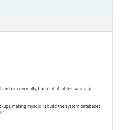
and run normally, but a lot of tables naturally
backup), making mysqld rebuild the system databases.
t".