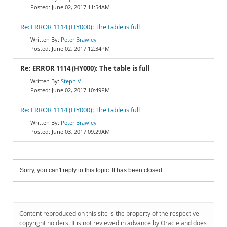
June 02, 2017 11:54AM
Re: ERROR 1114 (HY000): The table is full
Peter Brawley
June 02, 2017 12:34PM
Re: ERROR 1114 (HY000): The table is full
Steph V
June 02, 2017 10:49PM
Re: ERROR 1114 (HY000): The table is full
Peter Brawley
June 03, 2017 09:29AM
Sorry, you can't reply to this topic. It has been closed.
Content reproduced on this site is the property of the respective
copyright holders. It is not reviewed in advance by Oracle and does