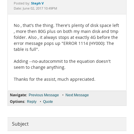
Documentation
Steph V
Posted by:
Date: June 02, 2017 10:49PM
No , that's the thing. There's plenty of disk space left
, more then 80G plus on both my main disk and tmp
folder. Also , it always stops at exactly 4G before the
error message pops up "ERROR 1114 (HY000): The
table is full".
Adding --no-autocommit to the equation doesn't
seem to change anything.
Thanks for the assist, much appreciated.
Navigate:
•
Previous Message
Next Message
Options:
•
Reply
Quote
Subject