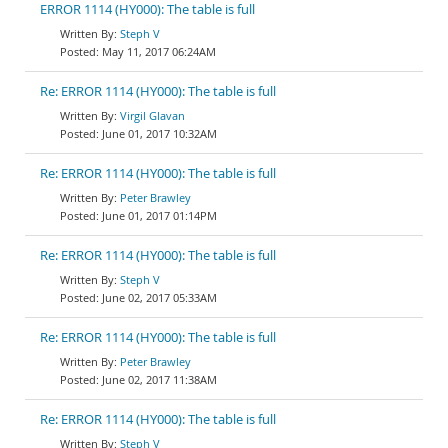
ERROR 1114 (HY000): The table is full
Steph V
May 11, 2017 06:24AM
Re: ERROR 1114 (HY000): The table is full
Virgil Glavan
June 01, 2017 10:32AM
Re: ERROR 1114 (HY000): The table is full
Peter Brawley
June 01, 2017 01:14PM
Re: ERROR 1114 (HY000): The table is full
Steph V
June 02, 2017 05:33AM
Re: ERROR 1114 (HY000): The table is full
Peter Brawley
June 02, 2017 11:38AM
Re: ERROR 1114 (HY000): The table is full
Steph V