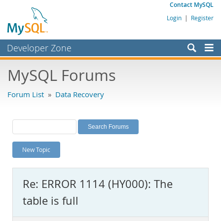
Contact MySQL
Login
|
Register
Developer Zone
Forums
MySQL Forums
Bugs
Forum List
»
Data Recovery
Worklog
Labs
Planet MySQL
New Topic
News and Events
Community
Re: ERROR 1114 (HY000): The
MySQL.com
table is full
Downloads