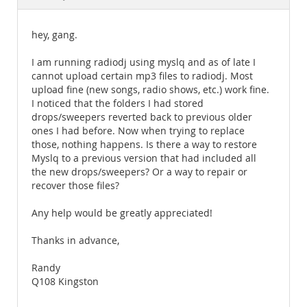
Documentation
hey, gang.
I am running radiodj using myslq and as of late I
cannot upload certain mp3 files to radiodj. Most
upload fine (new songs, radio shows, etc.) work fine.
I noticed that the folders I had stored
drops/sweepers reverted back to previous older
ones I had before. Now when trying to replace
those, nothing happens. Is there a way to restore
Myslq to a previous version that had included all
the new drops/sweepers? Or a way to repair or
recover those files?
Any help would be greatly appreciated!
Thanks in advance,
Randy
Q108 Kingston