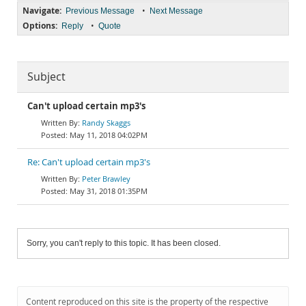
Navigate:
•
Previous Message
Next Message
Options:
•
Reply
Quote
Subject
Can't upload certain mp3's
Randy Skaggs
May 11, 2018 04:02PM
Re: Can't upload certain mp3's
Peter Brawley
May 31, 2018 01:35PM
Sorry, you can't reply to this topic. It has been closed.
Content reproduced on this site is the property of the respective