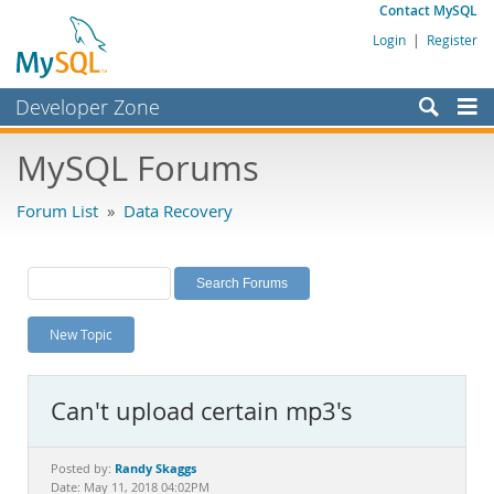
Contact MySQL
Login
|
Register
Developer Zone
Forums
MySQL Forums
Bugs
Forum List
»
Data Recovery
Worklog
Labs
Planet MySQL
New Topic
News and Events
Community
Can't upload certain mp3's
MySQL.com
Downloads
Randy Skaggs
Posted by:
Date: May 11, 2018 04:02PM