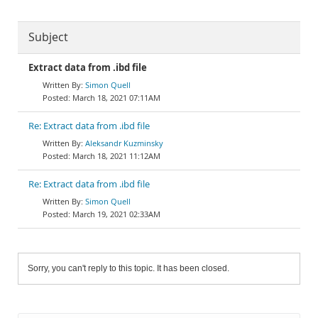
Subject
Extract data from .ibd file
Simon Quell
March 18, 2021 07:11AM
Re: Extract data from .ibd file
Aleksandr Kuzminsky
March 18, 2021 11:12AM
Re: Extract data from .ibd file
Simon Quell
March 19, 2021 02:33AM
Sorry, you can't reply to this topic. It has been closed.