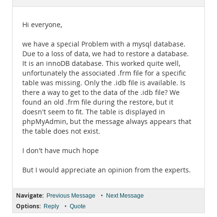
Documentation
Hi everyone,
we have a special Problem with a mysql database.
Due to a loss of data, we had to restore a database.
It is an innoDB database. This worked quite well,
unfortunately the associated .frm file for a specific
table was missing. Only the .idb file is available. Is
there a way to get to the data of the .idb file? We
found an old .frm file during the restore, but it
doesn't seem to fit. The table is displayed in
phpMyAdmin, but the message always appears that
the table does not exist.
I don't have much hope
But I would appreciate an opinion from the experts.
Navigate:
•
Previous Message
Next Message
Options:
•
Reply
Quote