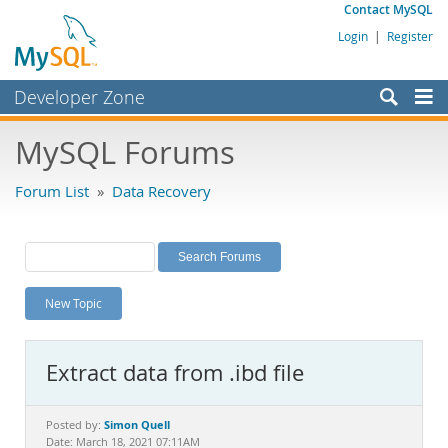
Contact MySQL
Login
|
Register
Developer Zone
Forums
MySQL Forums
Bugs
Forum List
»
Data Recovery
Worklog
Labs
Planet MySQL
New Topic
News and Events
Community
Extract data from .ibd file
MySQL.com
Downloads
Simon Quell
Posted by:
Date: March 18, 2021 07:11AM