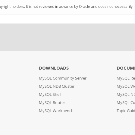
pyright holders. It is not reviewed in advance by Oracle and does not necessarily 
DOWNLOADS
DOCUM
MySQL Community Server
MySQL Re
MySQL NDB Cluster
MySQL W
MySQL Shell
MySQL ND
MySQL Router
MySQL Co
MySQL Workbench
Topic Gui