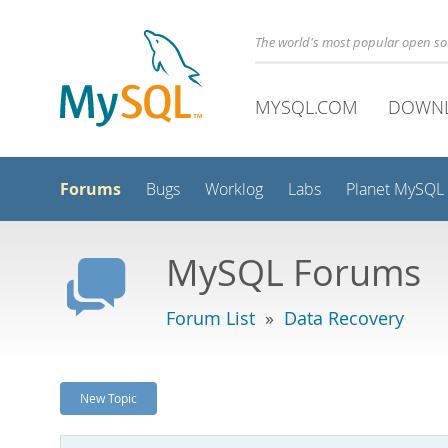
The world's most popular open s
MYSQL.COM
DOWN
Forums
Bugs
Worklog
Labs
Planet MySQL
MySQL Forums
Forum List
»
Data Recovery
New Topic