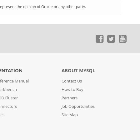
represent the opinion of Oracle or any other party.
ENTATION
ABOUT MYSQL
ference Manual
Contact Us
orkbench
How to Buy
B Cluster
Partners
nnectors
Job Opportunities
des
Site Map