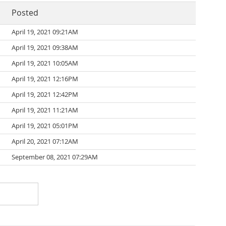
Posted
April 19, 2021 09:21AM
April 19, 2021 09:38AM
April 19, 2021 10:05AM
April 19, 2021 12:16PM
April 19, 2021 12:42PM
April 19, 2021 11:21AM
April 19, 2021 05:01PM
April 20, 2021 07:12AM
September 08, 2021 07:29AM