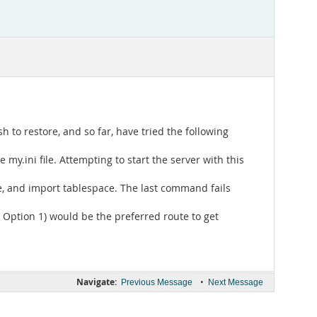
h to restore, and so far, have tried the following
e my.ini file. Attempting to start the server with this
le, and import tablespace. The last command fails
. Option 1) would be the preferred route to get
Navigate:
•
Previous Message
Next Message