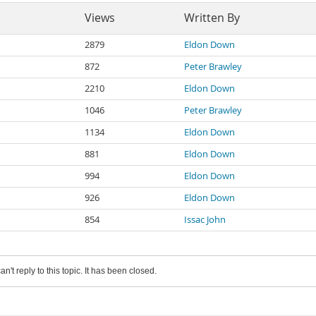
Views
Written By
2879
Eldon Down
872
Peter Brawley
2210
Eldon Down
1046
Peter Brawley
1134
Eldon Down
881
Eldon Down
994
Eldon Down
926
Eldon Down
854
Issac John
an't reply to this topic. It has been closed.