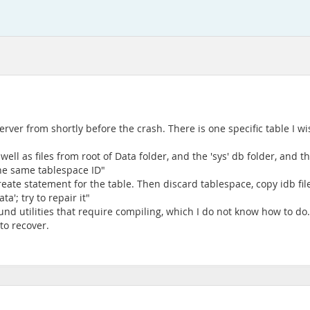
ver from shortly before the crash. There is one specific table I wis
ell as files from root of Data folder, and the 'sys' db folder, and th
 the same tablespace ID"
eate statement for the table. Then discard tablespace, copy idb fi
ta'; try to repair it"
und utilities that require compiling, which I do not know how to do
 to recover.