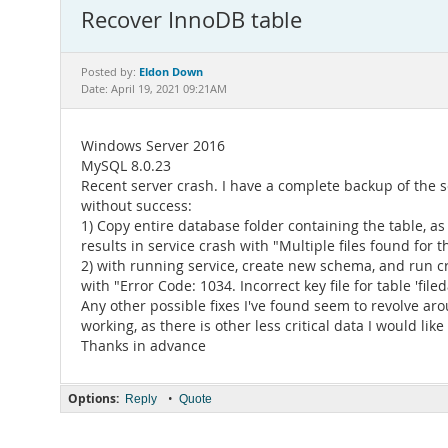
Recover InnoDB table
Eldon Down
Posted by:
Date: April 19, 2021 09:21AM
Windows Server 2016
MySQL 8.0.23
Recent server crash. I have a complete backup of the ser
without success:
1) Copy entire database folder containing the table, as w
results in service crash with "Multiple files found for
2) with running service, create new schema, and run cr
with "Error Code: 1034. Incorrect key file for table 'fileda
Any other possible fixes I've found seem to revolve aro
working, as there is other less critical data I would like
Thanks in advance
Options:
•
Reply
Quote