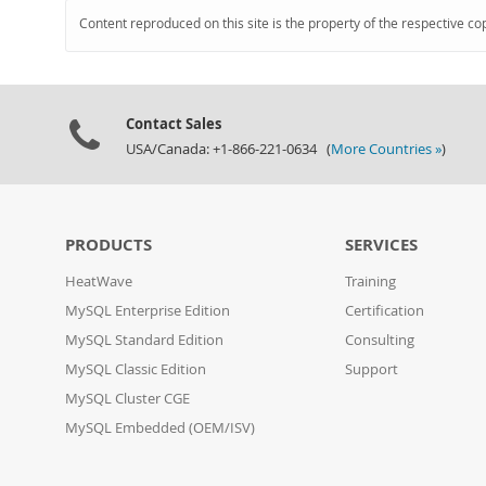
Content reproduced on this site is the property of the respective co
Contact Sales
USA/Canada: +1-866-221-0634 (
More Countries »
)
PRODUCTS
SERVICES
HeatWave
Training
MySQL Enterprise Edition
Certification
MySQL Standard Edition
Consulting
MySQL Classic Edition
Support
MySQL Cluster CGE
MySQL Embedded (OEM/ISV)