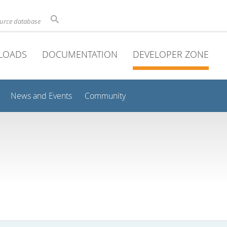
ource database
LOADS
DOCUMENTATION
DEVELOPER ZONE
News and Events
Community