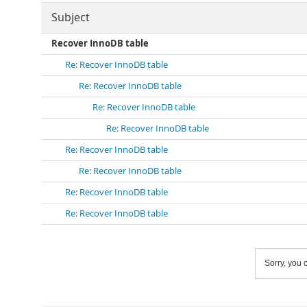
Subject
Recover InnoDB table
Re: Recover InnoDB table
Re: Recover InnoDB table
Re: Recover InnoDB table
Re: Recover InnoDB table
Re: Recover InnoDB table
Re: Recover InnoDB table
Re: Recover InnoDB table
Re: Recover InnoDB table
Sorry, you c