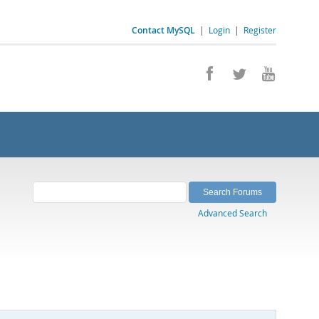
Contact MySQL
|
Login
|
Register
Advanced Search