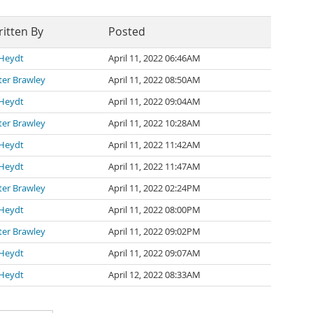
itten By
Posted
 Heydt
April 11, 2022 06:46AM
ter Brawley
April 11, 2022 08:50AM
 Heydt
April 11, 2022 09:04AM
ter Brawley
April 11, 2022 10:28AM
 Heydt
April 11, 2022 11:42AM
 Heydt
April 11, 2022 11:47AM
ter Brawley
April 11, 2022 02:24PM
 Heydt
April 11, 2022 08:00PM
ter Brawley
April 11, 2022 09:02PM
 Heydt
April 11, 2022 09:07AM
 Heydt
April 12, 2022 08:33AM