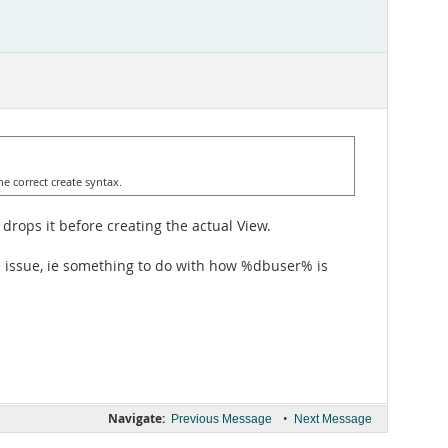
e correct create syntax.
drops it before creating the actual View.
ge issue, ie something to do with how %dbuser% is
Navigate:
•
Previous Message
Next Message