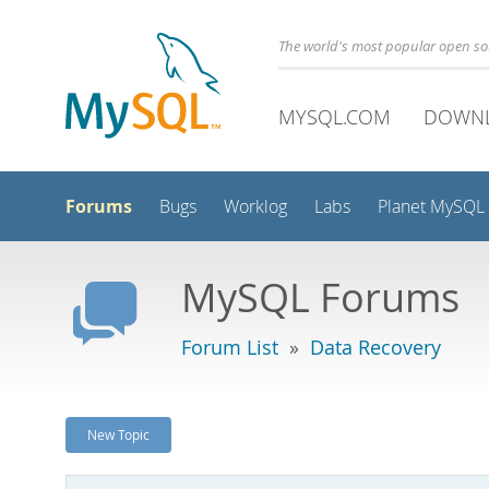
The world's most popular open s
MYSQL.COM
DOWN
Forums
Bugs
Worklog
Labs
Planet MySQL
MySQL Forums
Forum List
»
Data Recovery
New Topic