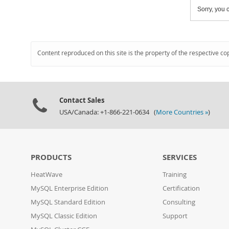
Sorry, you c
Content reproduced on this site is the property of the respective co
Contact Sales
USA/Canada: +1-866-221-0634 (
More Countries »
)
PRODUCTS
SERVICES
HeatWave
Training
MySQL Enterprise Edition
Certification
MySQL Standard Edition
Consulting
MySQL Classic Edition
Support