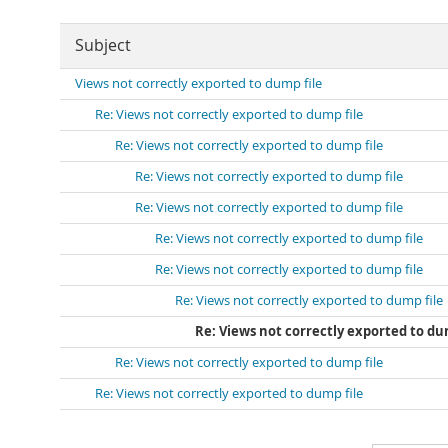
Subject
Views not correctly exported to dump file
Re: Views not correctly exported to dump file
Re: Views not correctly exported to dump file
Re: Views not correctly exported to dump file
Re: Views not correctly exported to dump file
Re: Views not correctly exported to dump file
Re: Views not correctly exported to dump file
Re: Views not correctly exported to dump file
Re: Views not correctly exported to du
Re: Views not correctly exported to dump file
Re: Views not correctly exported to dump file