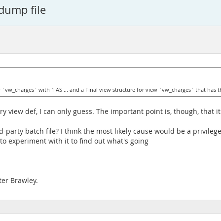
 dump file
w `vw_charges` with 1 AS ... and a Final view structure for view `vw_charges` that has th
iew def, I can only guess. The important point is, though, that it 
party batch file? I think the most likely cause would be a privile
to experiment with it to find out what's going
ter Brawley.