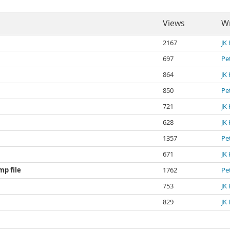
Views
Wr
2167
JK
697
Pe
864
JK
850
Pe
721
JK
628
JK
1357
Pe
671
JK
mp file
1762
Pe
753
JK
829
JK