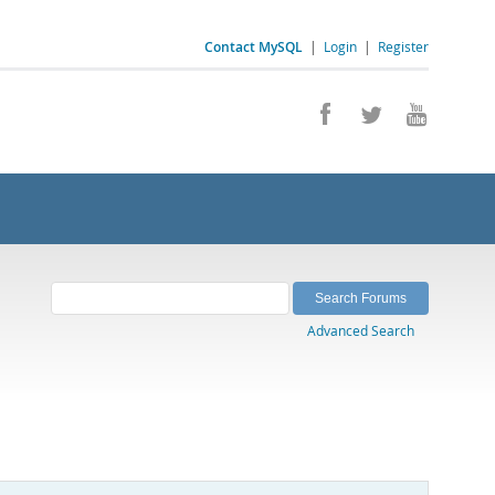
Contact MySQL
|
Login
|
Register
Advanced Search