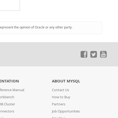
represent the opinion of Oracle or any other party.
ENTATION
ABOUT MYSQL
ference Manual
Contact Us
orkbench
How to Buy
B Cluster
Partners
nnectors
Job Opportunities