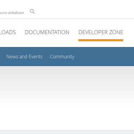
ource database
LOADS
DOCUMENTATION
DEVELOPER ZONE
News and Events
Community