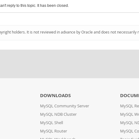
an't reply to this topic. It has been closed.
pyright holders. It is not reviewed in advance by Oracle and does not necessarily 
DOWNLOADS
DOCUM
MySQL Community Server
MySQL Re
MySQL NDB Cluster
MySQL W
MySQL Shell
MySQL ND
MySQL Router
MySQL Co