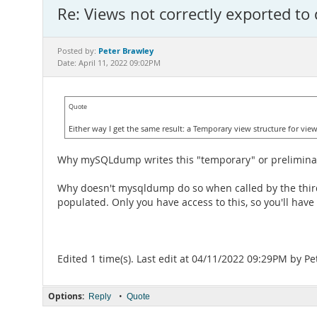
Re: Views not correctly exported to
Peter Brawley
Posted by:
Date: April 11, 2022 09:02PM
Quote
Either way I get the same result: a Temporary view structure for vie
Why mySQLdump writes this "temporary" or preliminary v
Why doesn't mysqldump do so when called by the third-
populated. Only you have access to this, so you'll have 
Edited 1 time(s). Last edit at 04/11/2022 09:29PM by Pe
Options:
•
Reply
Quote